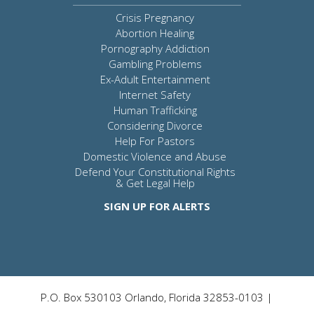
Crisis Pregnancy
Abortion Healing
Pornography Addiction
Gambling Problems
Ex-Adult Entertainment
Internet Safety
Human Trafficking
Considering Divorce
Help For Pastors
Domestic Violence and Abuse
Defend Your Constitutional Rights
& Get Legal Help
SIGN UP FOR ALERTS
P.O. Box 530103 Orlando, Florida 32853-0103 |