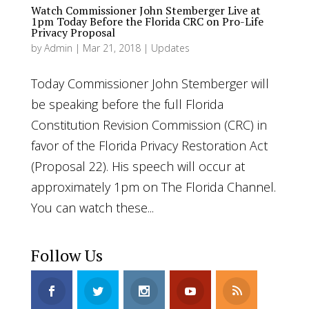
Watch Commissioner John Stemberger Live at
1pm Today Before the Florida CRC on Pro-Life
Privacy Proposal
by
Admin
|
Mar 21, 2018
|
Updates
Today Commissioner John Stemberger will
be speaking before the full Florida
Constitution Revision Commission (CRC) in
favor of the Florida Privacy Restoration Act
(Proposal 22). His speech will occur at
approximately 1pm on The Florida Channel.
You can watch these...
Follow Us