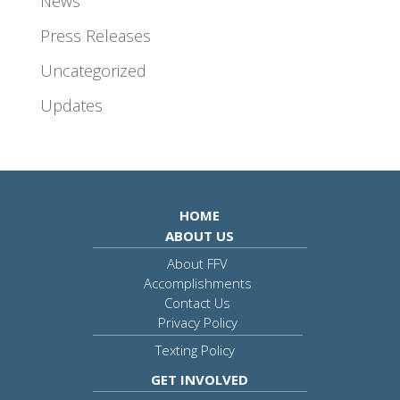
News
Press Releases
Uncategorized
Updates
HOME
ABOUT US
About FFV
Accomplishments
Contact Us
Privacy Policy
Texting Policy
GET INVOLVED