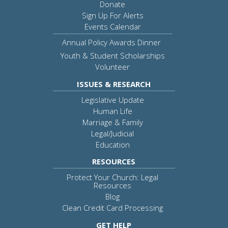
Donate
Sign Up For Alerts
Events Calendar
Annual Policy Awards Dinner
Youth & Student Scholarships
Volunteer
ISSUES & RESEARCH
Legislative Update
Human Life
Marriage & Family
Legal/Judicial
Education
RESOURCES
Protect Your Church: Legal
Resources
Blog
Clean Credit Card Processing
GET HELP