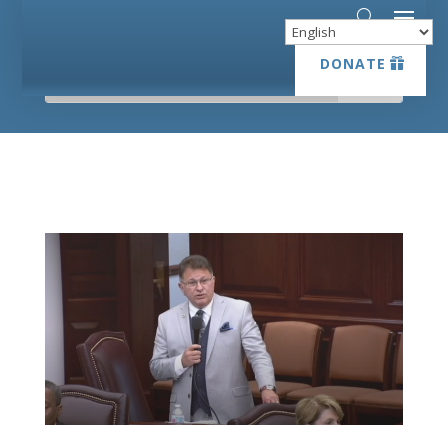
DONATE
DONATE