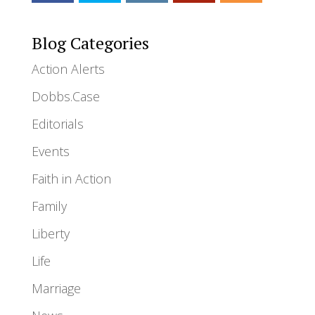
Blog Categories
Action Alerts
Dobbs.Case
Editorials
Events
Faith in Action
Family
Liberty
Life
Marriage