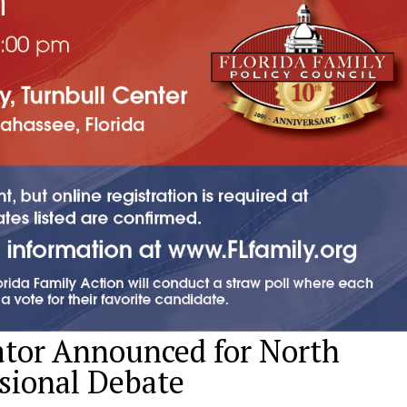
ator Announced for North
sional Debate