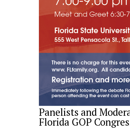
Panelists and Moder
Florida GOP Congres