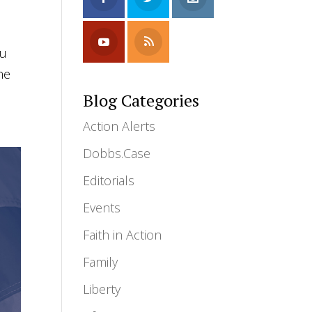
ou
ne
Blog Categories
Action Alerts
Dobbs.Case
Editorials
Events
Faith in Action
Family
Liberty