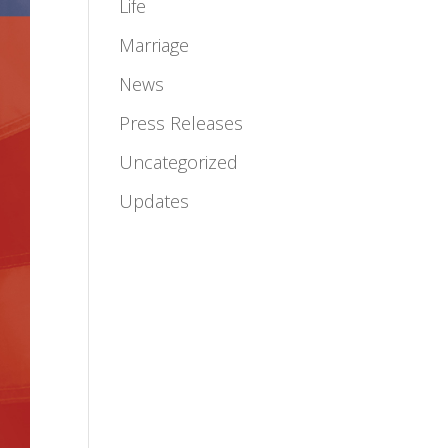
Life
Marriage
News
Press Releases
Uncategorized
Updates