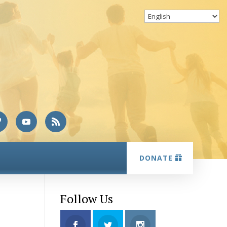
DONATE
Follow Us