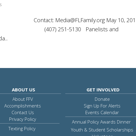
s
ASE Contact:
Media@FLFamily.org
May 10, 20
30 Panelists and
...
ABOUT US
GET INVOLVED
About FFV
Donate
Accomplishments
Sign Up For Alerts
Contact Us
Events Calendar
Privacy Policy
Annual Policy Awards Dinner
Texting Policy
Youth & Student Scholarships