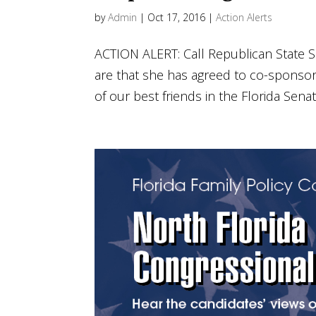
by
Admin
|
Oct 17, 2016
|
Action Alerts
ACTION ALERT: Call Republican State S
are that she has agreed to co-sponsor t
of our best friends in the Florida Senate