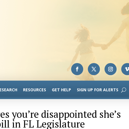
RESEARCH
RESOURCES
GET HELP
SIGN UP FOR ALERTS
res you’re disappointed she’s
ll in FL Legislature