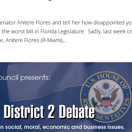
enator Anitere Flores and tell her how disappointed y
he worst bill in Florida Legislature. Sadly, last week o
, Anitere Flores (R-Miami),...