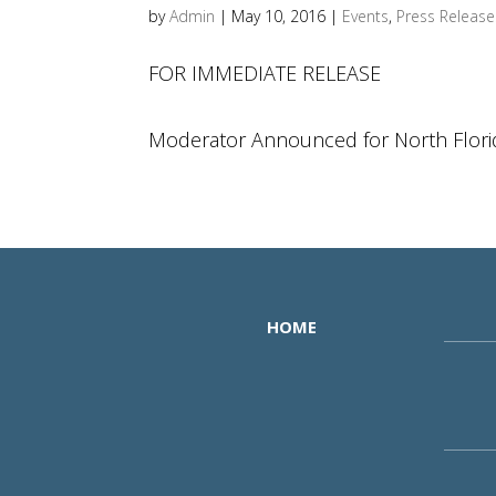
by
Admin
|
May 10, 2016
|
Events
,
Press Release
FOR IMMEDIATE RELE
(407) 251-51
Moderator Announced for North Florida
HOME