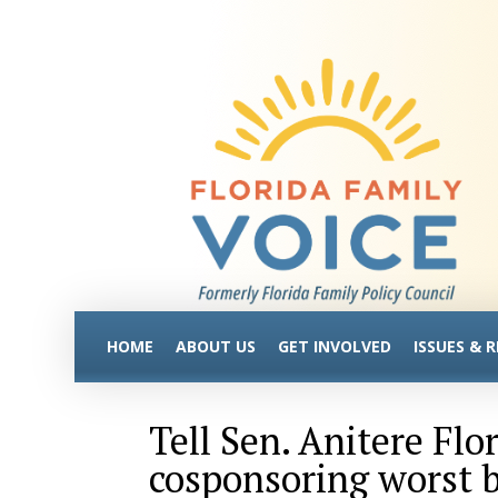
HOME
ABOUT US
GET INVOLVED
ISSUES & 
Tell Sen. Anitere Flo
cosponsoring worst bi