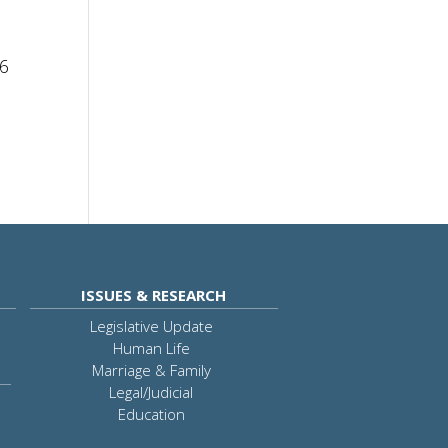
16
ISSUES & RESEARCH
Legislative Update
Human Life
Marriage & Family
Legal/Judicial
Education