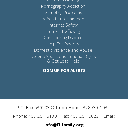
Pornography Addiction
Gambling Problems
Ex-Adult Entertainment
Internet Safety
Human Trafficking
Considering Divorce
Help For Pastors
Domestic Violence and Abuse
Defend Your Constitutional Rights
& Get Legal Help
SIGN UP FOR ALERTS
P.O. Box 530103 Orlando, Florida 32853-0103 |
Phone: 407-251-5130 | Fax: 407-251-0023 | Email:
info@FLfamily.org