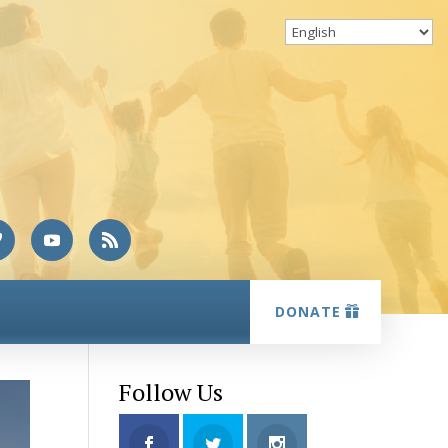
DONATE
Follow Us