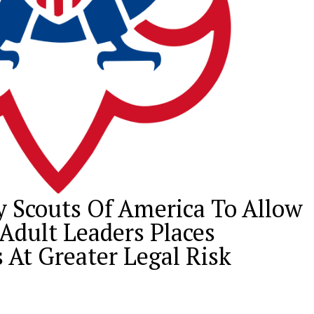
y Scouts Of America To Allow
dult Leaders Places
 At Greater Legal Risk