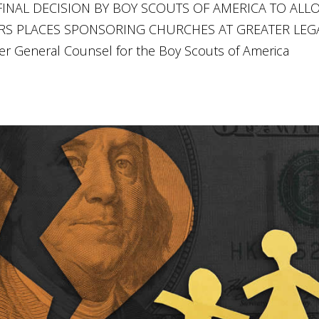
15 FINAL DECISION BY BOY SCOUTS OF AMERICA TO AL
S PLACES SPONSORING CHURCHES AT GREATER LEG
 General Counsel for the Boy Scouts of America