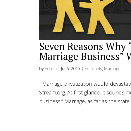
Seven Reasons Why “
Marriage Business” 
by
Admin
|
Jul 6, 2015
|
Editorials
,
Marriage
Marriage privatization would devastat
Stream.org. At first glance, it sounds
business.” Marriage, as far as the state