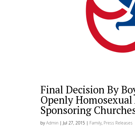
Final Decision By Bo
Openly Homosexual A
Sponsoring Churches
by
Admin
|
Jul 27, 2015
|
Family
,
Press Releases