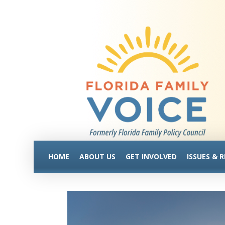
HOME
ABOUT US
GET INVOLVED
ISSUES & 