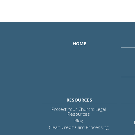
HOME
RESOURCES
Protect Your Church: Legal
Resources
Blog
Clean Credit Card Processing