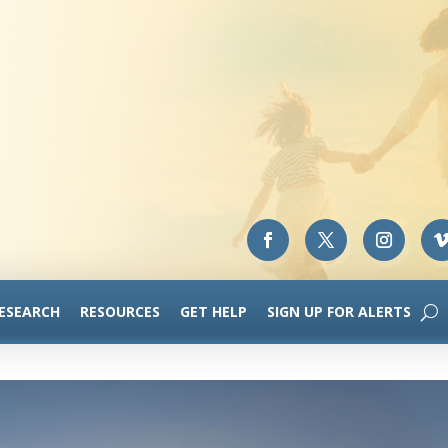
RESEARCH
RESOURCES
GET HELP
SIGN UP FOR ALERTS