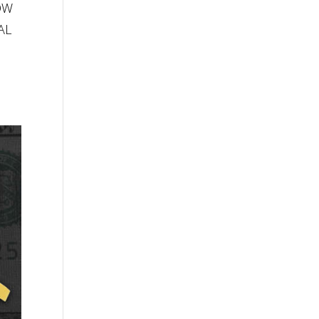
LOW
AL