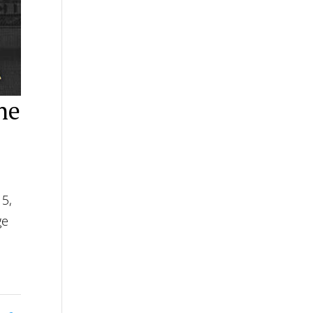
he
15,
ge