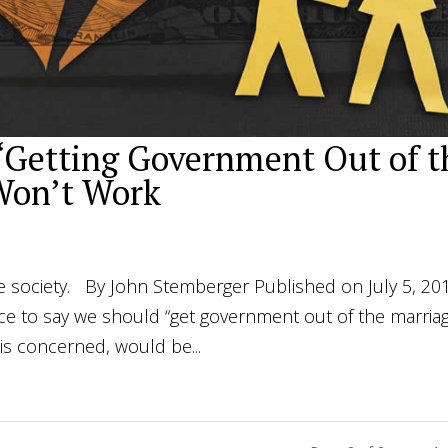
Getting Government Out of t
Won’t Work
e society. By John Stemberger Published on July 5, 20
 nice to say we should “get government out of the marria
 is concerned, would be...