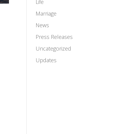
Life
Marriage
News
Press Releases
n
Uncategorized
Updates