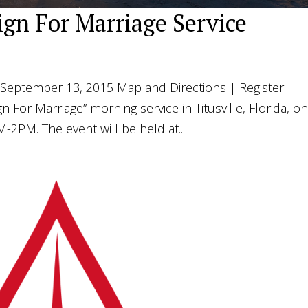
sign For Marriage Service
September 13, 2015 Map and Directions | Register
n For Marriage” morning service in Titusville, Florida, o
2PM. The event will be held at...