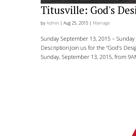
Titusville: God's De
by
Admin
|
Aug 25, 2015
|
Marriage
Sunday September 13, 2015 – Sunday 
Description:Join us for the “God’s Desig
Sunday, September 13, 2015, from 9AM-