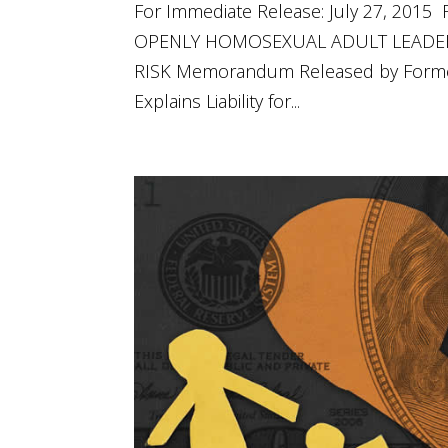
For Immediate Release: July 27, 20
OPENLY HOMOSEXUAL ADULT LEADER
RISK Memorandum Released by Former
Explains Liability for...