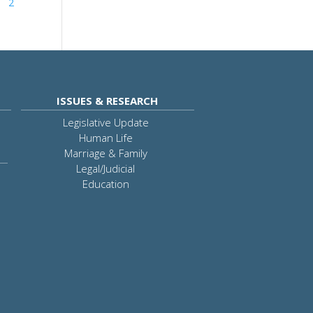
2
ISSUES & RESEARCH
Legislative Update
Human Life
Marriage & Family
Legal/Judicial
Education