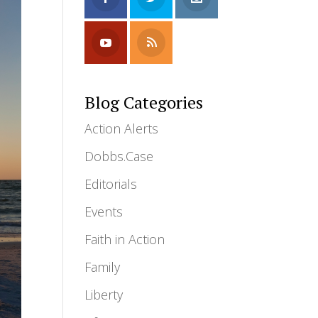
Blog Categories
Action Alerts
Dobbs.Case
Editorials
Events
Faith in Action
Family
Liberty