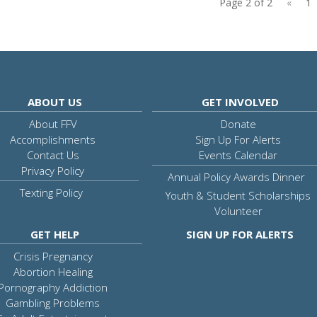
Page 2 of 2
«
1
ABOUT US
GET INVOLVED
About FFV
Donate
Accomplishments
Sign Up For Alerts
Contact Us
Events Calendar
Privacy Policy
Annual Policy Awards Dinner
Texting Policy
Youth & Student Scholarships
Volunteer
GET HELP
SIGN UP FOR ALERTS
Crisis Pregnancy
Abortion Healing
Pornography Addiction
Gambling Problems