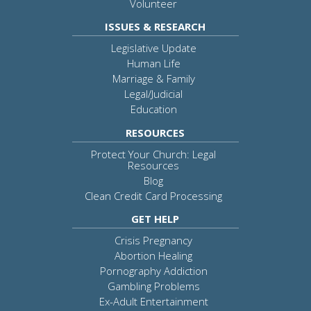
Volunteer
ISSUES & RESEARCH
Legislative Update
Human Life
Marriage & Family
Legal/Judicial
Education
RESOURCES
Protect Your Church: Legal
Resources
Blog
Clean Credit Card Processing
GET HELP
Crisis Pregnancy
Abortion Healing
Pornography Addiction
Gambling Problems
Ex-Adult Entertainment