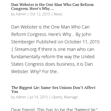
Dan Webster is the One Man Who Can Reform
Congress. Here’s Why …
by
Admin
|
Oct 12, 2015
|
News
Dan Webster is the One Man Who Can
Reform Congress. Here’s Why… By John
Stemberger Published on October 11, 2015
| Stream.org If there is one man who can
fundamentally reform the way the United
States Congress does business, it is Dan
Webster. Why? For the...
The Biggest Lie: Same-Sex Unions Don’t Affect
You
by
Admin
|
Jul 14, 2015
|
Liberty
,
Marriage
Dear Friend, This has to be the “biggest lie.”