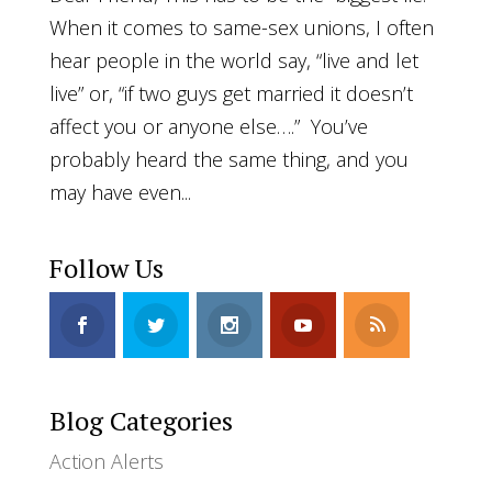
When it comes to same-sex unions, I often
hear people in the world say, “live and let
live” or, “if two guys get married it doesn’t
affect you or anyone else….” You’ve
probably heard the same thing, and you
may have even...
Follow Us
Blog Categories
Action Alerts