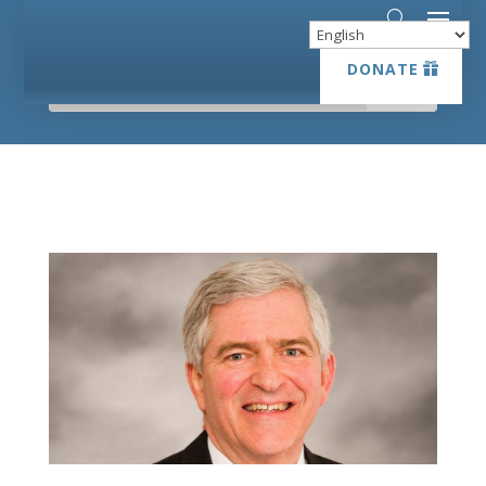
DONATE
DONATE