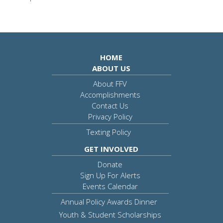
HOME
ABOUT US
About FFV
Accomplishments
Contact Us
Privacy Policy
Texting Policy
GET INVOLVED
Donate
Sign Up For Alerts
Events Calendar
Annual Policy Awards Dinner
Youth & Student Scholarships