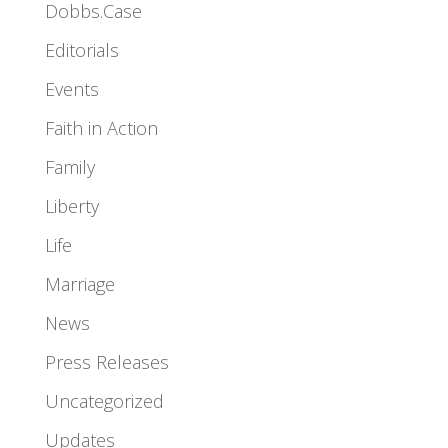
Dobbs.Case
Editorials
Events
Faith in Action
Family
Liberty
Life
Marriage
News
Press Releases
Uncategorized
Updates