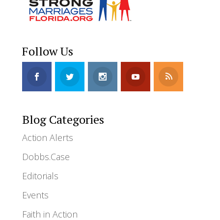
Follow Us
Blog Categories
Action Alerts
Dobbs.Case
Editorials
Events
Faith in Action