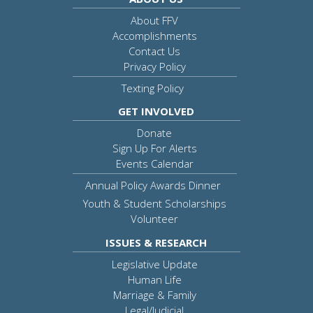
About FFV
Accomplishments
Contact Us
Privacy Policy
Texting Policy
GET INVOLVED
Donate
Sign Up For Alerts
Events Calendar
Annual Policy Awards Dinner
Youth & Student Scholarships
Volunteer
ISSUES & RESEARCH
Legislative Update
Human Life
Marriage & Family
Legal/Judicial