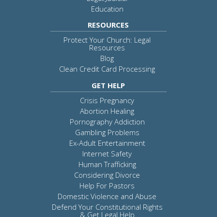
Education
RESOURCES
Protect Your Church: Legal
Resources
Blog
Clean Credit Card Processing
GET HELP
Crisis Pregnancy
Abortion Healing
Pornography Addiction
Gambling Problems
Ex-Adult Entertainment
Internet Safety
Human Trafficking
Considering Divorce
Help For Pastors
Domestic Violence and Abuse
Defend Your Constitutional Rights
& Get Legal Help