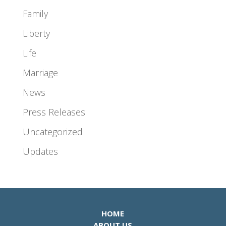
Family
Liberty
Life
Marriage
News
Press Releases
Uncategorized
Updates
HOME
ABOUT US