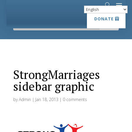
DONATE
DONATE
StrongMarriages
sidebar graphic
by
Admin
|
Jan 18, 2013
|
0 comments