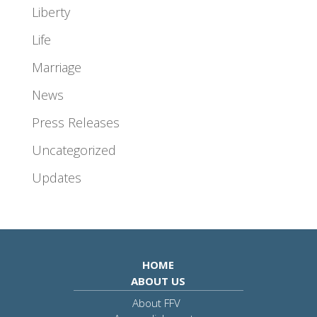
Liberty
Life
Marriage
News
Press Releases
Uncategorized
Updates
HOME
ABOUT US
About FFV