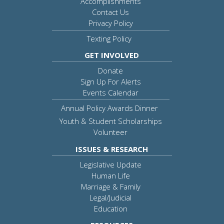
Accomplishments
Contact Us
Privacy Policy
Texting Policy
GET INVOLVED
Donate
Sign Up For Alerts
Events Calendar
Annual Policy Awards Dinner
Youth & Student Scholarships
Volunteer
ISSUES & RESEARCH
Legislative Update
Human Life
Marriage & Family
Legal/Judicial
Education