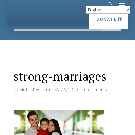
DONATE
DONATE
strong-marriages
by
Michael Withem
|
May 6, 2019
|
0 comments