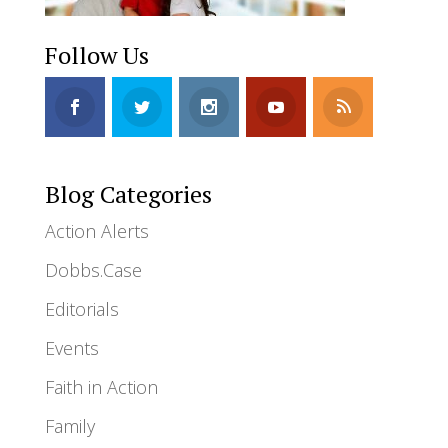
Follow Us
Blog Categories
Action Alerts
Dobbs.Case
Editorials
Events
Faith in Action
Family