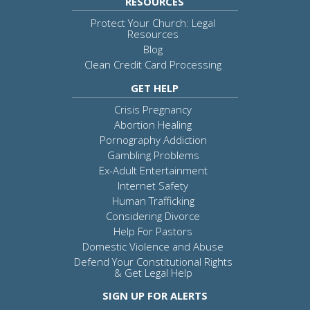
RESOURCES
Protect Your Church: Legal
Resources
Blog
Clean Credit Card Processing
GET HELP
Crisis Pregnancy
Abortion Healing
Pornography Addiction
Gambling Problems
Ex-Adult Entertainment
Internet Safety
Human Trafficking
Considering Divorce
Help For Pastors
Domestic Violence and Abuse
Defend Your Constitutional Rights
& Get Legal Help
SIGN UP FOR ALERTS