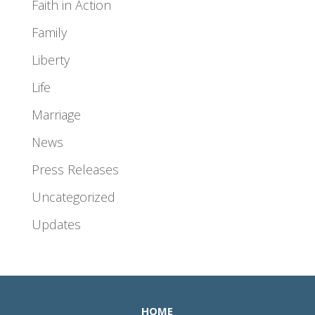
Faith in Action
Family
Liberty
Life
Marriage
News
Press Releases
Uncategorized
Updates
HOME