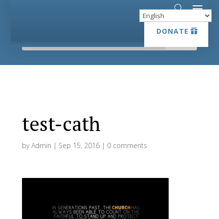
DONATE
DONATE
test-cath
by
Admin
|
Sep 15, 2016
|
0 comments