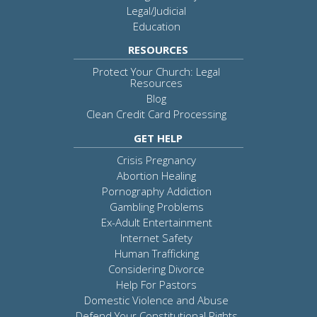
Legal/Judicial
Education
RESOURCES
Protect Your Church: Legal
Resources
Blog
Clean Credit Card Processing
GET HELP
Crisis Pregnancy
Abortion Healing
Pornography Addiction
Gambling Problems
Ex-Adult Entertainment
Internet Safety
Human Trafficking
Considering Divorce
Help For Pastors
Domestic Violence and Abuse
Defend Your Constitutional Rights