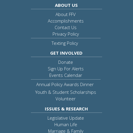
ABOUT US
About FFV
Accomplishments
Contact Us
Privacy Policy
Texting Policy
GET INVOLVED
Donate
Sign Up For Alerts
Events Calendar
Annual Policy Awards Dinner
Youth & Student Scholarships
Volunteer
ISSUES & RESEARCH
Legislative Update
Human Life
Marriage & Family