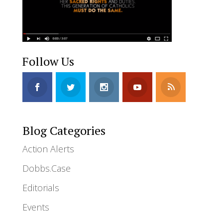
Follow Us
Blog Categories
Action Alerts
Dobbs.Case
Editorials
Events