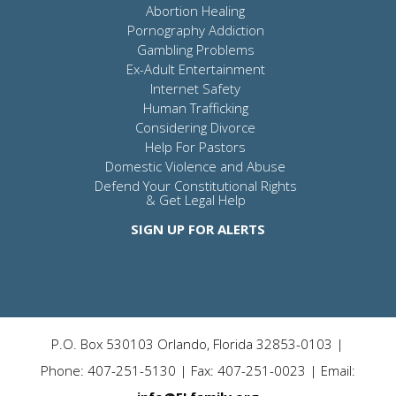
Abortion Healing
Pornography Addiction
Gambling Problems
Ex-Adult Entertainment
Internet Safety
Human Trafficking
Considering Divorce
Help For Pastors
Domestic Violence and Abuse
Defend Your Constitutional Rights
& Get Legal Help
SIGN UP FOR ALERTS
P.O. Box 530103 Orlando, Florida 32853-0103 |
Phone: 407-251-5130 | Fax: 407-251-0023 | Email: