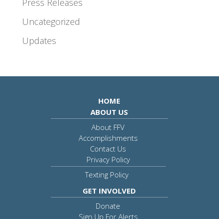
Press Releases
Uncategorized
Updates
HOME
ABOUT US
About FFV
Accomplishments
Contact Us
Privacy Policy
Texting Policy
GET INVOLVED
Donate
Sign Up For Alerts