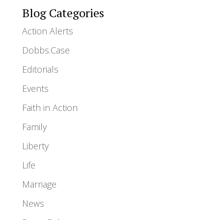
Blog Categories
Action Alerts
Dobbs.Case
Editorials
Events
Faith in Action
Family
Liberty
Life
Marriage
News