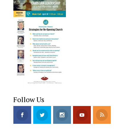
Follow Us