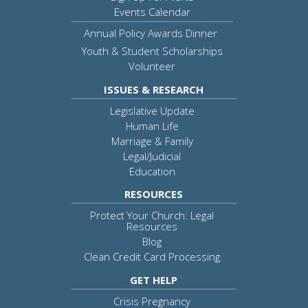
Events Calendar
Annual Policy Awards Dinner
Youth & Student Scholarships
Volunteer
ISSUES & RESEARCH
Legislative Update
Human Life
Marriage & Family
Legal/Judicial
Education
RESOURCES
Protect Your Church: Legal
Resources
Blog
Clean Credit Card Processing
GET HELP
Crisis Pregnancy