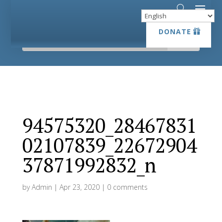
DONATE
DONATE
94575320_28467831
02107839_22672904
37871992832_n
by
Admin
|
Apr 23, 2020
|
0 comments