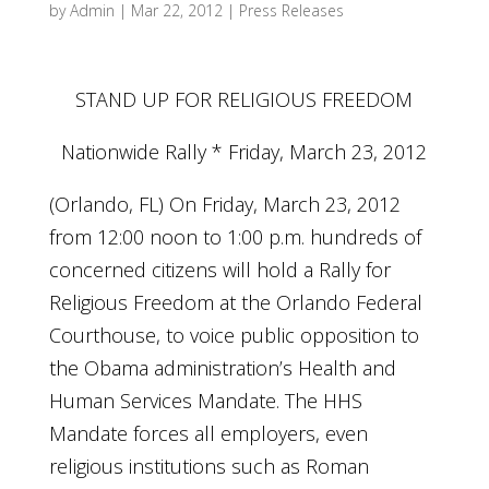
by
Admin
|
Mar 22, 2012
|
Press Releases
STAND UP FOR RELIGIOUS FREEDOM
Nationwide Rally * Friday, March 23, 2012
(Orlando, FL) On Friday, March 23, 2012
from 12:00 noon to 1:00 p.m. hundreds of
concerned citizens will hold a Rally for
Religious Freedom at the Orlando Federal
Courthouse, to voice public opposition to
the Obama administration’s Health and
Human Services Mandate. The HHS
Mandate forces all employers, even
religious institutions such as Roman