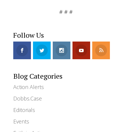
# # #
Follow Us
Blog Categories
Action Alerts
Dobbs.Case
Editorials
Events