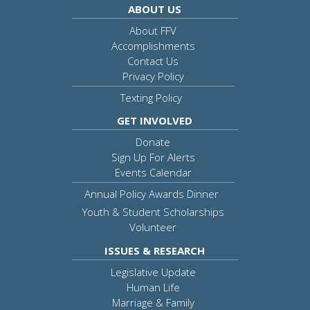
ABOUT US
About FFV
Accomplishments
Contact Us
Privacy Policy
Texting Policy
GET INVOLVED
Donate
Sign Up For Alerts
Events Calendar
Annual Policy Awards Dinner
Youth & Student Scholarships
Volunteer
ISSUES & RESEARCH
Legislative Update
Human Life
Marriage & Family