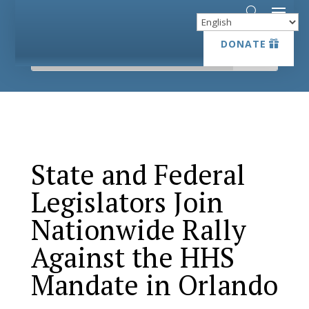
DONATE
DONATE
State and Federal
Legislators Join
Nationwide Rally
Against the HHS
Mandate in Orlando