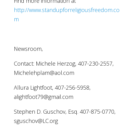
Find more information at
http://www.standupforreligiousfreedom.co
m
Newsroom,
Contact: Michele Herzog, 407-230-2557,
Michelehplam@aol.com
Allura Lightfoot, 407-256-5958,
alightfoot79@gmail.com
Stephen D. Guschov, Esq. 407-875-0770,
sguschov@LC.org