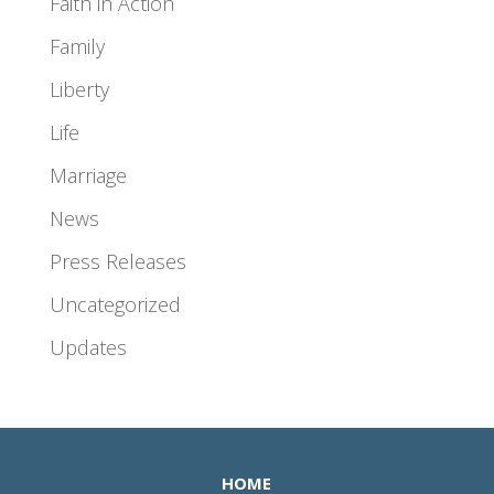
Faith in Action
Family
Liberty
Life
Marriage
News
Press Releases
Uncategorized
Updates
HOME