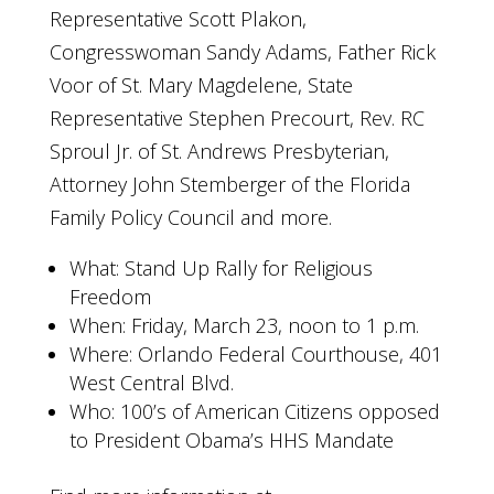
Representative Scott Plakon,
Congresswoman Sandy Adams, Father Rick
Voor of St. Mary Magdelene, State
Representative Stephen Precourt, Rev. RC
Sproul Jr. of St. Andrews Presbyterian,
Attorney John Stemberger of the Florida
Family Policy Council and more.
What: Stand Up Rally for Religious
Freedom
When: Friday, March 23, noon to 1 p.m.
Where: Orlando Federal Courthouse, 401
West Central Blvd.
Who: 100’s of American Citizens opposed
to President Obama’s HHS Mandate