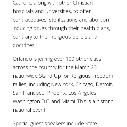
Catholic, along with other Christian
hospitals and universities, to offer
contraceptives, sterilizations and abortion-
inducing drugs through their health plans,
contrary to their religious beliefs and
doctrines.
Orlando is joining over 100 other cities
across the country for the March 23
nationwide Stand Up for Religious Freedom
rallies, including New York, Chicago, Detroit,
San Francisco, Phoenix, Los Angeles,
Washington D.C. and Miami. This is a historic
national event!
Special guest speakers include State