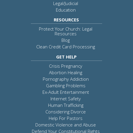
Legal/Judicial
Education
RESOURCES
Protect Your Church: Legal
Resources
Blog
Clean Credit Card Processing
GET HELP
Crisis Pregnancy
Abortion Healing
Pornography Addiction
Gambling Problems
Ex-Adult Entertainment
Internet Safety
Human Trafficking
Considering Divorce
Help For Pastors
Domestic Violence and Abuse
Defend Your Constitutional Rights