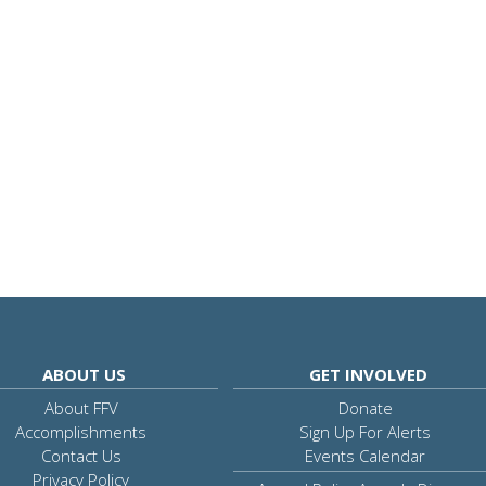
ABOUT US
GET INVOLVED
About FFV
Donate
Accomplishments
Sign Up For Alerts
Contact Us
Events Calendar
Privacy Policy