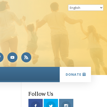
DONATE
Follow Us