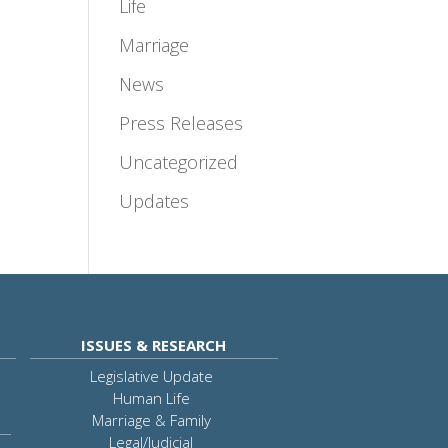
Life
Marriage
News
Press Releases
Uncategorized
Updates
ISSUES & RESEARCH
Legislative Update
Human Life
Marriage & Family
Legal/Judicial