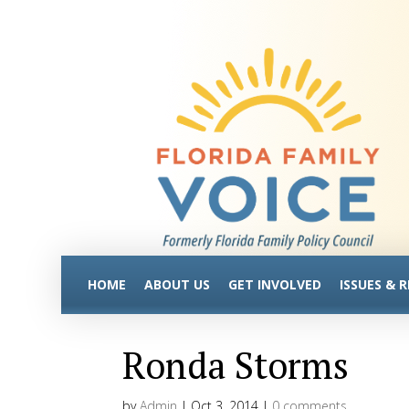
HOME
ABOUT US
GET INVOLVED
ISSUES & 
Ronda Storms
by
Admin
|
Oct 3, 2014
|
0 comments