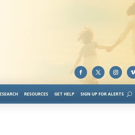
RESEARCH
RESOURCES
GET HELP
SIGN UP FOR ALERTS