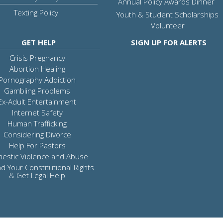
Annual Policy Awards Dinner
Texting Policy
Youth & Student Scholarships
Volunteer
GET HELP
SIGN UP FOR ALERTS
Crisis Pregnancy
Abortion Healing
Pornography Addiction
Gambling Problems
Ex-Adult Entertainment
Internet Safety
Human Trafficking
Considering Divorce
Help For Pastors
estic Violence and Abuse
d Your Constitutional Rights
& Get Legal Help