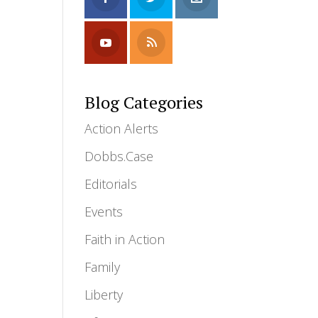
Blog Categories
Action Alerts
Dobbs.Case
Editorials
Events
Faith in Action
Family
Liberty