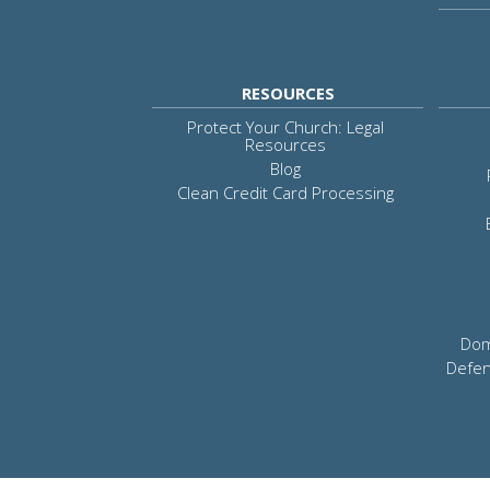
RESOURCES
Protect Your Church: Legal
Resources
Blog
Clean Credit Card Processing
Dom
Defen