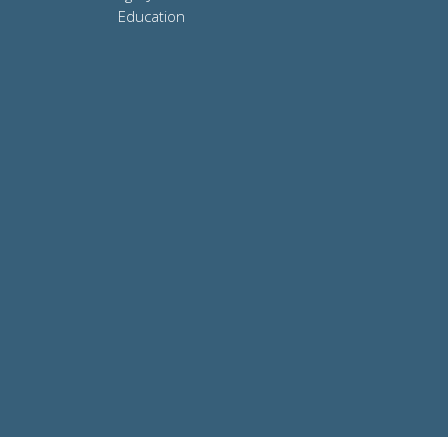
Education