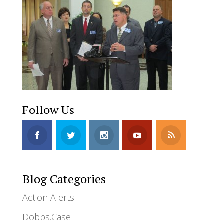
Follow Us
Blog Categories
Action Alerts
Dobbs.Case