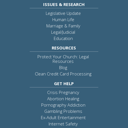
ISSUES & RESEARCH
Legislative Update
Human Life
Marriage & Family
Legal/Judicial
Education
RESOURCES
Protect Your Church: Legal
Resources
Blog
Clean Credit Card Processing
GET HELP
Crisis Pregnancy
Abortion Healing
Pornography Addiction
Gambling Problems
Ex-Adult Entertainment
Internet Safety