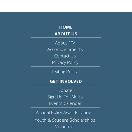
HOME
ABOUT US
About FFV
Accomplishments
Contact Us
Privacy Policy
Texting Policy
GET INVOLVED
Donate
Sign Up For Alerts
Events Calendar
Annual Policy Awards Dinner
Youth & Student Scholarships
Volunteer