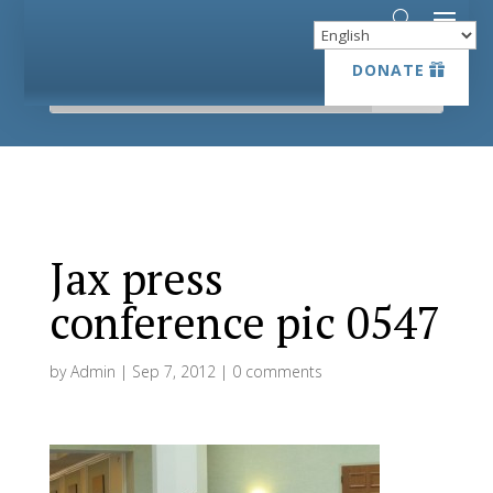
DONATE
DONATE
Jax press
conference pic 0547
by
Admin
|
Sep 7, 2012
|
0 comments