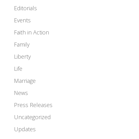
Editorials
Events
Faith in Action
Family
Liberty
Life
Marriage
News
Press Releases
Uncategorized
Updates