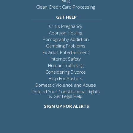
Blog
Clean Credit Card Processing
GET HELP
Crisis Pregnancy
Abortion Healing
Pornography Addiction
Gambling Problems
Ex-Adult Entertainment
Internet Safety
Human Trafficking
Considering Divorce
Help For Pastors
Domestic Violence and Abuse
Defend Your Constitutional Rights
& Get Legal Help
SIGN UP FOR ALERTS