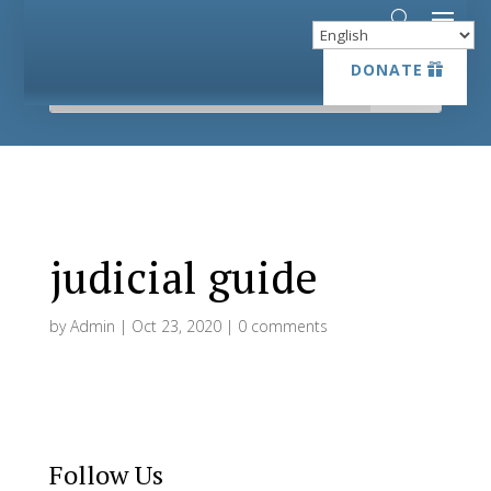
DONATE
DONATE
judicial guide
by
Admin
|
Oct 23, 2020
|
0 comments
Follow Us