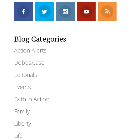
Blog Categories
Action Alerts
Dobbs.Case
Editorials
Events
Faith in Action
Family
Liberty
Life