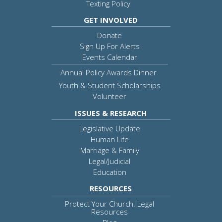
Texting Policy
GET INVOLVED
Donate
Sign Up For Alerts
Events Calendar
Annual Policy Awards Dinner
Youth & Student Scholarships
Volunteer
ISSUES & RESEARCH
Legislative Update
Human Life
Marriage & Family
Legal/Judicial
Education
RESOURCES
Protect Your Church: Legal
Resources