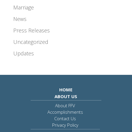
Marriage
News
Press Releases
Uncategorized
Updates
HOME
ABOUT US
About FFV
Accomplishments
Contact Us
Privacy Policy