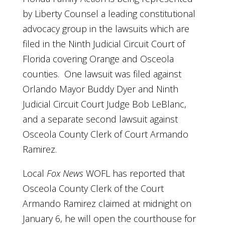
by Liberty Counsel a leading constitutional
advocacy group in the lawsuits which are
filed in the Ninth Judicial Circuit Court of
Florida covering Orange and Osceola
counties. One lawsuit was filed against
Orlando Mayor Buddy Dyer and Ninth
Judicial Circuit Court Judge Bob LeBlanc,
and a separate second lawsuit against
Osceola County Clerk of Court Armando
Ramirez.
Local
Fox News
WOFL has reported that
Osceola County Clerk of the Court
Armando Ramirez claimed at midnight on
January 6, he will open the courthouse for