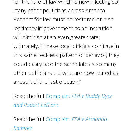
for the rule of law which is now infecting so
many other politicians across America.
Respect for law must be restored or else
legitimacy in government as an institution
will diminish at an even greater rate.
Ultimately, if these local officials continue in
this same reckless pattern of behavior, they
could easily face the same fate as so many
other politicians did who are now retired as
a result of the last election.”
Read the full
Complaint
FFA v Buddy Dyer
and Robert LeBlanc
Read the full
Complaint
FFA v Armando
Ramirez