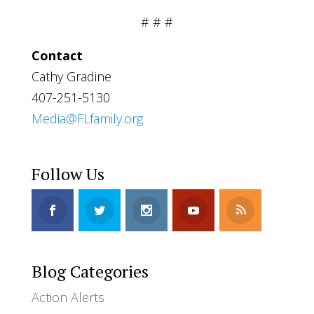
# # #
Contact
Cathy Gradine
407-251-5130
Media@FLfamily.org
Follow Us
Blog Categories
Action Alerts