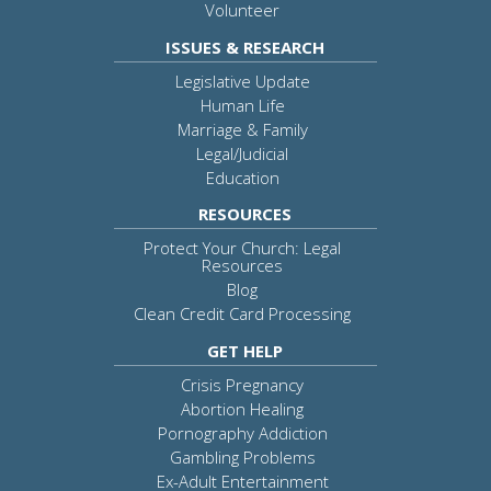
Volunteer
ISSUES & RESEARCH
Legislative Update
Human Life
Marriage & Family
Legal/Judicial
Education
RESOURCES
Protect Your Church: Legal
Resources
Blog
Clean Credit Card Processing
GET HELP
Crisis Pregnancy
Abortion Healing
Pornography Addiction
Gambling Problems
Ex-Adult Entertainment