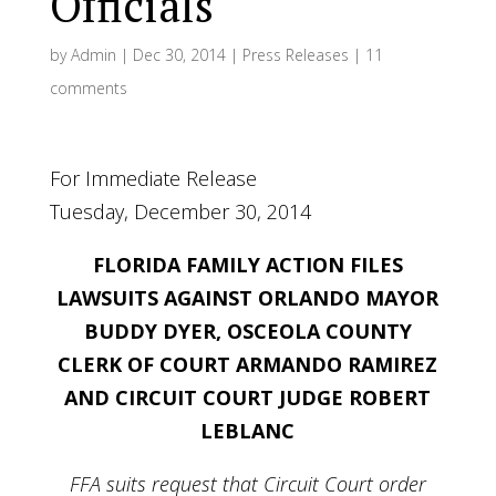
Officials
by
Admin
|
Dec 30, 2014
|
Press Releases
|
11
comments
For Immediate Release
Tuesday, December 30, 2014
FLORIDA FAMILY ACTION FILES
LAWSUITS AGAINST
ORLANDO MAYOR
BUDDY DYER, OSCEOLA COUNTY
CLERK OF COURT ARMANDO RAMIREZ
AND CIRCUIT COURT JUDGE ROBERT
LEBLANC
FFA suits request that Circuit Court order