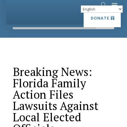
DONATE
DONATE
Breaking News:
Florida Family
Action Files
Lawsuits Against
Local Elected