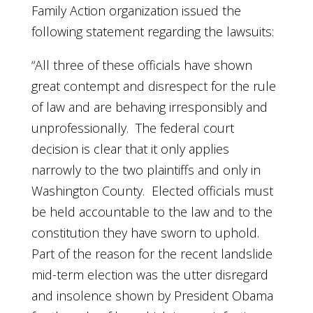
Family Action organization issued the
following statement regarding the lawsuits:
“All three of these officials have shown
great contempt and disrespect for the rule
of law and are behaving irresponsibly and
unprofessionally. The federal court
decision is clear that it only applies
narrowly to the two plaintiffs and only in
Washington County. Elected officials must
be held accountable to the law and to the
constitution they have sworn to uphold.
Part of the reason for the recent landslide
mid-term election was the utter disregard
and insolence shown by President Obama