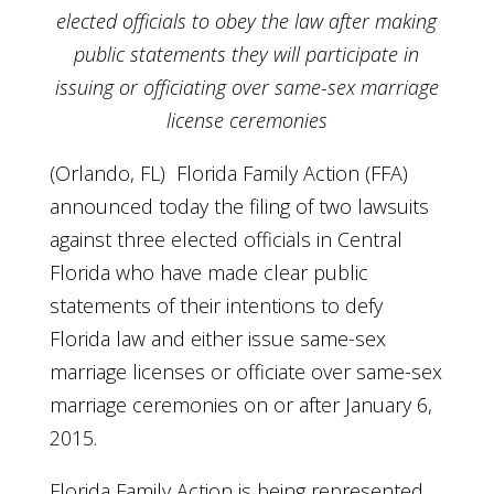
elected officials to obey the law
after making
public statements they will participate in
issuing or
officiating over same-sex marriage
license ceremonies
(Orlando, FL) Florida Family Action (FFA)
announced today the filing of two lawsuits
against three elected officials in Central
Florida who have made clear public
statements of their intentions to defy
Florida law and either issue same-sex
marriage licenses or officiate over same-sex
marriage ceremonies on or after January 6,
2015.
Florida Family Action is being represented