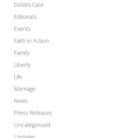
Dobbs.Case
Editorials
Events
Faith in Action
Family
Liberty
Life
Marriage
News
Press Releases
Uncategorized
Updates