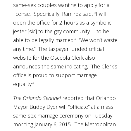
same-sex couples wanting to apply for a
license. Specifically, Ramirez said, “I will
open the office for 2 hours as a symbolic
jester [sic] to the gay community … to be
able to be legally married.” “We won’t waste
any time.” The taxpayer funded official
website for the Osceola Clerk also
announces the same indicating, “The Clerk’s
office is proud to support marriage
equality.”
The Orlando Sentinel
reported that Orlando
Mayor Buddy Dyer will “officiate” at a mass
same-sex marriage ceremony on Tuesday
morning January 6, 2015. The Metropolitan