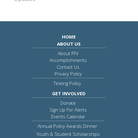
HOME
ABOUT US
About FFV
Accomplishments
Contact Us
Privacy Policy
Texting Policy
GET INVOLVED
Donate
Sign Up For Alerts
Events Calendar
Annual Policy Awards Dinner
Youth & Student Scholarships