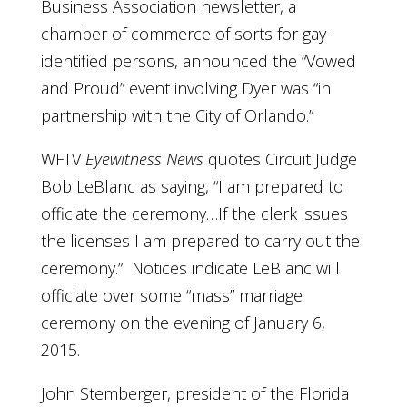
Business Association newsletter, a
chamber of commerce of sorts for gay-
identified persons, announced the “Vowed
and Proud” event involving Dyer was “in
partnership with the City of Orlando.”
WFTV
Eyewitness News
quotes Circuit Judge
Bob LeBlanc as saying, “I am prepared to
officiate the ceremony…If the clerk issues
the licenses I am prepared to carry out the
ceremony.” Notices indicate LeBlanc will
officiate over some “mass” marriage
ceremony on the evening of January 6,
2015.
John Stemberger, president of the Florida