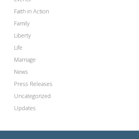
Faith in Action
Family
Liberty
Life
Marriage
News
Press Releases
Uncategorized
Updates