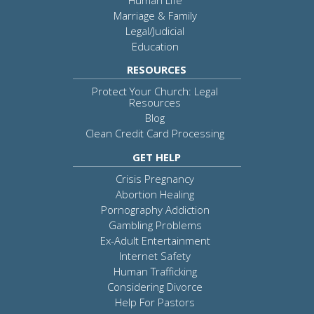
Marriage & Family
Legal/Judicial
Education
RESOURCES
Protect Your Church: Legal
Resources
Blog
Clean Credit Card Processing
GET HELP
Crisis Pregnancy
Abortion Healing
Pornography Addiction
Gambling Problems
Ex-Adult Entertainment
Internet Safety
Human Trafficking
Considering Divorce
Help For Pastors