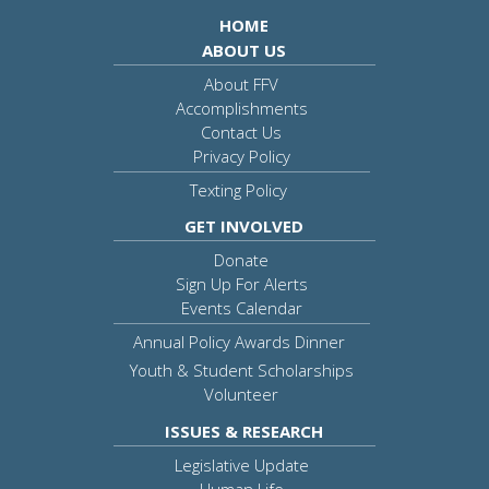
HOME
ABOUT US
About FFV
Accomplishments
Contact Us
Privacy Policy
Texting Policy
GET INVOLVED
Donate
Sign Up For Alerts
Events Calendar
Annual Policy Awards Dinner
Youth & Student Scholarships
Volunteer
ISSUES & RESEARCH
Legislative Update
Human Life