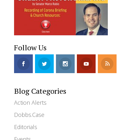
Follow Us
Blog Categories
Action Alerts
Dobbs.Case
Editorials
Events