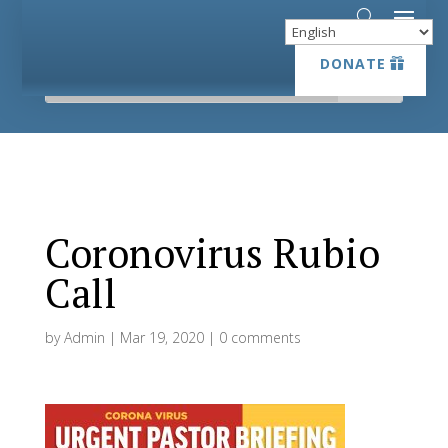
DONATE
DONATE
Coronovirus Rubio
Call
by
Admin
|
Mar 19, 2020
|
0 comments