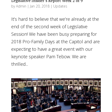
Legislative Insider’s Report Week 2 of 9
by
Admin
|
Jan 20, 2018
|
Updates
It’s hard to believe that we’re already at the
end of the second week of Legislative
Session! We have been busy preparing for
2018 Pro-Family Days at the Capitol and are
expecting to have a great event with our
keynote speaker Pam Tebow. We are
thrilled...