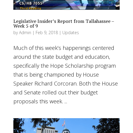
Legislative Insider’s Report from Tallahassee –
Week 5 of 9
by
Admin
|
Feb 9, 2018
|
Updates
Much of this week’s happenings centered
around the state budget and education,
specifically the Hope Scholarship program
that is being championed by House
Speaker Richard Corcoran. Both the House
and Senate rolled out their budget
proposals this week. ...