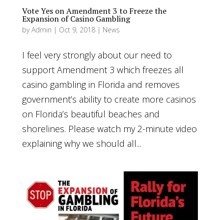
Vote Yes on Amendment 3 to Freeze the
Expansion of Casino Gambling
by
Admin
|
Oct 9, 2018
|
News
I feel very strongly about our need to
support Amendment 3 which freezes all
casino gambling in Florida and removes
government’s ability to create more casinos
on Florida’s beautiful beaches and
shorelines. Please watch my 2-minute video
explaining why we should all...