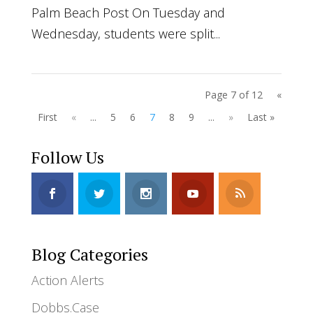
Palm Beach Post On Tuesday and
Wednesday, students were split...
Page 7 of 12
«
First
«
...
5
6
7
8
9
...
»
Last »
Follow Us
Blog Categories
Action Alerts
Dobbs.Case