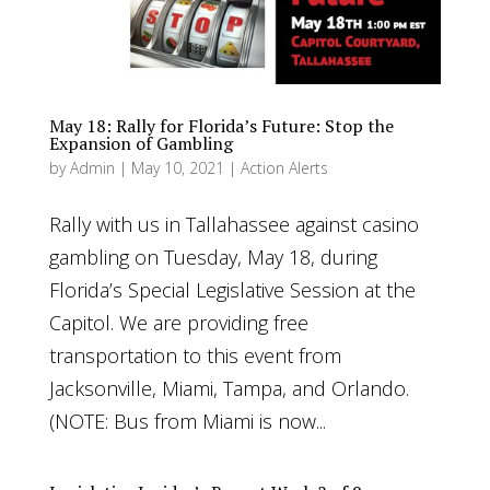
May 18: Rally for Florida’s Future: Stop the
Expansion of Gambling
by
Admin
|
May 10, 2021
|
Action Alerts
Rally with us in Tallahassee against casino
gambling on Tuesday, May 18, during
Florida’s Special Legislative Session at the
Capitol. We are providing free
transportation to this event from
Jacksonville, Miami, Tampa, and Orlando.
(NOTE: Bus from Miami is now...