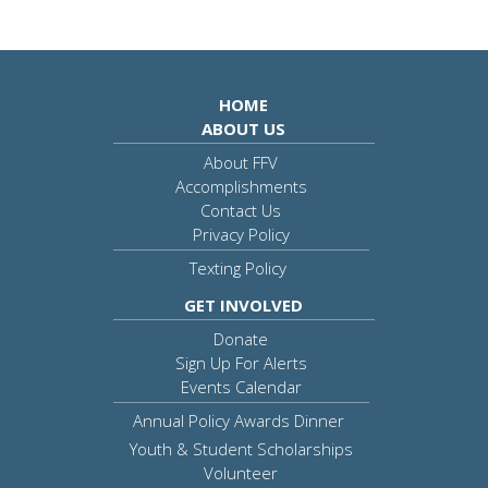
HOME
ABOUT US
About FFV
Accomplishments
Contact Us
Privacy Policy
Texting Policy
GET INVOLVED
Donate
Sign Up For Alerts
Events Calendar
Annual Policy Awards Dinner
Youth & Student Scholarships
Volunteer