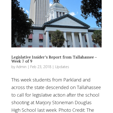
Legislative Insider’s Report from Tallahassee –
Week 7 of 9
by
Admin
|
Feb 23, 2018
|
Updates
This week students from Parkland and
across the state descended on Tallahassee
to call for legislative action after the school
shooting at Marjory Stoneman Douglas
High School last week. Photo Credit: The