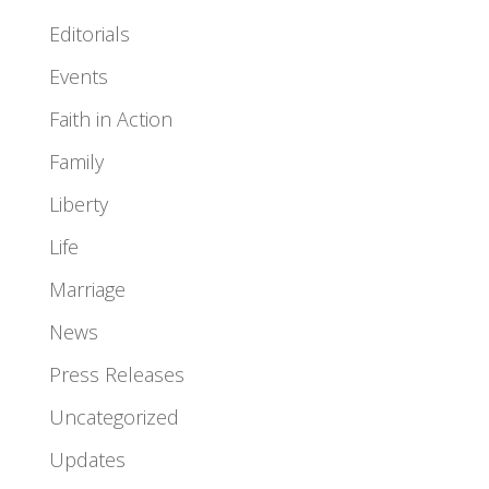
Editorials
Events
Faith in Action
Family
Liberty
Life
Marriage
News
Press Releases
Uncategorized
Updates