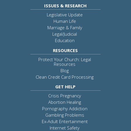
ISSUES & RESEARCH
Legislative Update
Human Life
Marriage & Family
Legal/Judicial
Education
RESOURCES
Protect Your Church: Legal
Resources
Blog
Clean Credit Card Processing
GET HELP
Crisis Pregnancy
Abortion Healing
Pornography Addiction
Gambling Problems
Ex-Adult Entertainment
Internet Safety