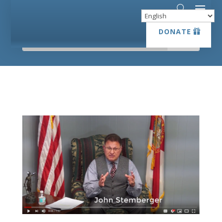
DONATE
DONATE