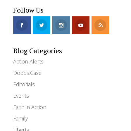
Follow Us
Blog Categories
Action Alerts
Dobbs.Case
Editorials
Events
Faith in Action
Family
Liberty