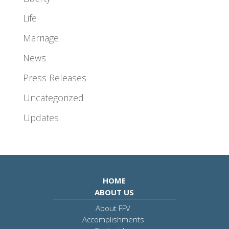
Life
Marriage
News
Press Releases
Uncategorized
Updates
HOME
ABOUT US
About FFV
Accomplishments