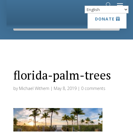
DONATE
DONATE
florida-palm-trees
by
Michael Withem
|
May 8, 2019
|
0 comments