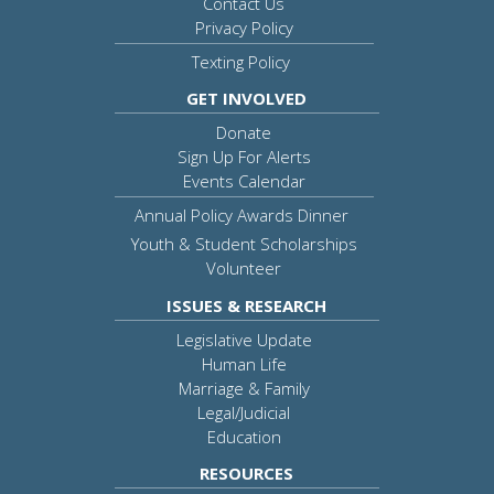
Contact Us
Privacy Policy
Texting Policy
GET INVOLVED
Donate
Sign Up For Alerts
Events Calendar
Annual Policy Awards Dinner
Youth & Student Scholarships
Volunteer
ISSUES & RESEARCH
Legislative Update
Human Life
Marriage & Family
Legal/Judicial
Education
RESOURCES