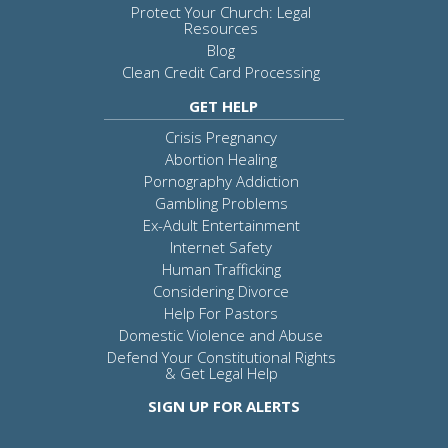
Protect Your Church: Legal
Resources
Blog
Clean Credit Card Processing
GET HELP
Crisis Pregnancy
Abortion Healing
Pornography Addiction
Gambling Problems
Ex-Adult Entertainment
Internet Safety
Human Trafficking
Considering Divorce
Help For Pastors
Domestic Violence and Abuse
Defend Your Constitutional Rights
& Get Legal Help
SIGN UP FOR ALERTS