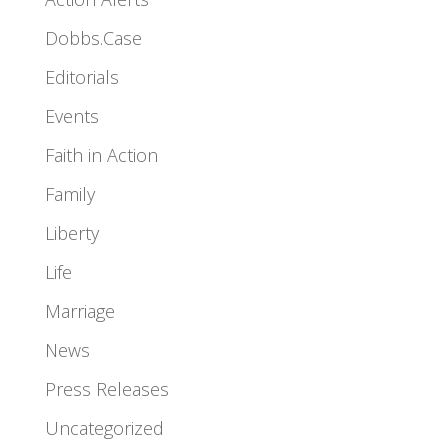
Dobbs.Case
Editorials
Events
Faith in Action
Family
Liberty
Life
Marriage
News
Press Releases
Uncategorized