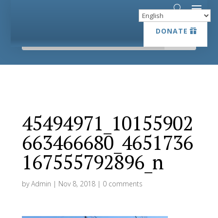
DONATE
DONATE
45494971_10155902
663466680_4651736
167555792896_n
by
Admin
|
Nov 8, 2018
|
0 comments