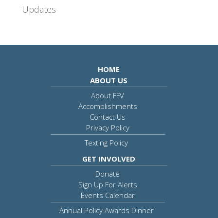
Updates
HOME
ABOUT US
About FFV
Accomplishments
Contact Us
Privacy Policy
Texting Policy
GET INVOLVED
Donate
Sign Up For Alerts
Events Calendar
Annual Policy Awards Dinner