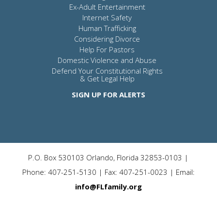
Ex-Adult Entertainment
Internet Safety
Human Trafficking
Considering Divorce
Help For Pastors
Domestic Violence and Abuse
Defend Your Constitutional Rights
& Get Legal Help
SIGN UP FOR ALERTS
P.O. Box 530103 Orlando, Florida 32853-0103 |
Phone: 407-251-5130 | Fax: 407-251-0023 | Email:
info@FLfamily.org