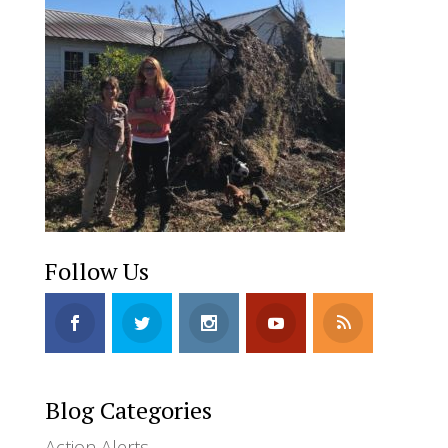
Follow Us
Blog Categories
Action Alerts