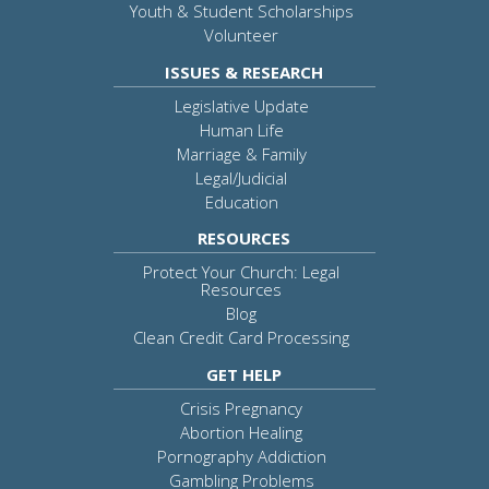
Youth & Student Scholarships
Volunteer
ISSUES & RESEARCH
Legislative Update
Human Life
Marriage & Family
Legal/Judicial
Education
RESOURCES
Protect Your Church: Legal
Resources
Blog
Clean Credit Card Processing
GET HELP
Crisis Pregnancy
Abortion Healing
Pornography Addiction
Gambling Problems