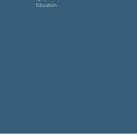
Education