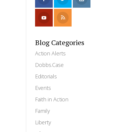
Blog Categories
Action Alerts
Dobbs.Case
Editorials
Events
Faith in Action
Family
Liberty