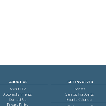
ABOUT US
GET INVOLVED
About FFV
Donate
Accomplishments
Sign Up For Alerts
Contact Us
Events Calendar
Privacy Policy