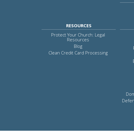
RESOURCES
Protect Your Church: Legal
Resources
Blog
Clean Credit Card Processing
Dom
Defen