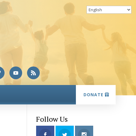
DONATE
Follow Us