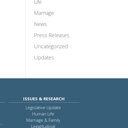
Life
Marriage
News
Press Releases
Uncategorized
Updates
ISSUES & RESEARCH
Legislative Update
Human Life
Marriage & Family
Legal/Judicial