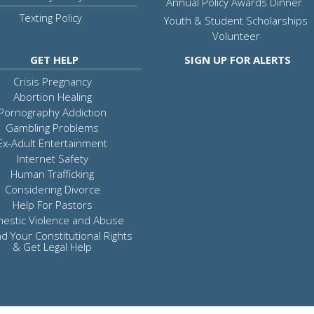
Annual Policy Awards Dinner
Texting Policy
Youth & Student Scholarships
Volunteer
GET HELP
SIGN UP FOR ALERTS
Crisis Pregnancy
Abortion Healing
Pornography Addiction
Gambling Problems
Ex-Adult Entertainment
Internet Safety
Human Trafficking
Considering Divorce
Help For Pastors
estic Violence and Abuse
d Your Constitutional Rights
& Get Legal Help