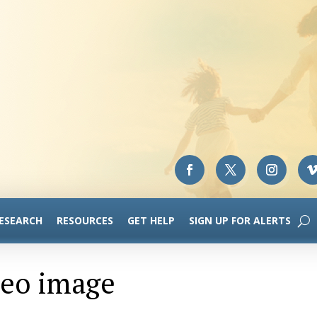
RESEARCH
RESOURCES
GET HELP
SIGN UP FOR ALERTS
deo image