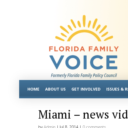
HOME
ABOUT US
GET INVOLVED
ISSUES & 
Miami – news vi
by
Admin
|
Jul 8, 2014
|
0 comments