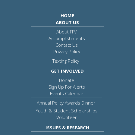
HOME
ABOUT US
About FFV
Accomplishments
Contact Us
Privacy Policy
Texting Policy
GET INVOLVED
Donate
Sign Up For Alerts
Events Calendar
Annual Policy Awards Dinner
Youth & Student Scholarships
Volunteer
ISSUES & RESEARCH