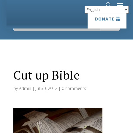
DONATE
DONATE
Cut up Bible
by
Admin
|
Jul 30, 2012
|
0 comments