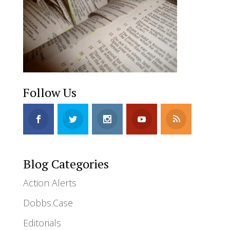
Follow Us
Blog Categories
Action Alerts
Dobbs.Case
Editorials