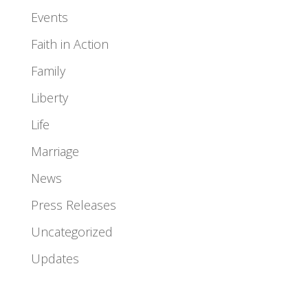
Events
Faith in Action
Family
Liberty
Life
Marriage
News
Press Releases
Uncategorized
Updates