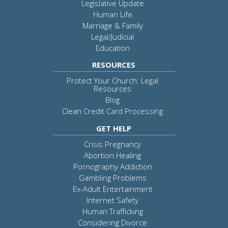
Legislative Update
Human Life
Marriage & Family
Legal/Judicial
Education
RESOURCES
Protect Your Church: Legal
Resources
Blog
Clean Credit Card Processing
GET HELP
Crisis Pregnancy
Abortion Healing
Pornography Addiction
Gambling Problems
Ex-Adult Entertainment
Internet Safety
Human Trafficking
Considering Divorce