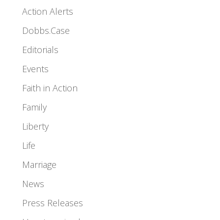
Action Alerts
Dobbs.Case
Editorials
Events
Faith in Action
Family
Liberty
Life
Marriage
News
Press Releases