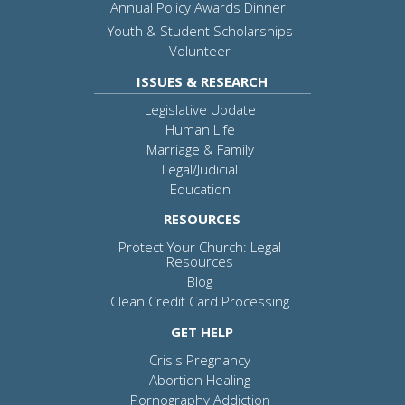
Annual Policy Awards Dinner
Youth & Student Scholarships
Volunteer
ISSUES & RESEARCH
Legislative Update
Human Life
Marriage & Family
Legal/Judicial
Education
RESOURCES
Protect Your Church: Legal
Resources
Blog
Clean Credit Card Processing
GET HELP
Crisis Pregnancy
Abortion Healing
Pornography Addiction