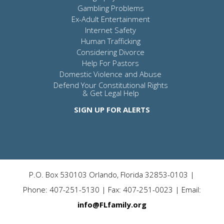
Gambling Problems
Ex-Adult Entertainment
Internet Safety
Human Trafficking
Considering Divorce
Help For Pastors
Domestic Violence and Abuse
Defend Your Constitutional Rights
& Get Legal Help
SIGN UP FOR ALERTS
P.O. Box 530103 Orlando, Florida 32853-0103 |
Phone: 407-251-5130 | Fax: 407-251-0023 | Email:
info@FLfamily.org