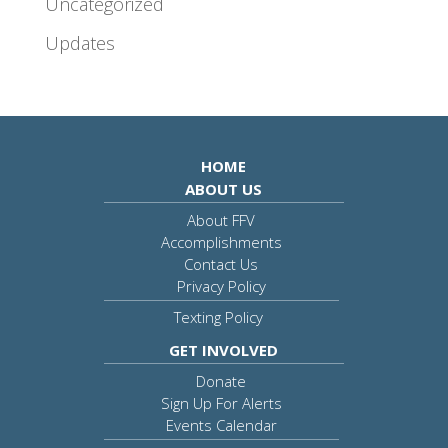
Uncategorized
Updates
HOME
ABOUT US
About FFV
Accomplishments
Contact Us
Privacy Policy
Texting Policy
GET INVOLVED
Donate
Sign Up For Alerts
Events Calendar