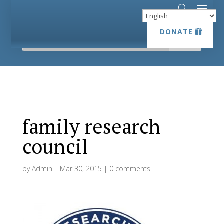
DONATE
DONATE
family research
council
by
Admin
|
Mar 30, 2015
|
0 comments