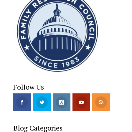
Follow Us
Blog Categories