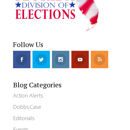
Follow Us
Blog Categories
Action Alerts
Dobbs.Case
Editorials
Events