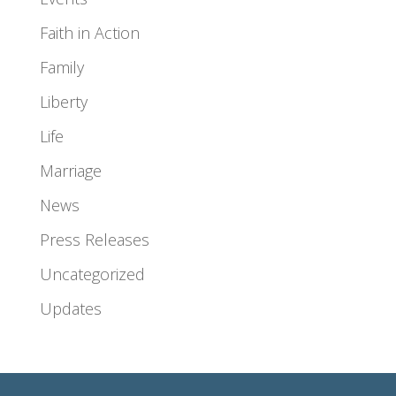
Faith in Action
Family
Liberty
Life
Marriage
News
Press Releases
Uncategorized
Updates