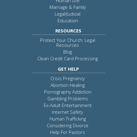
Human Life
Marriage & Family
Legal/Judicial
Education
RESOURCES
Protect Your Church: Legal
Resources
Blog
Clean Credit Card Processing
GET HELP
Crisis Pregnancy
Abortion Healing
Pornography Addiction
Gambling Problems
Ex-Adult Entertainment
Internet Safety
Human Trafficking
Considering Divorce
Help For Pastors