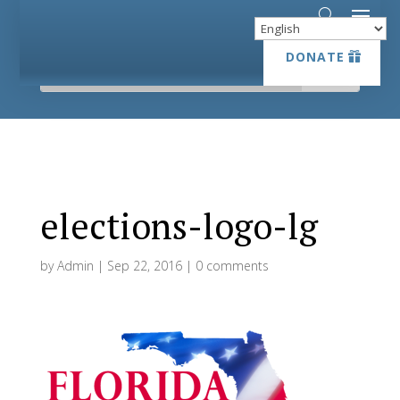
DONATE
DONATE
elections-logo-lg
by
Admin
|
Sep 22, 2016
|
0 comments