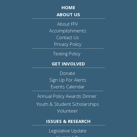
HOME
ABOUT US
About FFV
Accomplishments
Contact Us
Privacy Policy
Texting Policy
GET INVOLVED
Donate
Sign Up For Alerts
Events Calendar
Annual Policy Awards Dinner
Youth & Student Scholarships
Volunteer
ISSUES & RESEARCH
Legislative Update