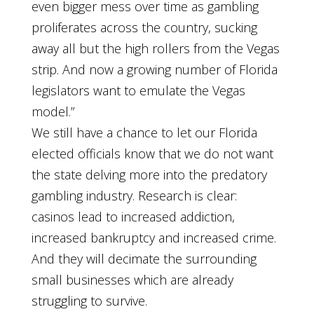
even bigger mess over time as gambling
proliferates across the country, sucking
away all but the high rollers from the Vegas
strip. And now a growing number of Florida
legislators want to emulate the Vegas
model.”
We still have a chance to let our Florida
elected officials know that we do not want
the state delving more into the predatory
gambling industry. Research is clear:
casinos lead to increased addiction,
increased bankruptcy and increased crime.
And they will decimate the surrounding
small businesses which are already
struggling to survive.