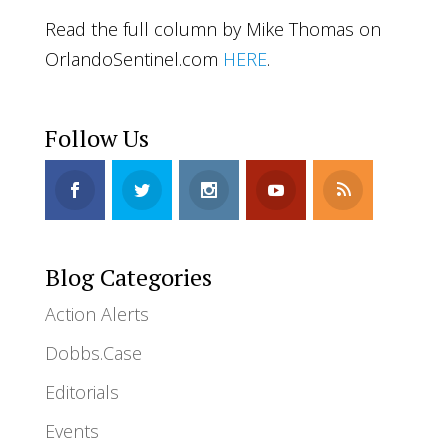
Read the full column by Mike Thomas on
OrlandoSentinel.com
HERE
.
Follow Us
Blog Categories
Action Alerts
Dobbs.Case
Editorials
Events