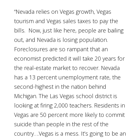
“Nevada relies on Vegas growth, Vegas
tourism and Vegas sales taxes to pay the
bills. Now, just like here, people are bailing
out, and Nevada is losing population.
Foreclosures are so rampant that an
economist predicted it will take 20 years for
the real-estate market to recover. Nevada
has a 13 percent unemployment rate, the
second-highest in the nation behind
Michigan. The Las Vegas school district is
looking at firing 2,000 teachers. Residents in
Vegas are 50 percent more likely to commit
suicide than people in the rest of the
country….Vegas is a mess. It’s going to be an