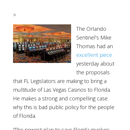
>
The Orlando
Sentinel’s Mike
Thomas had an
excellent piece
yesterday about
the proposals
that FL Legislators are making to bring a
multitude of Las Vegas Casinos to Florida.
He makes a strong and compelling case
why this is bad public policy for the people
of Florida.
“The newest plan to save Florida involves