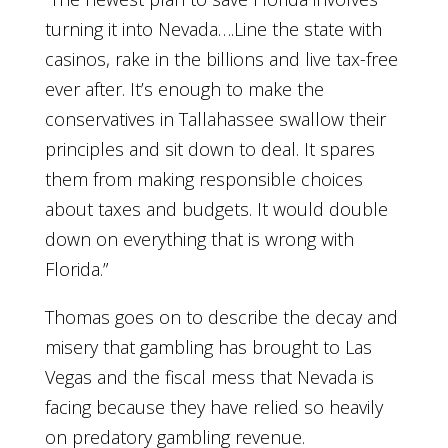
turning it into Nevada….Line the state with
casinos, rake in the billions and live tax-free
ever after. It’s enough to make the
conservatives in Tallahassee swallow their
principles and sit down to deal. It spares
them from making responsible choices
about taxes and budgets. It would double
down on everything that is wrong with
Florida.”
Thomas goes on to describe the decay and
misery that gambling has brought to Las
Vegas and the fiscal mess that Nevada is
facing because they have relied so heavily
on predatory gambling revenue.