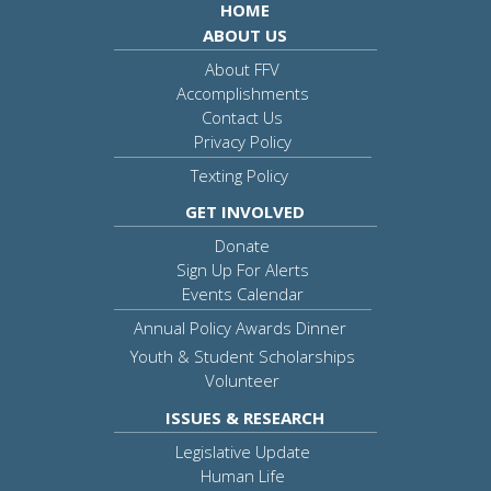
HOME
ABOUT US
About FFV
Accomplishments
Contact Us
Privacy Policy
Texting Policy
GET INVOLVED
Donate
Sign Up For Alerts
Events Calendar
Annual Policy Awards Dinner
Youth & Student Scholarships
Volunteer
ISSUES & RESEARCH
Legislative Update
Human Life