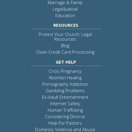
Marriage & Family
Legal/Judicial
Education
RESOURCES
Protect Your Church: Legal
Resources
Blog
Clean Credit Card Processing
GET HELP
Crisis Pregnancy
Abortion Healing
Pornography Addiction
Gambling Problems
Ex-Adult Entertainment
Internet Safety
Human Trafficking
Considering Divorce
Help For Pastors
Domestic Violence and Abuse