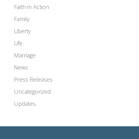
Faith in Action
Family
Liberty
Life
Marriage
News
Press Releases
Uncategorized
Updates