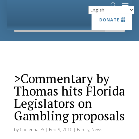
DONATE
DONATE
>Commentary by
Thomas hits Florida
Legislators on
Gambling proposals
by
0pelerinaje5
|
Feb 9, 2010
|
Family
,
News