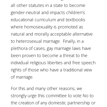
all other statutes in a state to become
gender-neutral and impacts children’s
educational curriculum and textbooks
where homosexuality is promoted as
natural and morally acceptable alternative
to heterosexual marriage. Finally, in a
plethora of cases, gay marriage laws have
been proven to become a threat to the
individual religious liberties and free speech
rights of those who have a traditional view
of marriage.
For this and many other reasons, we
strongly urge this committee to vote No to
the creation of any domestic partnership or