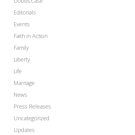
Dobbs.Case
Editorials
Events
Faith in Action
Family
Liberty
Life
Marriage
News
Press Releases
Uncategorized
Updates