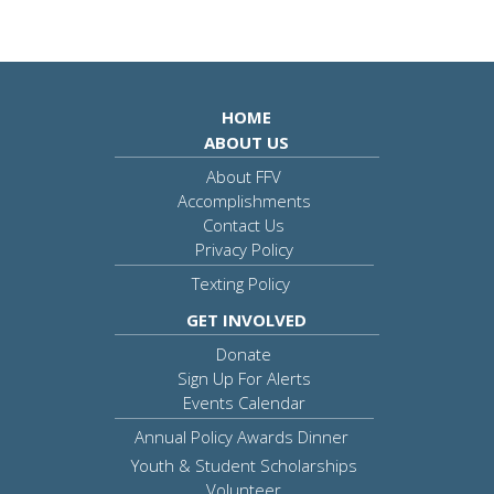
HOME
ABOUT US
About FFV
Accomplishments
Contact Us
Privacy Policy
Texting Policy
GET INVOLVED
Donate
Sign Up For Alerts
Events Calendar
Annual Policy Awards Dinner
Youth & Student Scholarships
Volunteer