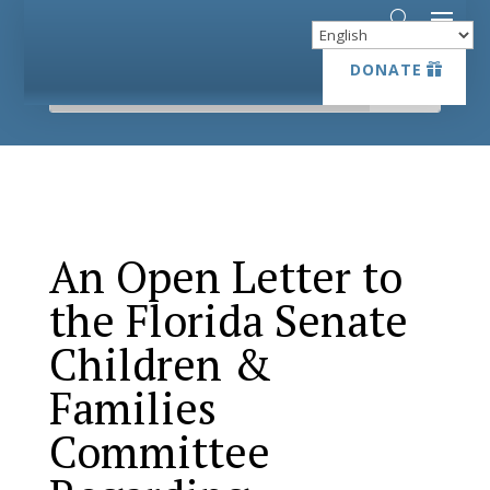
DONATE
DONATE
An Open Letter to
the Florida Senate
Children &
Families
Committee