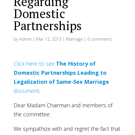
Regarding
Domestic
Partnerships
by
Admin
|
Mar 12, 2013
|
Marriage
|
6 comments
Click here to see
The History of
Domestic Partnerships Leading to
Legalization of Same-Sex Marriage
document
.
Dear Madam Chairman and members of
the committee:
We sympathize with and regret the fact that