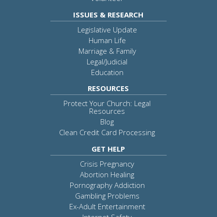
ISSUES & RESEARCH
Legislative Update
Human Life
Marriage & Family
Legal/Judicial
Education
RESOURCES
Protect Your Church: Legal
Resources
Blog
Clean Credit Card Processing
GET HELP
Crisis Pregnancy
Abortion Healing
Pornography Addiction
Gambling Problems
Ex-Adult Entertainment
Internet Safety