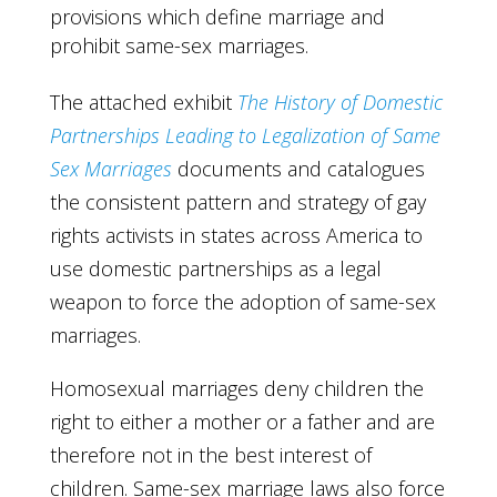
provisions which define marriage and
prohibit same-sex marriages.
The attached exhibit
The History of Domestic
Partnerships Leading to Legalization of Same
Sex Marriages
documents and catalogues
the consistent pattern and strategy of gay
rights activists in states across America to
use domestic partnerships as a legal
weapon to force the adoption of same-sex
marriages.
Homosexual marriages deny children the
right to either a mother or a father and are
therefore not in the best interest of
children. Same-sex marriage laws also force