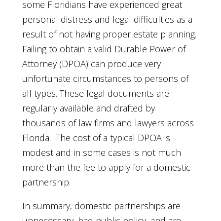
some Floridians have experienced great
personal distress and legal difficulties as a
result of not having proper estate planning.
Failing to obtain a valid Durable Power of
Attorney (DPOA) can produce very
unfortunate circumstances to persons of
all types. These legal documents are
regularly available and drafted by
thousands of law firms and lawyers across
Florida. The cost of a typical DPOA is
modest and in some cases is not much
more than the fee to apply for a domestic
partnership.
In summary, domestic partnerships are
unnecessary, bad public policy, and are