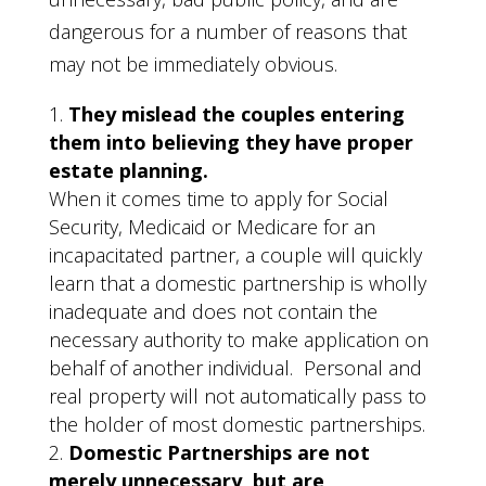
dangerous for a number of reasons that
may not be immediately obvious.
They mislead the couples entering
them into believing they have proper
estate planning.
When it comes time to apply for Social
Security, Medicaid or Medicare for an
incapacitated partner, a couple will quickly
learn that a domestic partnership is wholly
inadequate and does not contain the
necessary authority to make application on
behalf of another individual. Personal and
real property will not automatically pass to
the holder of most domestic partnerships.
Domestic Partnerships are not
merely unnecessary, but are