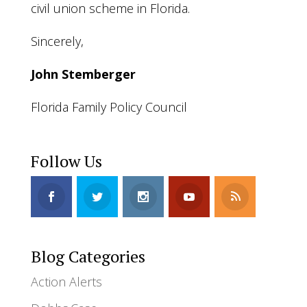
civil union scheme in Florida.
Sincerely,
John Stemberger
Florida Family Policy Council
Follow Us
Blog Categories
Action Alerts