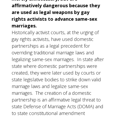
affirmatively dangerous because they
are used as legal weapons by gay
rights activists to advance same-sex
marriages.
Historically activist courts, at the urging of
gay rights activists, have used domestic
partnerships as a legal precedent for
overriding traditional marriage laws and
legalizing same-sex marriages. In state after
state where domestic partnerships were
created, they were later used by courts or
state legislative bodies to strike down valid
marriage laws and legalize same-sex
marriages. The creation of a domestic
partnership is an affirmative legal threat to
state Defense of Marriage Acts (DOMA) and
to state constitutional amendment