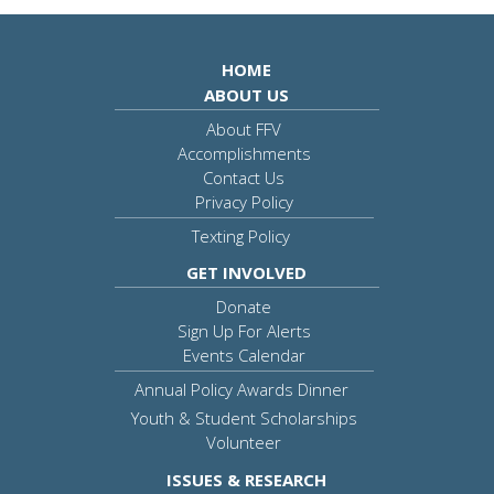
HOME
ABOUT US
About FFV
Accomplishments
Contact Us
Privacy Policy
Texting Policy
GET INVOLVED
Donate
Sign Up For Alerts
Events Calendar
Annual Policy Awards Dinner
Youth & Student Scholarships
Volunteer
ISSUES & RESEARCH