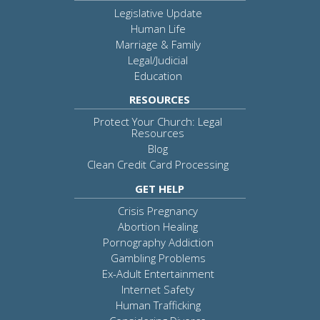
Legislative Update
Human Life
Marriage & Family
Legal/Judicial
Education
RESOURCES
Protect Your Church: Legal
Resources
Blog
Clean Credit Card Processing
GET HELP
Crisis Pregnancy
Abortion Healing
Pornography Addiction
Gambling Problems
Ex-Adult Entertainment
Internet Safety
Human Trafficking