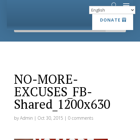
DONATE
DONATE
NO-MORE-
EXCUSES_FB-
Shared_1200x630
by
Admin
|
Oct 30, 2015
|
0 comments