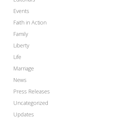
Events
Faith in Action
Family
Liberty
Life
Marriage
News
Press Releases
Uncategorized
Updates