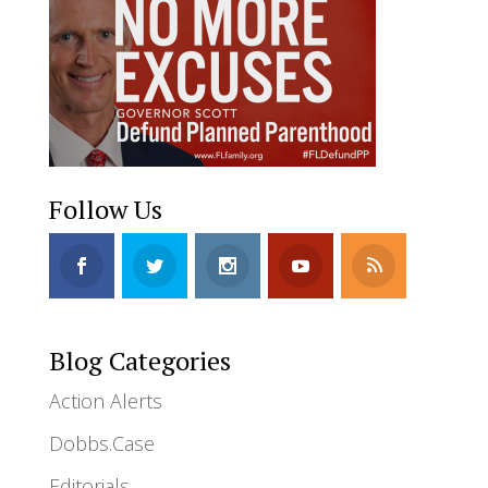
Follow Us
Blog Categories
Action Alerts
Dobbs.Case
Editorials