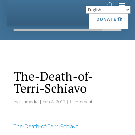
DONATE
DONATE
The-Death-of-
Terri-Schiavo
by
csnmedia
|
Feb 4, 2012
|
0 comments
The-Death-of-Terri-Schiavo