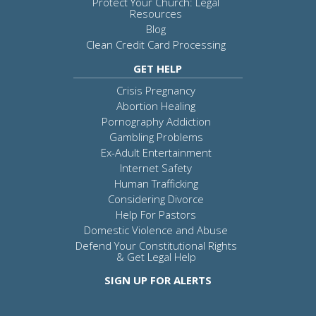
Protect Your Church: Legal
Resources
Blog
Clean Credit Card Processing
GET HELP
Crisis Pregnancy
Abortion Healing
Pornography Addiction
Gambling Problems
Ex-Adult Entertainment
Internet Safety
Human Trafficking
Considering Divorce
Help For Pastors
Domestic Violence and Abuse
Defend Your Constitutional Rights
& Get Legal Help
SIGN UP FOR ALERTS