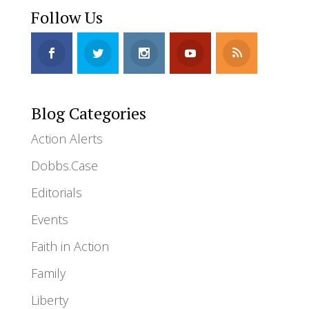
Follow Us
Blog Categories
Action Alerts
Dobbs.Case
Editorials
Events
Faith in Action
Family
Liberty