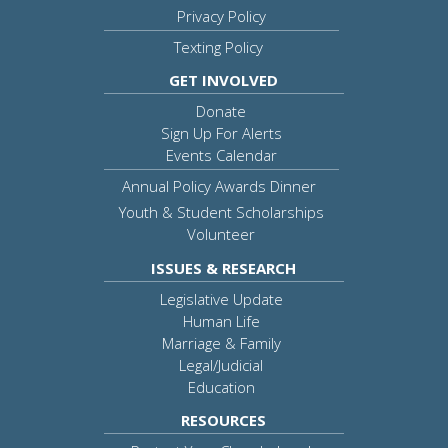
Privacy Policy
Texting Policy
GET INVOLVED
Donate
Sign Up For Alerts
Events Calendar
Annual Policy Awards Dinner
Youth & Student Scholarships
Volunteer
ISSUES & RESEARCH
Legislative Update
Human Life
Marriage & Family
Legal/Judicial
Education
RESOURCES