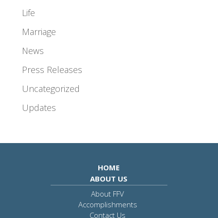
Life
Marriage
News
Press Releases
Uncategorized
Updates
HOME
ABOUT US
About FFV
Accomplishments
Contact Us