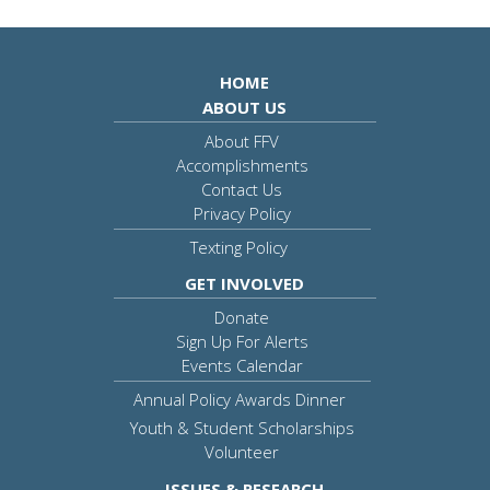
HOME
ABOUT US
About FFV
Accomplishments
Contact Us
Privacy Policy
Texting Policy
GET INVOLVED
Donate
Sign Up For Alerts
Events Calendar
Annual Policy Awards Dinner
Youth & Student Scholarships
Volunteer
ISSUES & RESEARCH