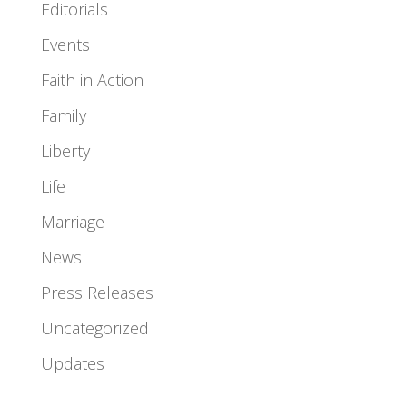
Editorials
Events
Faith in Action
Family
Liberty
Life
Marriage
News
Press Releases
Uncategorized
Updates