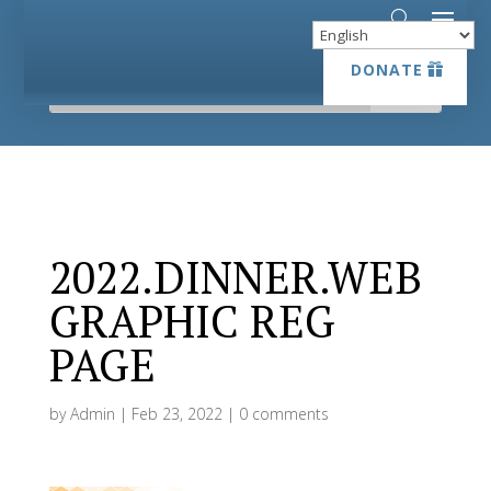
DONATE
DONATE
2022.DINNER.WEB
GRAPHIC REG
PAGE
by
Admin
|
Feb 23, 2022
|
0 comments