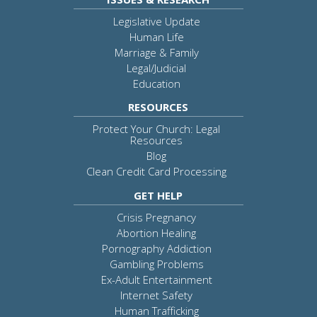
Legislative Update
Human Life
Marriage & Family
Legal/Judicial
Education
RESOURCES
Protect Your Church: Legal
Resources
Blog
Clean Credit Card Processing
GET HELP
Crisis Pregnancy
Abortion Healing
Pornography Addiction
Gambling Problems
Ex-Adult Entertainment
Internet Safety
Human Trafficking