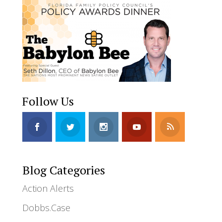
Follow Us
Blog Categories
Action Alerts
Dobbs.Case