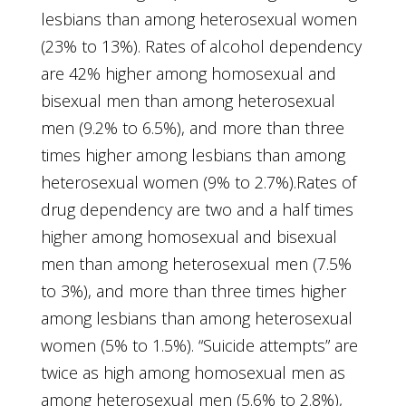
lesbians than among heterosexual women
(23% to 13%). Rates of alcohol dependency
are 42% higher among homosexual and
bisexual men than among heterosexual
men (9.2% to 6.5%), and more than three
times higher among lesbians than among
heterosexual women (9% to 2.7%).Rates of
drug dependency are two and a half times
higher among homosexual and bisexual
men than among heterosexual men (7.5%
to 3%), and more than three times higher
among lesbians than among heterosexual
women (5% to 1.5%). “Suicide attempts” are
twice as high among homosexual men as
among heterosexual men (5.6% to 2.8%),