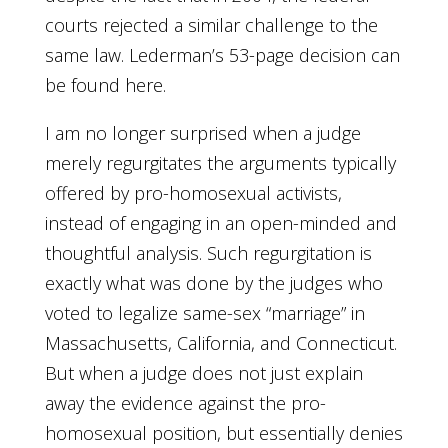
courts rejected a similar challenge to the
same law. Lederman’s 53-page decision can
be found here.
I am no longer surprised when a judge
merely regurgitates the arguments typically
offered by pro-homosexual activists,
instead of engaging in an open-minded and
thoughtful analysis. Such regurgitation is
exactly what was done by the judges who
voted to legalize same-sex “marriage” in
Massachusetts, California, and Connecticut.
But when a judge does not just explain
away the evidence against the pro-
homosexual position, but essentially denies