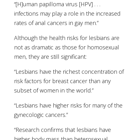
“[H]uman papilloma virus [HPV] . . .
infections may play a role in the increased
rates of anal cancers in gay men.”
Although the health risks for lesbians are
not as dramatic as those for homosexual
men, they are still significant:
“Lesbians have the richest concentration of
risk factors for breast cancer than any
subset of women in the world.”
“Lesbians have higher risks for many of the
gynecologic cancers.”
“Research confirms that lesbians have
higher body mass than heterosexual