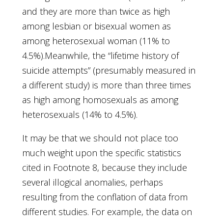
and they are more than twice as high
among lesbian or bisexual women as
among heterosexual woman (11% to
4.5%).Meanwhile, the “lifetime history of
suicide attempts” (presumably measured in
a different study) is more than three times
as high among homosexuals as among
heterosexuals (14% to 4.5%).
It may be that we should not place too
much weight upon the specific statistics
cited in Footnote 8, because they include
several illogical anomalies, perhaps
resulting from the conflation of data from
different studies. For example, the data on