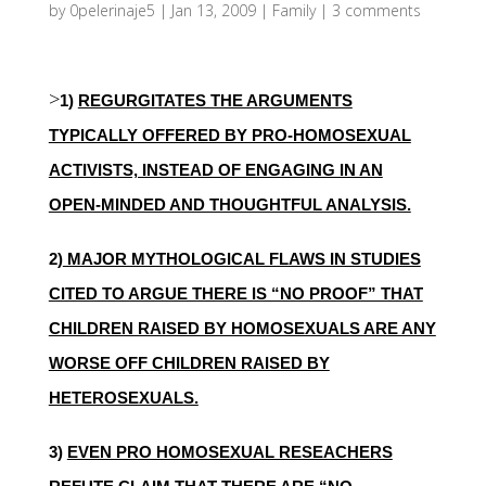
by
0pelerinaje5
|
Jan 13, 2009
|
Family
|
3 comments
>
1)
REGURGITATES THE ARGUMENTS
TYPICALLY OFFERED BY PRO-HOMOSEXUAL
ACTIVISTS, INSTEAD OF ENGAGING IN AN
OPEN-MINDED AND THOUGHTFUL ANALYSIS.
2)
MAJOR MYTHOLOGICAL FLAWS IN STUDIES
CITED TO ARGUE THERE IS “NO PROOF” THAT
CHILDREN RAISED BY HOMOSEXUALS ARE ANY
WORSE OFF CHILDREN RAISED BY
HETEROSEXUALS.
3)
EVEN PRO HOMOSEXUAL RESEACHERS