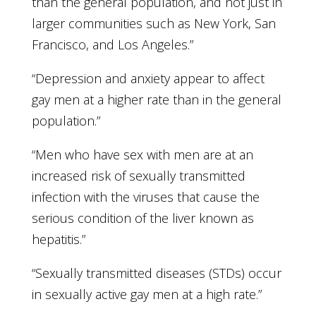
than the general population, and not just in
larger communities such as New York, San
Francisco, and Los Angeles.”
“Depression and anxiety appear to affect
gay men at a higher rate than in the general
population.”
“Men who have sex with men are at an
increased risk of sexually transmitted
infection with the viruses that cause the
serious condition of the liver known as
hepatitis.”
“Sexually transmitted diseases (STDs) occur
in sexually active gay men at a high rate.”