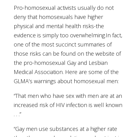
Pro-homosexual activists usually do not
deny that homosexuals have higher
physical and mental health risks-the
evidence is simply too overwhelming.In fact,
one of the most succinct summaries of
those risks can be found on the website of
the pro-homosexual Gay and Lesbian
Medical Association. Here are some of the
GLMA’s warnings about homosexual men:
“That men who have sex with men are at an
increased risk of HIV infection is well known
. . .”
“Gay men use substances at a higher rate