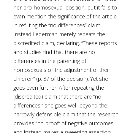
her pro-homosexual position, but it fails to
even mention the significance of the article
in refuting the “no differences” claim.
Instead Lederman merely repeats the
discredited claim, declaring, “These reports
and studies find that there are no
differences in the parenting of
homosexuals or the adjustment of their
children” (p. 37 of the decision). Yet she
goes even further. After repeating the
(discredited) claim that there are “no
differences,” she goes well beyond the
narrowly defensible claim that the research
provides “no proof” of negative outcomes,
and instead makes a sweeping assertion