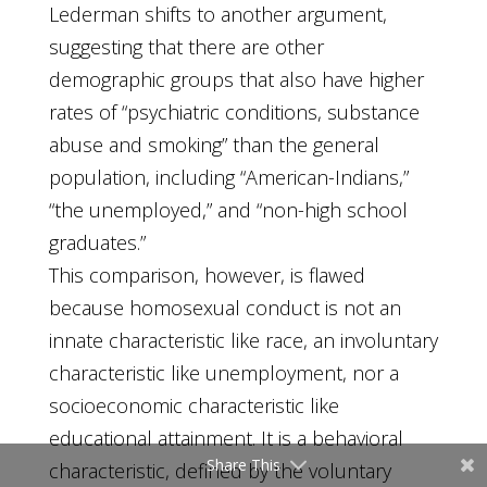
Lederman shifts to another argument,
suggesting that there are other
demographic groups that also have higher
rates of “psychiatric conditions, substance
abuse and smoking” than the general
population, including “American-Indians,”
“the unemployed,” and “non-high school
graduates.”
This comparison, however, is flawed
because homosexual conduct is not an
innate characteristic like race, an involuntary
characteristic like unemployment, nor a
socioeconomic characteristic like
educational attainment. It is a behavioral
Share This
characteristic, defined by the voluntary