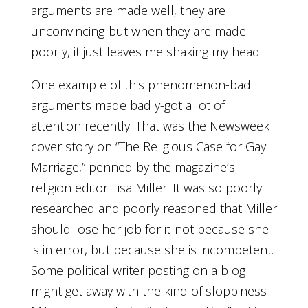
arguments are made well, they are
unconvincing-but when they are made
poorly, it just leaves me shaking my head.
One example of this phenomenon-bad
arguments made badly-got a lot of
attention recently. That was the Newsweek
cover story on “The Religious Case for Gay
Marriage,” penned by the magazine’s
religion editor Lisa Miller. It was so poorly
researched and poorly reasoned that Miller
should lose her job for it-not because she
is in error, but because she is incompetent.
Some political writer posting on a blog
might get away with the kind of sloppiness