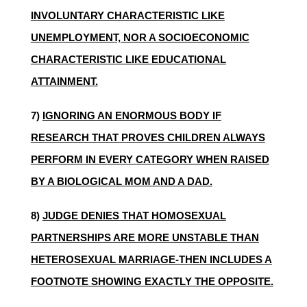
INVOLUNTARY CHARACTERISTIC LIKE
UNEMPLOYMENT, NOR A SOCIOECONOMIC
CHARACTERISTIC LIKE EDUCATIONAL
ATTAINMENT.
7)
IGNORING AN ENORMOUS BODY IF
RESEARCH THAT PROVES CHILDREN ALWAYS
PERFORM IN EVERY CATEGORY WHEN RAISED
BY A BIOLOGICAL MOM AND A DAD.
8)
JUDGE DENIES THAT HOMOSEXUAL
PARTNERSHIPS ARE MORE UNSTABLE THAN
HETEROSEXUAL MARRIAGE-THEN INCLUDES A
FOOTNOTE SHOWING EXACTLY THE OPPOSITE.