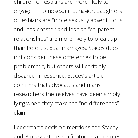
children of lesbians are more likely to
engage in homosexual behavior, daughters
of lesbians are “more sexually adventurous
and less chaste,” and lesbian “co-parent
relationships” are more likely to break up
than heterosexual marriages. Stacey does
not consider these differences to be
problematic, but others will certainly
disagree. In essence, Stacey’s article
confirms that advocates and many
researchers themselves have been simply
lying when they make the “no differences”
claim.
Lederman’s decision mentions the Stacey
and Biblarz article in a footnote, and notes