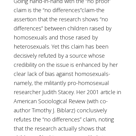
Going hand-in-hand with the “no proof”
claim is the “no differences”claim-the
assertion that the research shows “no
differences” between children raised by
homosexuals and those raised by
heterosexuals. Yet this claim has been
decisively refuted by a source whose
credibility on the issue is enhanced by her
clear lack of bias against homosexuals-
namely, the militantly pro-homosexual
researcher Judith Stacey. Her 2001 article in
American Sociological Review (with co-
author Timothy J. Biblarz) conclusively
refutes the “no differences” claim, noting
that the research actually shows that