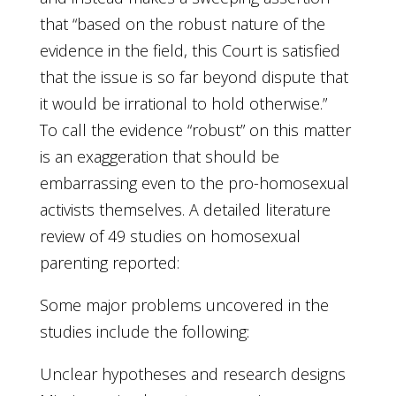
that “based on the robust nature of the
evidence in the field, this Court is satisfied
that the issue is so far beyond dispute that
it would be irrational to hold otherwise.”
To call the evidence “robust” on this matter
is an exaggeration that should be
embarrassing even to the pro-homosexual
activists themselves. A detailed literature
review of 49 studies on homosexual
parenting reported:
Some major problems uncovered in the
studies include the following:
Unclear hypotheses and research designs