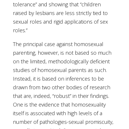
tolerance” and showing that “children
raised by lesbians are less strictly tied to
sexual roles and rigid applications of sex
roles.”
The principal case against homosexual
parenting, however, is not based so much
on the limited, methodologically deficient
studies of homosexual parents as such.
Instead, it is based on inferences to be
drawn from two other bodies of research
that are, indeed, “robust” in their findings.
One is the evidence that homosexuality
itself is associated with high levels of a
number of pathologies-sexual promiscuity,