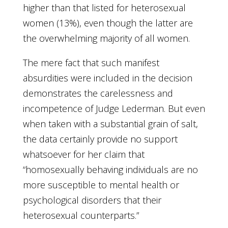
higher than that listed for heterosexual
women (13%), even though the latter are
the overwhelming majority of all women.
The mere fact that such manifest
absurdities were included in the decision
demonstrates the carelessness and
incompetence of Judge Lederman. But even
when taken with a substantial grain of salt,
the data certainly provide no support
whatsoever for her claim that
“homosexually behaving individuals are no
more susceptible to mental health or
psychological disorders that their
heterosexual counterparts.”