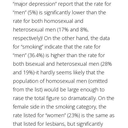
“major depression” report that the rate for
“men” (5%) is significantly lower than the
rate for both homosexual and
heterosexual men (17% and 8%,
respectively)! On the other hand, the data
for “smoking” indicate that the rate for
“men” (36.4%) is higher than the rate for
both bisexual and heterosexual men (28%
and 19%)-it hardly seems likely that the
population of homosexual men (omitted
from the list) would be large enough to
raise the total figure so dramatically. On the
female side in the smoking category, the
rate listed for “women” (23%) is the same as
that listed for lesbians, but significantly