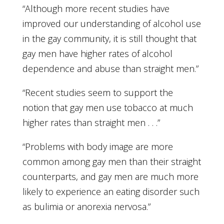
“Although more recent studies have
improved our understanding of alcohol use
in the gay community, it is still thought that
gay men have higher rates of alcohol
dependence and abuse than straight men.”
“Recent studies seem to support the
notion that gay men use tobacco at much
higher rates than straight men . . .”
“Problems with body image are more
common among gay men than their straight
counterparts, and gay men are much more
likely to experience an eating disorder such
as bulimia or anorexia nervosa.”