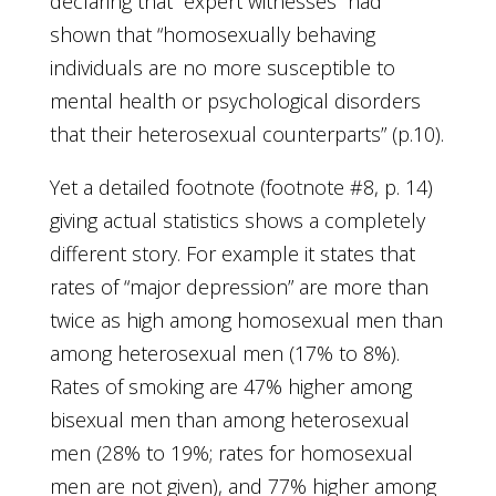
declaring that “expert witnesses” had
shown that “homosexually behaving
individuals are no more susceptible to
mental health or psychological disorders
that their heterosexual counterparts” (p.10).
Yet a detailed footnote (footnote #8, p. 14)
giving actual statistics shows a completely
different story. For example it states that
rates of “major depression” are more than
twice as high among homosexual men than
among heterosexual men (17% to 8%).
Rates of smoking are 47% higher among
bisexual men than among heterosexual
men (28% to 19%; rates for homosexual
men are not given), and 77% higher among