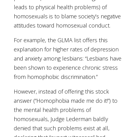
leads to physical health problems) of
homosexuals is to blame society’s negative
attitudes toward homosexual conduct.
For example, the GLMA list offers this
explanation for higher rates of depression
and anxiety among lesbians: “Lesbians have
been shown to experience chronic stress
from homophobic discrimination.”
However, instead of offering this stock
answer (“Homophobia made me do it!”) to
the mental health problems of
homosexuals, Judge Lederman baldly
denied that such problems exist at all,