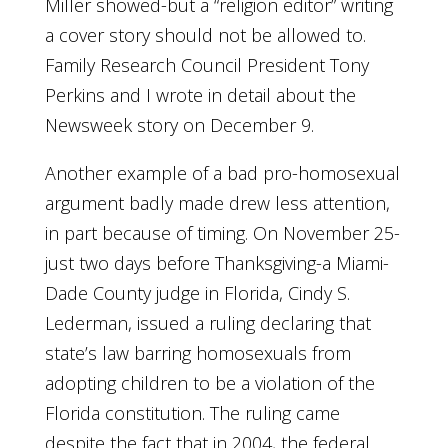
Miller showed-but a “religion editor” writing
a cover story should not be allowed to.
Family Research Council President Tony
Perkins and I wrote in detail about the
Newsweek story on December 9.
Another example of a bad pro-homosexual
argument badly made drew less attention,
in part because of timing. On November 25-
just two days before Thanksgiving-a Miami-
Dade County judge in Florida, Cindy S.
Lederman, issued a ruling declaring that
state’s law barring homosexuals from
adopting children to be a violation of the
Florida constitution. The ruling came
despite the fact that in 2004, the federal