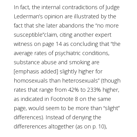
In fact, the internal contradictions of Judge
Lederman’s opinion are illustrated by the
fact that she later abandons the “no more
susceptible”claim, citing another expert
witness on page 14 as concluding that “the
average rates of psychiatric conditions,
substance abuse and smoking are
[emphasis added] slightly higher for
homosexuals than heterosexuals” (though
rates that range from 42% to 233% higher,
as indicated in Footnote 8 on the same
page, would seem to be more than “slight”
differences). Instead of denying the
differerences altogether (as on p. 10),