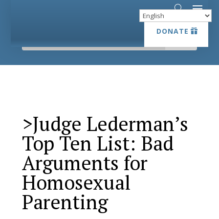
DONATE
DONATE
>Judge Lederman’s
Top Ten List: Bad
Arguments for
Homosexual
Parenting