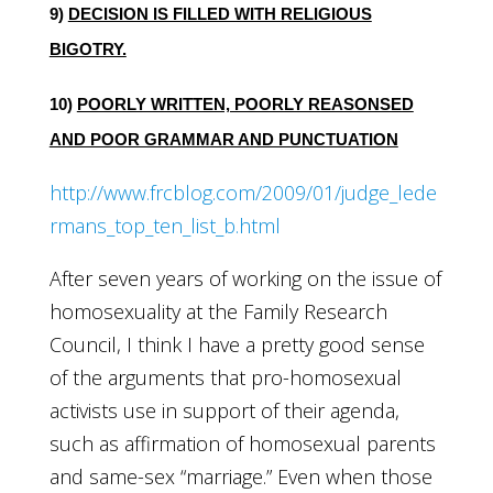
9)
DECISION IS FILLED WITH RELIGIOUS
BIGOTRY.
10)
POORLY WRITTEN, POORLY REASONSED
AND POOR GRAMMAR AND PUNCTUATION
http://www.frcblog.com/2009/01/judge_lede
rmans_top_ten_list_b.html
After seven years of working on the issue of
homosexuality at the Family Research
Council, I think I have a pretty good sense
of the arguments that pro-homosexual
activists use in support of their agenda,
such as affirmation of homosexual parents
and same-sex “marriage.” Even when those