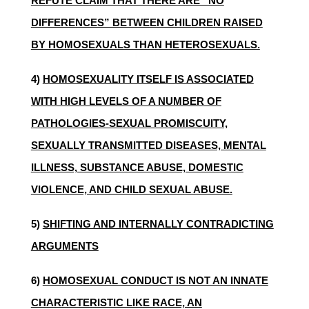
REFUTE CLAIM THAT THERE ARE “NO
DIFFERENCES” BETWEEN CHILDREN RAISED
BY HOMOSEXUALS THAN HETEROSEXUALS.
4)
HOMOSEXUALITY ITSELF IS ASSOCIATED
WITH HIGH LEVELS OF A NUMBER OF
PATHOLOGIES-SEXUAL PROMISCUITY,
SEXUALLY TRANSMITTED DISEASES, MENTAL
ILLNESS, SUBSTANCE ABUSE, DOMESTIC
VIOLENCE, AND CHILD SEXUAL ABUSE.
5)
SHIFTING AND INTERNALLY CONTRADICTING
ARGUMENTS
6)
HOMOSEXUAL CONDUCT IS NOT AN INNATE
CHARACTERISTIC LIKE RACE, AN