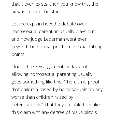
that it even exists, then you know that the
fix was in from the start.
Let me explain how the debate over
homosexual parenting usually plays out,
and how Judge Lederman went even
beyond the normal pro-homosexual talking
points.
One of the key arguments in favor of
allowing homosexual parenting usually
goes something like this: “There’s no proof
that children raised by homosexuals do any
worse than children raised by
heterosexuals.” That they are able to make
this claim with any degree of plausibility is