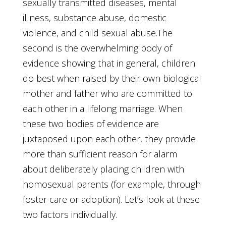
sexually transmitted diseases, mental
illness, substance abuse, domestic
violence, and child sexual abuse.The
second is the overwhelming body of
evidence showing that in general, children
do best when raised by their own biological
mother and father who are committed to
each other in a lifelong marriage. When
these two bodies of evidence are
juxtaposed upon each other, they provide
more than sufficient reason for alarm
about deliberately placing children with
homosexual parents (for example, through
foster care or adoption). Let’s look at these
two factors individually.