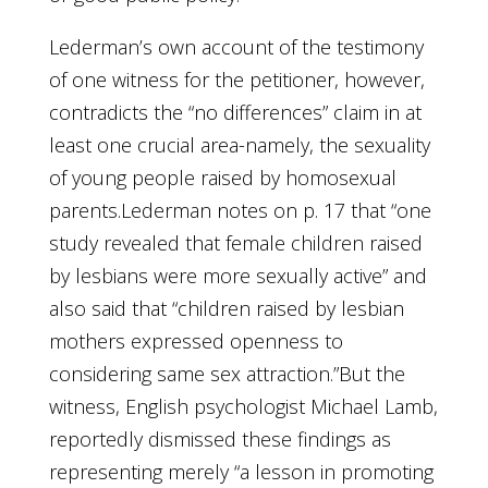
Lederman’s own account of the testimony
of one witness for the petitioner, however,
contradicts the “no differences” claim in at
least one crucial area-namely, the sexuality
of young people raised by homosexual
parents.Lederman notes on p. 17 that “one
study revealed that female children raised
by lesbians were more sexually active” and
also said that “children raised by lesbian
mothers expressed openness to
considering same sex attraction.”But the
witness, English psychologist Michael Lamb,
reportedly dismissed these findings as
representing merely “a lesson in promoting