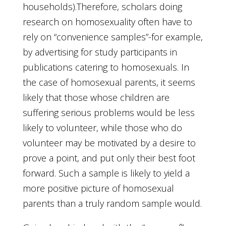
households).Therefore, scholars doing
research on homosexuality often have to
rely on “convenience samples”-for example,
by advertising for study participants in
publications catering to homosexuals. In
the case of homosexual parents, it seems
likely that those whose children are
suffering serious problems would be less
likely to volunteer, while those who do
volunteer may be motivated by a desire to
prove a point, and put only their best foot
forward. Such a sample is likely to yield a
more positive picture of homosexual
parents than a truly random sample would.