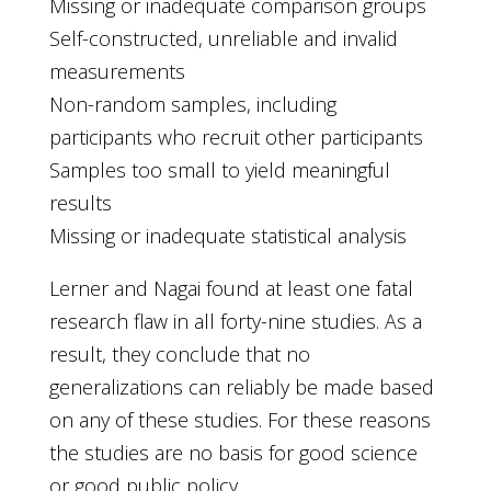
Missing or inadequate comparison groups
Self-constructed, unreliable and invalid
measurements
Non-random samples, including
participants who recruit other participants
Samples too small to yield meaningful
results
Missing or inadequate statistical analysis
Lerner and Nagai found at least one fatal
research flaw in all forty-nine studies. As a
result, they conclude that no
generalizations can reliably be made based
on any of these studies. For these reasons
the studies are no basis for good science
or good public policy.