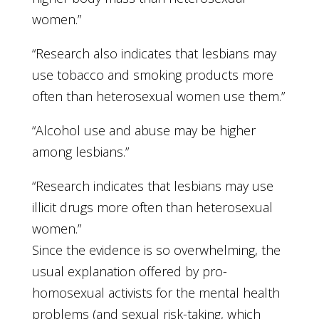
women.”
“Research also indicates that lesbians may
use tobacco and smoking products more
often than heterosexual women use them.”
“Alcohol use and abuse may be higher
among lesbians.”
“Research indicates that lesbians may use
illicit drugs more often than heterosexual
women.”
Since the evidence is so overwhelming, the
usual explanation offered by pro-
homosexual activists for the mental health
problems (and sexual risk-taking, which