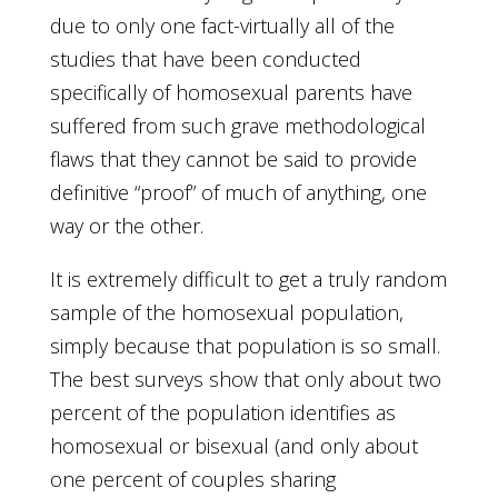
due to only one fact-virtually all of the
studies that have been conducted
specifically of homosexual parents have
suffered from such grave methodological
flaws that they cannot be said to provide
definitive “proof” of much of anything, one
way or the other.
It is extremely difficult to get a truly random
sample of the homosexual population,
simply because that population is so small.
The best surveys show that only about two
percent of the population identifies as
homosexual or bisexual (and only about
one percent of couples sharing