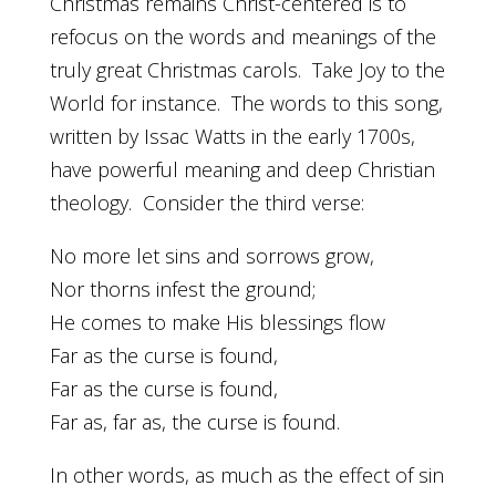
Christmas remains Christ-centered is to
refocus on the words and meanings of the
truly great Christmas carols. Take Joy to the
World for instance. The words to this song,
written by Issac Watts in the early 1700s,
have powerful meaning and deep Christian
theology. Consider the third verse:
No more let sins and sorrows grow,
Nor thorns infest the ground;
He comes to make His blessings flow
Far as the curse is found,
Far as the curse is found,
Far as, far as, the curse is found.
In other words, as much as the effect of sin