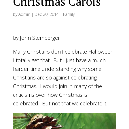
Christmas Carols
by
Admin
|
Dec 20, 2014
|
Family
by John Stemberger
Many Christians don’t celebrate Halloween.
I totally get that. But I just have a much
harder time understanding why some
Christians are so against celebrating
Christmas. I would join in many of the
criticisms over how Christmas is
celebrated. But not that we celebrate it.