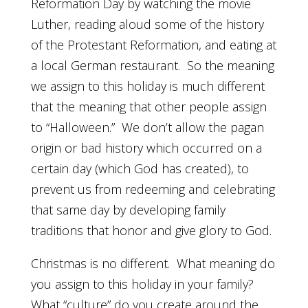
Reformation Day by watching the movie
Luther, reading aloud some of the history
of the Protestant Reformation, and eating at
a local German restaurant. So the meaning
we assign to this holiday is much different
that the meaning that other people assign
to “Halloween.” We don’t allow the pagan
origin or bad history which occurred on a
certain day (which God has created), to
prevent us from redeeming and celebrating
that same day by developing family
traditions that honor and give glory to God.
Christmas is no different. What meaning do
you assign to this holiday in your family?
What “culture” do you create around the