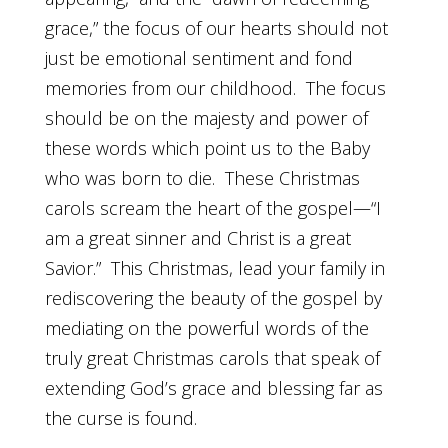
grace,” the focus of our hearts should not
just be emotional sentiment and fond
memories from our childhood. The focus
should be on the majesty and power of
these words which point us to the Baby
who was born to die. These Christmas
carols scream the heart of the gospel—“I
am a great sinner and Christ is a great
Savior.” This Christmas, lead your family in
rediscovering the beauty of the gospel by
mediating on the powerful words of the
truly great Christmas carols that speak of
extending God’s grace and blessing far as
the curse is found.