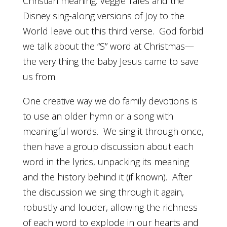
Christian meaning. Veggie Tales and the
Disney sing-along versions of Joy to the
World leave out this third verse. God forbid
we talk about the “S” word at Christmas—
the very thing the baby Jesus came to save
us from.
One creative way we do family devotions is
to use an older hymn or a song with
meaningful words. We sing it through once,
then have a group discussion about each
word in the lyrics, unpacking its meaning
and the history behind it (if known). After
the discussion we sing through it again,
robustly and louder, allowing the richness
of each word to explode in our hearts and