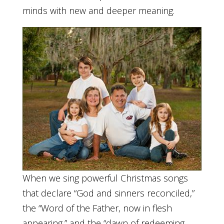
minds with new and deeper meaning.
When we sing powerful Christmas songs
that declare “God and sinners reconciled,”
the “Word of the Father, now in flesh
appearing,” and the “dawn of redeeming