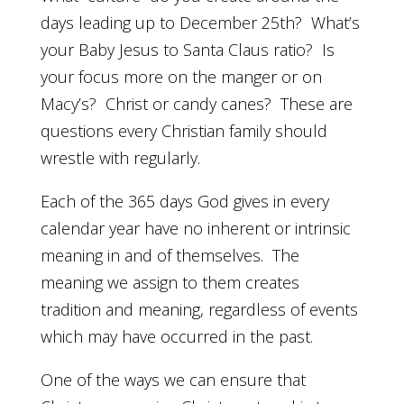
days leading up to December 25th? What’s
your Baby Jesus to Santa Claus ratio? Is
your focus more on the manger or on
Macy’s? Christ or candy canes? These are
questions every Christian family should
wrestle with regularly.
Each of the 365 days God gives in every
calendar year have no inherent or intrinsic
meaning in and of themselves. The
meaning we assign to them creates
tradition and meaning, regardless of events
which may have occurred in the past.
One of the ways we can ensure that