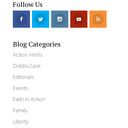
Follow Us
Blog Categories
Action Alerts
Dobbs.Case
Editorials
Events
Faith in Action
Family
Liberty