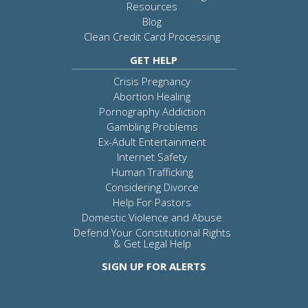
Resources
Blog
Clean Credit Card Processing
GET HELP
Crisis Pregnancy
Abortion Healing
Pornography Addiction
Gambling Problems
Ex-Adult Entertainment
Internet Safety
Human Trafficking
Considering Divorce
Help For Pastors
Domestic Violence and Abuse
Defend Your Constitutional Rights
& Get Legal Help
SIGN UP FOR ALERTS