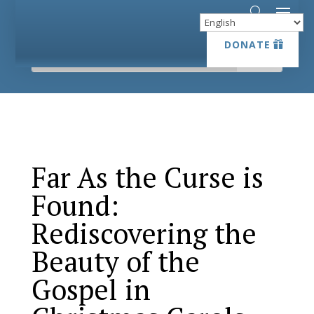
DONATE
DONATE
Far As the Curse is
Found:
Rediscovering the
Beauty of the
Gospel in