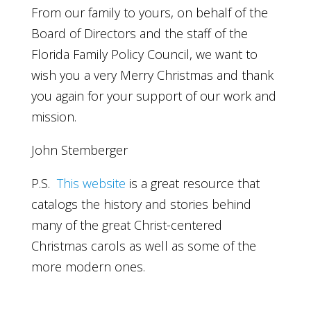
From our family to yours, on behalf of the
Board of Directors and the staff of the
Florida Family Policy Council, we want to
wish you a very Merry Christmas and thank
you again for your support of our work and
mission.
John Stemberger
P.S.
This website
is a great resource that
catalogs the history and stories behind
many of the great Christ-centered
Christmas carols as well as some of the
more modern ones.