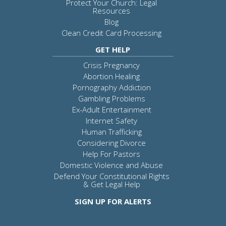
Protect Your Church: Legal
Resources
Blog
Clean Credit Card Processing
GET HELP
Crisis Pregnancy
Abortion Healing
Pornography Addiction
Gambling Problems
Ex-Adult Entertainment
Internet Safety
Human Trafficking
Considering Divorce
Help For Pastors
Domestic Violence and Abuse
Defend Your Constitutional Rights
& Get Legal Help
SIGN UP FOR ALERTS