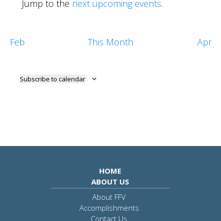
Jump to the
next upcoming events
.
Feb
This Month
Apr
Subscribe to calendar
HOME
ABOUT US
About FFV
Accomplishments
Contact Us