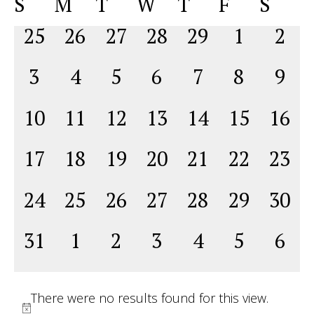
Calendar
S
M
T
W
T
F
S
Na
date.
and
of
0
0
0
0
0
0
0
25
26
27
28
29
1
2
View
Events
events,
events,
events,
events,
events,
events,
even
Navig
0
0
0
0
0
0
0
3
4
5
6
7
8
9
events,
events,
events,
events,
events,
events,
even
0
0
0
0
0
0
0
10
11
12
13
14
15
16
events,
events,
events,
events,
events,
events,
event
0
0
0
0
0
0
0
17
18
19
20
21
22
23
events,
events,
events,
events,
events,
events,
event
0
0
0
0
0
0
0
24
25
26
27
28
29
30
events,
events,
events,
events,
events,
events,
event
0
0
0
0
0
0
0
31
1
2
3
4
5
6
events,
events,
events,
events,
events,
events,
even
There were no results found for this view.