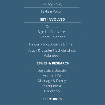
Privacy Policy
Texting Policy
GET INVOLVED
Donate
Sign Up For Alerts
Events Calendar
Annual Policy Awards Dinner
Youth & Student Scholarships
Volunteer
ISSUES & RESEARCH
Legislative Update
Human Life
Marriage & Family
Legal/Judicial
Education
RESOURCES