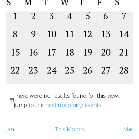
Calendar
S
M
T
W
T
F
S
Na
date.
and
of
0
0
0
0
0
0
0
1
2
3
4
5
6
7
View
Events
events,
events,
events,
events,
events,
events,
even
Navig
0
0
0
0
0
0
0
8
9
10
11
12
13
14
events,
events,
events,
events,
events,
events,
event
0
0
0
0
0
0
0
15
16
17
18
19
20
21
events,
events,
events,
events,
events,
events,
event
0
0
0
0
0
0
0
22
23
24
25
26
27
28
events,
events,
events,
events,
events,
events,
event
There were no results found for this view.
Jump to the
next upcoming events
.
Jan
This Month
Mar