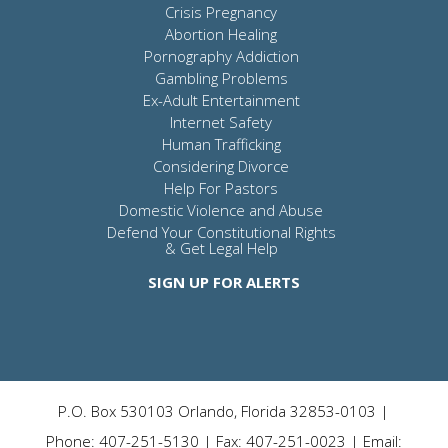
Crisis Pregnancy
Abortion Healing
Pornography Addiction
Gambling Problems
Ex-Adult Entertainment
Internet Safety
Human Trafficking
Considering Divorce
Help For Pastors
Domestic Violence and Abuse
Defend Your Constitutional Rights
& Get Legal Help
SIGN UP FOR ALERTS
P.O. Box 530103 Orlando, Florida 32853-0103 |
Phone: 407-251-5130 | Fax: 407-251-0023 | Email: