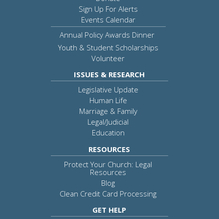
Sign Up For Alerts
Events Calendar
Annual Policy Awards Dinner
Youth & Student Scholarships
Volunteer
ISSUES & RESEARCH
Legislative Update
Human Life
Marriage & Family
Legal/Judicial
Education
RESOURCES
Protect Your Church: Legal
Resources
Blog
Clean Credit Card Processing
GET HELP