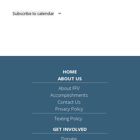
Subscribe to calendar
HOME
ABOUT US
About FFV
Accomplishments
Contact Us
Privacy Policy
Texting Policy
GET INVOLVED
Donate