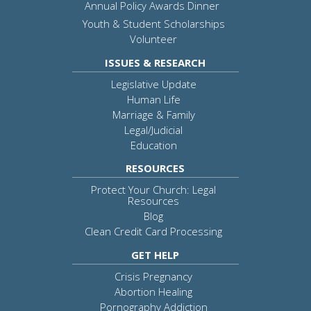
Annual Policy Awards Dinner
Youth & Student Scholarships
Volunteer
ISSUES & RESEARCH
Legislative Update
Human Life
Marriage & Family
Legal/Judicial
Education
RESOURCES
Protect Your Church: Legal
Resources
Blog
Clean Credit Card Processing
GET HELP
Crisis Pregnancy
Abortion Healing
Pornography Addiction