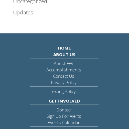
Uncategorized
Updates
HOME
ABOUT US
About FFV
Accomplishments
Contact Us
Privacy Policy
Texting Policy
GET INVOLVED
Donate
Sign Up For Alerts
Events Calendar