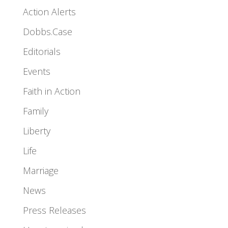
Action Alerts
Dobbs.Case
Editorials
Events
Faith in Action
Family
Liberty
Life
Marriage
News
Press Releases