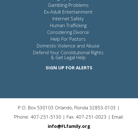
Gambling Problems
Ex-Adult Entertainment
Internet Safety
Human Trafficking
Considering Divorce
Help For Pastors
Domestic Violence and Abuse
Defend Your Constitutional Rights
& Get Legal Help
SIGN UP FOR ALERTS
P.O. Box 530103 Orlando, Florida 32853-0103 |
Phone: 407-251-5130 | Fax: 407-251-0023 | Email:
info@FLfamily.org