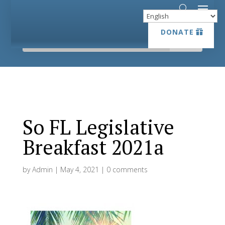
DONATE
DONATE
So FL Legislative
Breakfast 2021a
by
Admin
|
May 4, 2021
|
0 comments