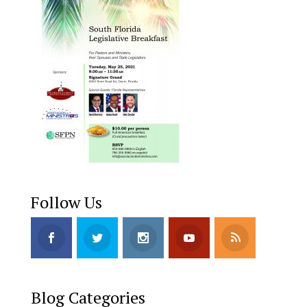
Follow Us
Blog Categories