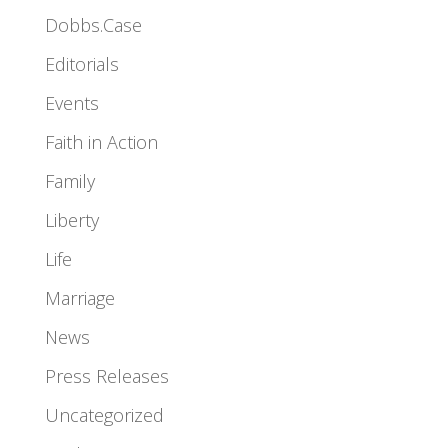
Dobbs.Case
Editorials
Events
Faith in Action
Family
Liberty
Life
Marriage
News
Press Releases
Uncategorized