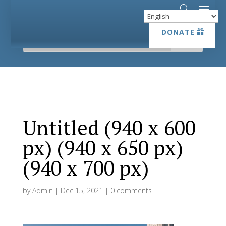
DONATE
DONATE
Untitled (940 x 600
px) (940 x 650 px)
(940 x 700 px)
by
Admin
|
Dec 15, 2021
|
0 comments