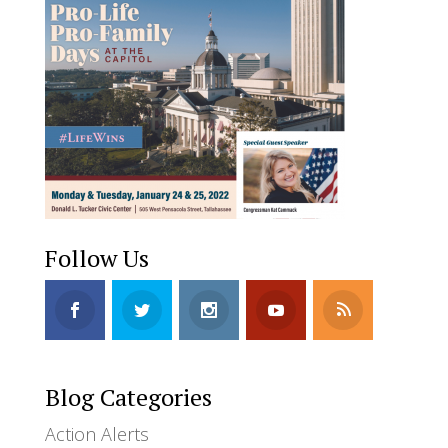
Follow Us
Blog Categories
Action Alerts