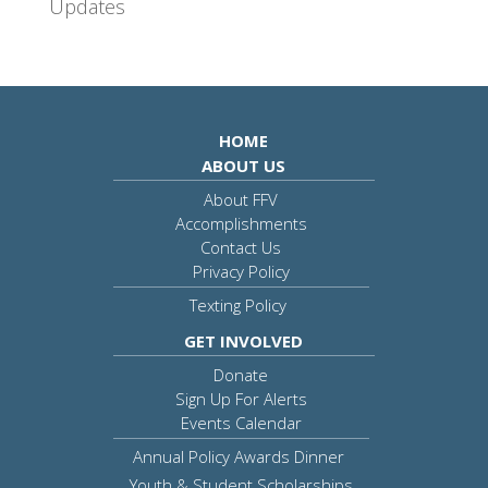
Updates
HOME
ABOUT US
About FFV
Accomplishments
Contact Us
Privacy Policy
Texting Policy
GET INVOLVED
Donate
Sign Up For Alerts
Events Calendar
Annual Policy Awards Dinner
Youth & Student Scholarships