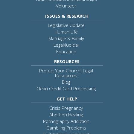
Volunteer
ISSUES & RESEARCH
Legislative Update
Human Life
Marriage & Family
Legal/Judicial
Education
RESOURCES
Protect Your Church: Legal
Resources
Blog
Clean Credit Card Processing
GET HELP
Crisis Pregnancy
Abortion Healing
Pornography Addiction
Gambling Problems