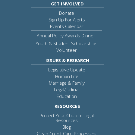
GET INVOLVED
Donate
Sign Up For Alerts
Events Calendar
Annual Policy Awards Dinner
Youth & Student Scholarships
Volunteer
ISSUES & RESEARCH
Legislative Update
Human Life
Marriage & Family
Legal/Judicial
Education
RESOURCES
Protect Your Church: Legal
Resources
Blog
Clean Credit Card Processing