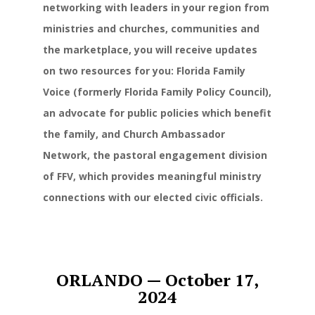
networking with leaders in your region from
ministries and churches, communities and
the marketplace, you will receive updates
on two resources for you: Florida Family
Voice (formerly Florida Family Policy Council),
an advocate for public policies which benefit
the family, and Church Ambassador
Network, the pastoral engagement division
of FFV, which provides meaningful ministry
connections with our elected civic officials.
ORLANDO —
October 17,
2024