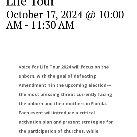
Life Tour
October 17, 2024 @ 10:00
AM
-
11:30 AM
Voice for Life Tour 2024 will focus on the
unborn, with the goal of defeating
Amendment 4 in the upcoming election—
the most pressing threat currently facing
the unborn and their mothers in Florida.
Each event will introduce a critical
activation plan and present strategies for
the participation of churches. While