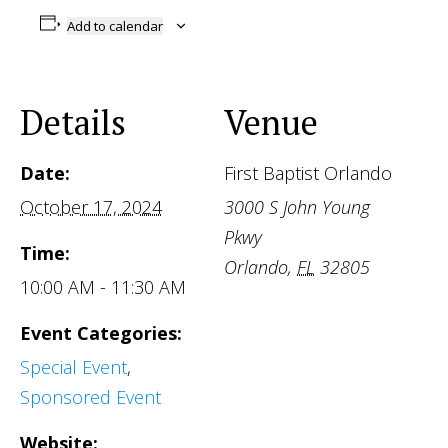
Add to calendar
Details
Venue
Date:
First Baptist Orlando
October 17, 2024
3000 S John Young
Pkwy
Time:
Orlando
,
FL
32805
10:00 AM - 11:30 AM
Event Categories:
Special Event
,
Sponsored Event
Website: