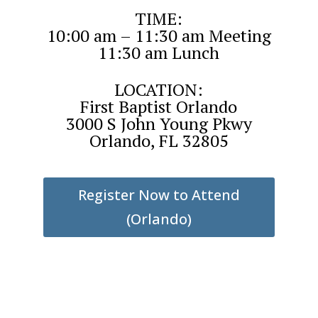
TIME:
10:00 am – 11:30 am Meeting
11:30 am Lunch
LOCATION:
First Baptist Orlando
3000 S John Young Pkwy
Orlando, FL 32805
Register Now to Attend
(Orlando)