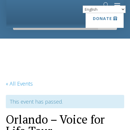
DONATE
DONATE
« All Events
This event has passed.
Orlando – Voice for