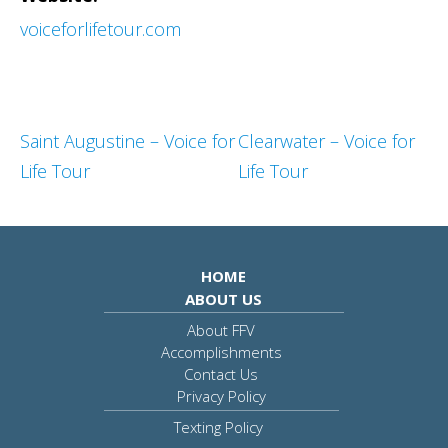
voiceforlifetour.com
Saint Augustine – Voice for
Clearwater – Voice for
Life Tour
Life Tour
HOME
ABOUT US
About FFV
Accomplishments
Contact Us
Privacy Policy
Texting Policy