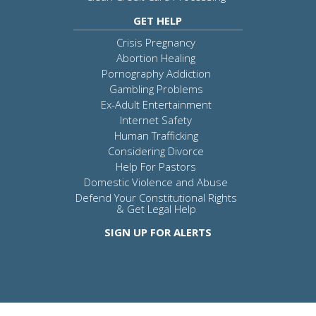
GET HELP
Crisis Pregnancy
Abortion Healing
Pornography Addiction
Gambling Problems
Ex-Adult Entertainment
Internet Safety
Human Trafficking
Considering Divorce
Help For Pastors
Domestic Violence and Abuse
Defend Your Constitutional Rights
& Get Legal Help
SIGN UP FOR ALERTS