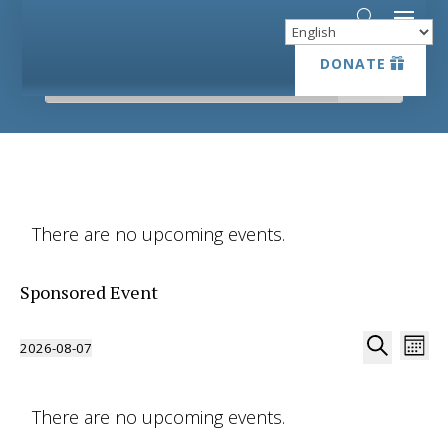
DONATE
DONATE
There are no upcoming events.
Sponsored Event
Event
Ev
2026-08-07
Month
Vi
Searc
Select
Search
Na
date.
and
There are no upcoming events.