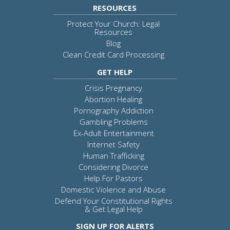
RESOURCES
Protect Your Church: Legal
Resources
Blog
Clean Credit Card Processing
GET HELP
Crisis Pregnancy
Abortion Healing
Pornography Addiction
Gambling Problems
Ex-Adult Entertainment
Internet Safety
Human Trafficking
Considering Divorce
Help For Pastors
Domestic Violence and Abuse
Defend Your Constitutional Rights
& Get Legal Help
SIGN UP FOR ALERTS