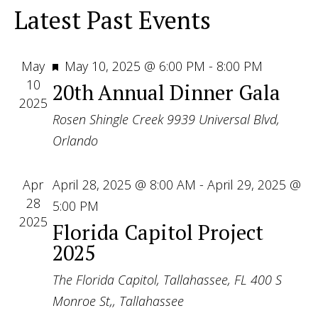
View
Latest Past Events
Navig
Featured
May
May 10, 2025 @ 6:00 PM
-
8:00 PM
10
20th Annual Dinner Gala
2025
Rosen Shingle Creek
9939 Universal Blvd,
Orlando
Apr
April 28, 2025 @ 8:00 AM
-
April 29, 2025 @
28
5:00 PM
2025
Florida Capitol Project
2025
The Florida Capitol, Tallahassee, FL
400 S
Monroe St,, Tallahassee