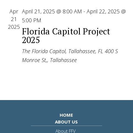
Apr
April 21, 2025 @ 8:00 AM
-
April 22, 2025 @
21
5:00 PM
2025
Florida Capitol Project
2025
The Florida Capitol, Tallahassee, FL
400 S
Monroe St,, Tallahassee
HOME
ABOUT US
About FFV