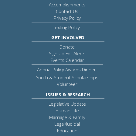
Accomplishments
Contact Us
Privacy Policy
Texting Policy
GET INVOLVED
Donate
Sign Up For Alerts
Events Calendar
Annual Policy Awards Dinner
Youth & Student Scholarships
Volunteer
ISSUES & RESEARCH
Legislative Update
Human Life
Marriage & Family
Legal/Judicial
Education