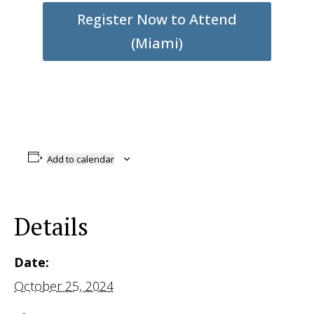
Register Now to Attend
(Miami)
Add to calendar
Details
Date:
October 25, 2024