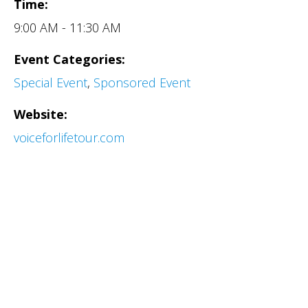
Time:
9:00 AM - 11:30 AM
Event Categories:
Special Event
,
Sponsored Event
Website:
voiceforlifetour.com