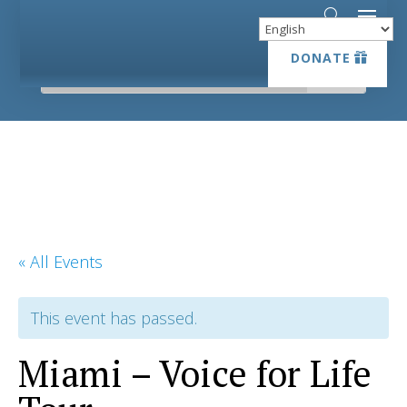
DONATE
DONATE
« All Events
This event has passed.
Miami – Voice for Life