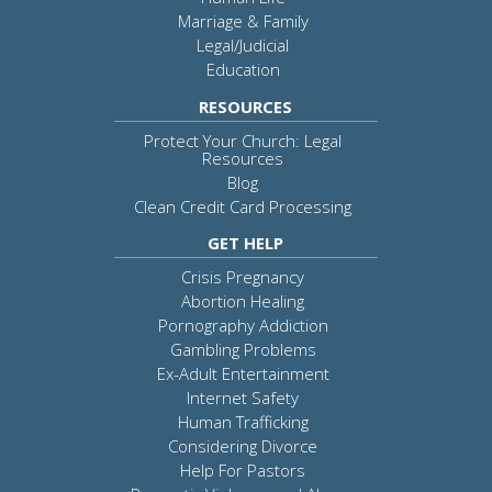
Marriage & Family
Legal/Judicial
Education
RESOURCES
Protect Your Church: Legal
Resources
Blog
Clean Credit Card Processing
GET HELP
Crisis Pregnancy
Abortion Healing
Pornography Addiction
Gambling Problems
Ex-Adult Entertainment
Internet Safety
Human Trafficking
Considering Divorce
Help For Pastors