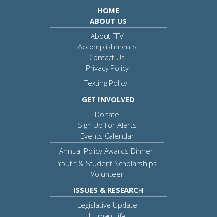
HOME
ABOUT US
About FFV
Accomplishments
Contact Us
Privacy Policy
Texting Policy
GET INVOLVED
Donate
Sign Up For Alerts
Events Calendar
Annual Policy Awards Dinner
Youth & Student Scholarships
Volunteer
ISSUES & RESEARCH
Legislative Update
Human Life