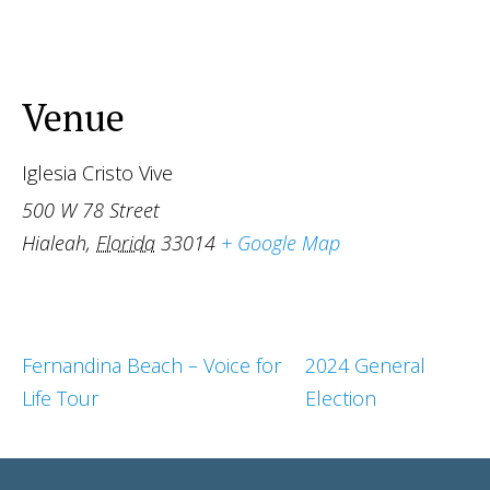
Venue
Iglesia Cristo Vive
500 W 78 Street
Hialeah
,
Florida
33014
+ Google Map
Fernandina Beach – Voice for
2024 General
Life Tour
Election