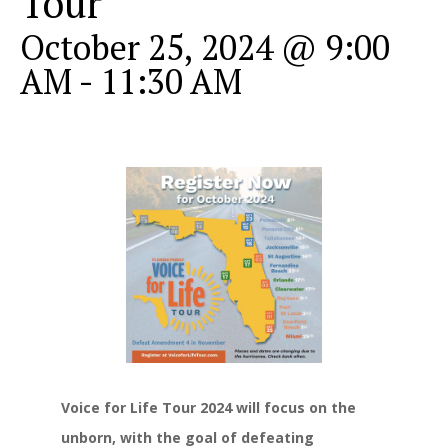
Tour
October 25, 2024 @ 9:00
AM
-
11:30 AM
Voice for Life Tour 2024 will focus on the
unborn, with the goal of defeating