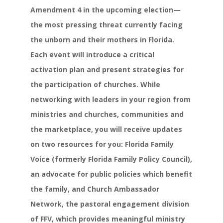
Amendment 4 in the upcoming election—
the most pressing threat currently facing
the unborn and their mothers in Florida.
Each event will introduce a critical
activation plan and present strategies for
the participation of churches. While
networking with leaders in your region from
ministries and churches, communities and
the marketplace, you will receive updates
on two resources for you: Florida Family
Voice (formerly Florida Family Policy Council),
an advocate for public policies which benefit
the family, and Church Ambassador
Network, the pastoral engagement division
of FFV, which provides meaningful ministry