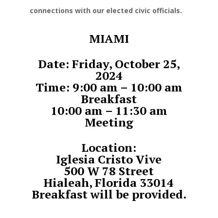
connections with our elected civic officials.
MIAMI
Date: Friday, October 25,
2024
Time: 9:00 am – 10:00 am
Breakfast
10:00 am – 11:30 am
Meeting
Location:
Iglesia Cristo Vive
500 W 78 Street
Hialeah, Florida 33014
Breakfast will be provided.