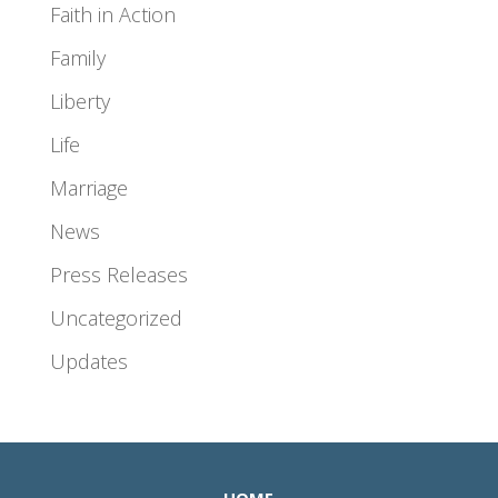
Faith in Action
Family
Liberty
Life
Marriage
News
Press Releases
Uncategorized
Updates