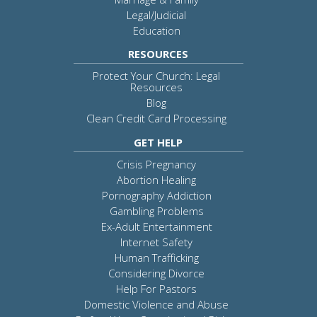
Legal/Judicial
Education
RESOURCES
Protect Your Church: Legal
Resources
Blog
Clean Credit Card Processing
GET HELP
Crisis Pregnancy
Abortion Healing
Pornography Addiction
Gambling Problems
Ex-Adult Entertainment
Internet Safety
Human Trafficking
Considering Divorce
Help For Pastors
Domestic Violence and Abuse