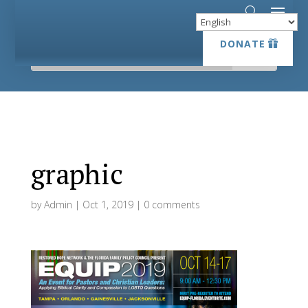
DONATE
DONATE
graphic
by
Admin
|
Oct 1, 2019
|
0 comments