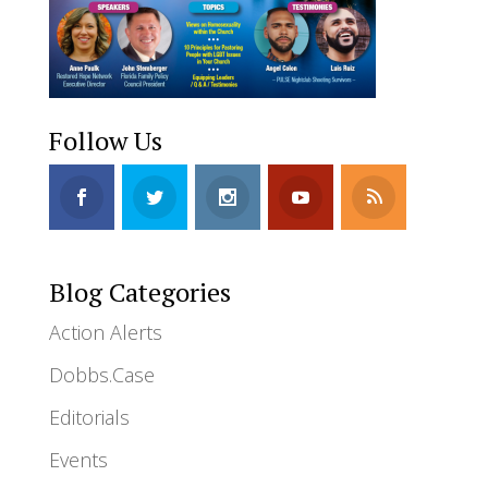
Follow Us
Blog Categories
Action Alerts
Dobbs.Case
Editorials
Events