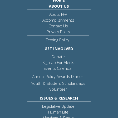
HOME
ABOUT US
About FFV
Accomplishments
Contact Us
Privacy Policy
Texting Policy
GET INVOLVED
Donate
Sign Up For Alerts
Events Calendar
Annual Policy Awards Dinner
Youth & Student Scholarships
Volunteer
ISSUES & RESEARCH
Legislative Update
Human Life
Marriage & Family