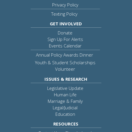
Privacy Policy
Texting Policy
GET INVOLVED
Donate
Sign Up For Alerts
Events Calendar
Annual Policy Awards Dinner
Youth & Student Scholarships
Volunteer
ISSUES & RESEARCH
Legislative Update
Human Life
Marriage & Family
Legal/Judicial
Education
RESOURCES