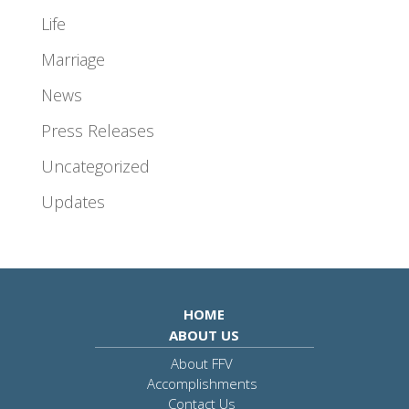
Life
Marriage
News
Press Releases
Uncategorized
Updates
HOME
ABOUT US
About FFV
Accomplishments
Contact Us