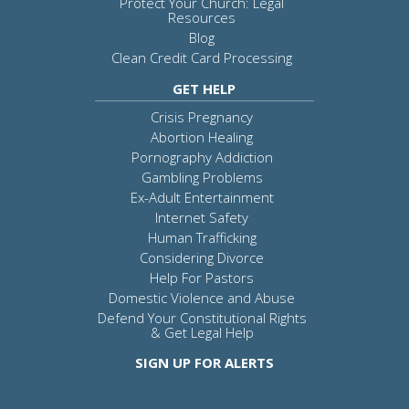
Protect Your Church: Legal
Resources
Blog
Clean Credit Card Processing
GET HELP
Crisis Pregnancy
Abortion Healing
Pornography Addiction
Gambling Problems
Ex-Adult Entertainment
Internet Safety
Human Trafficking
Considering Divorce
Help For Pastors
Domestic Violence and Abuse
Defend Your Constitutional Rights
& Get Legal Help
SIGN UP FOR ALERTS