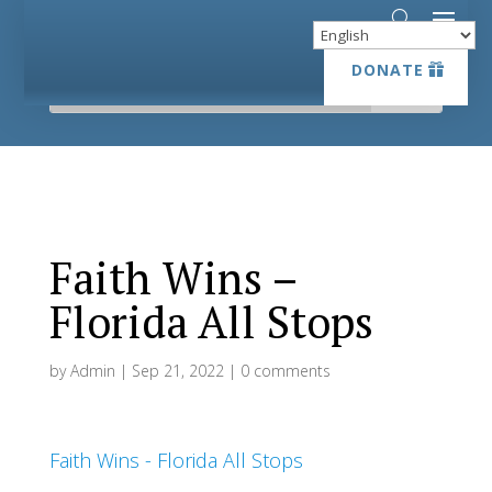
DONATE
DONATE
Faith Wins –
Florida All Stops
by
Admin
|
Sep 21, 2022
|
0 comments
Faith Wins - Florida All Stops