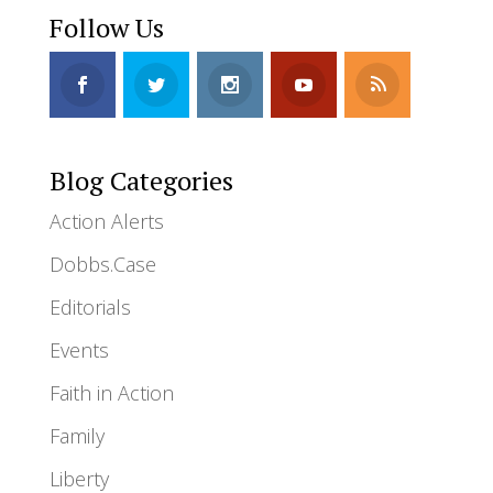
Follow Us
Blog Categories
Action Alerts
Dobbs.Case
Editorials
Events
Faith in Action
Family
Liberty