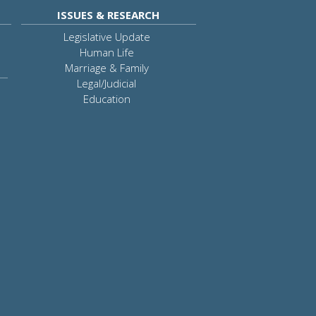
ISSUES & RESEARCH
Legislative Update
Human Life
Marriage & Family
Legal/Judicial
Education