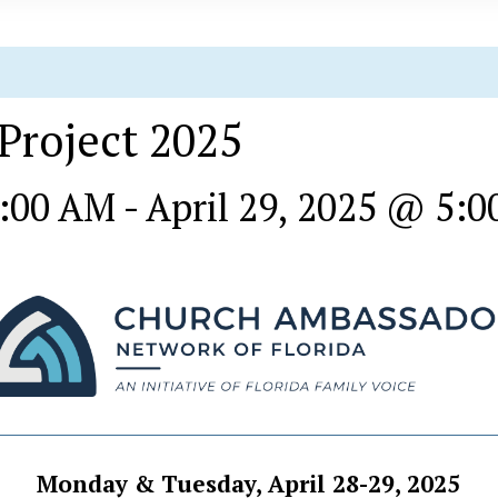
 Project 2025
8:00 AM
-
April 29, 2025 @ 5:
Monday & Tuesday, April 28-29, 2025