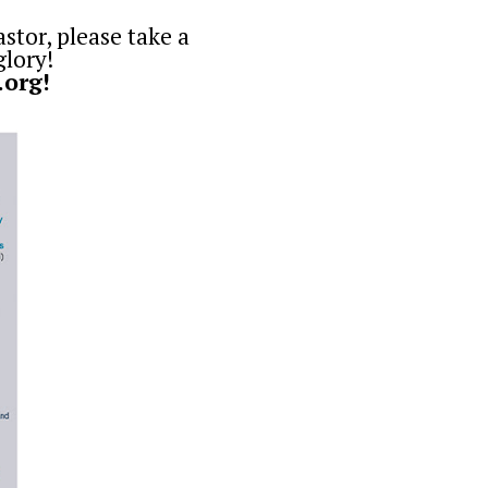
astor, please take a
glory!
.org
!