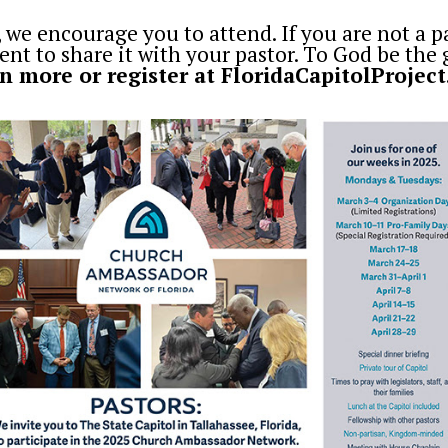
, we encourage you to attend. If you are not a p
t to share it with your pastor. To God be the 
n more or register at
FloridaCapitolProject