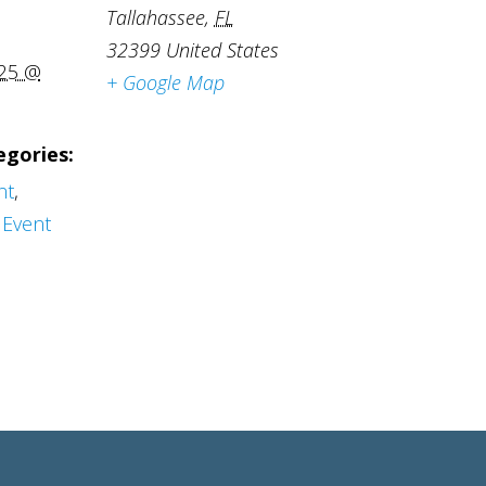
Tallahassee
,
FL
32399
United States
025 @
+ Google Map
egories:
nt
,
Event