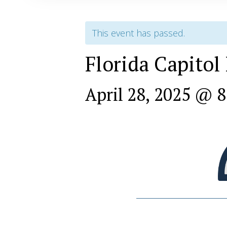
This event has passed.
Florida Capitol
April 28, 2025 @ 