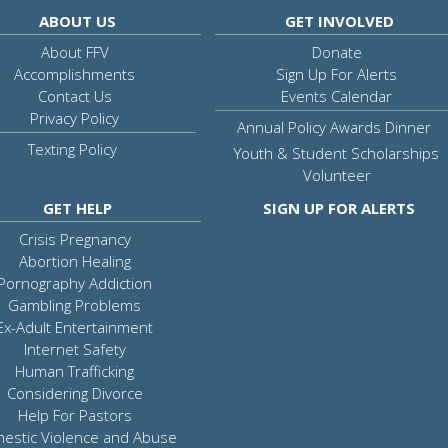
ABOUT US
GET INVOLVED
About FFV
Donate
Accomplishments
Sign Up For Alerts
Contact Us
Events Calendar
Privacy Policy
Annual Policy Awards Dinner
Texting Policy
Youth & Student Scholarships
Volunteer
GET HELP
SIGN UP FOR ALERTS
Crisis Pregnancy
Abortion Healing
Pornography Addiction
Gambling Problems
Ex-Adult Entertainment
Internet Safety
Human Trafficking
Considering Divorce
Help For Pastors
estic Violence and Abuse