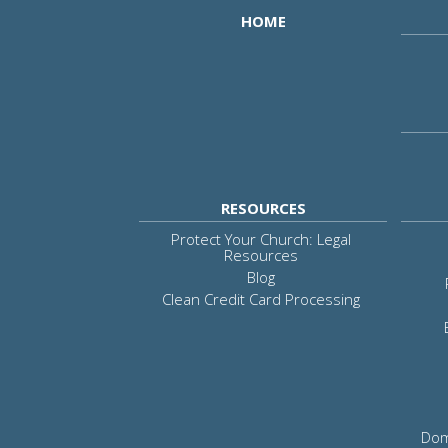
HOME
RESOURCES
Protect Your Church: Legal
Resources
Blog
Clean Credit Card Processing
Dom