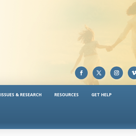
ISSUES & RESEARCH
RESOURCES
GET HELP