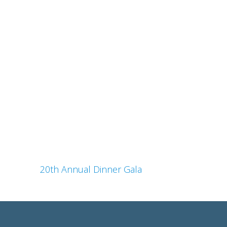
20th Annual Dinner Gala