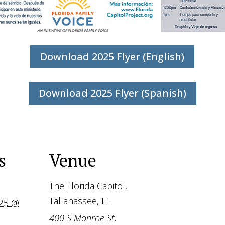
Download 2025 Flyer (English)
Download 2025 Flyer (Spanish)
s
Venue
The Florida Capitol,
Tallahassee, FL
025 @
400 S Monroe St,