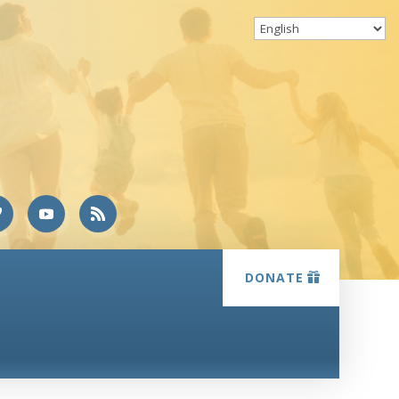
DONATE