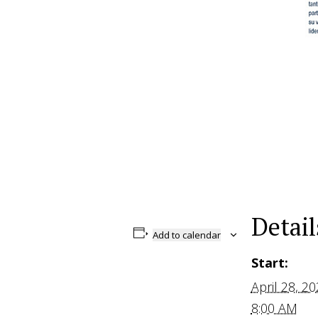
Detail
Add to calendar
Start:
April 28, 2
8:00 AM