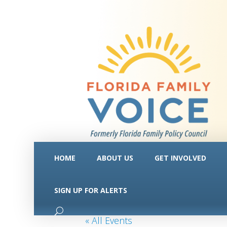
HOME
ABOUT US
GET INVOLVED
SIGN UP FOR ALERTS
« All Events