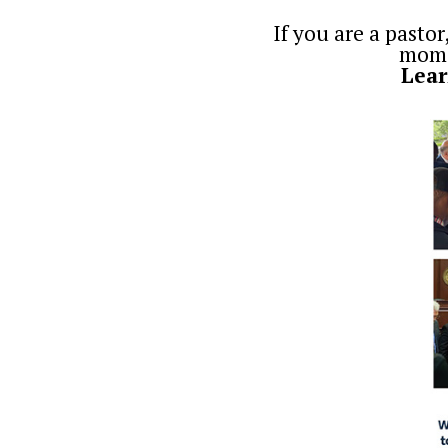
If you are a pastor
momen
Lear