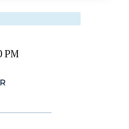
00 PM