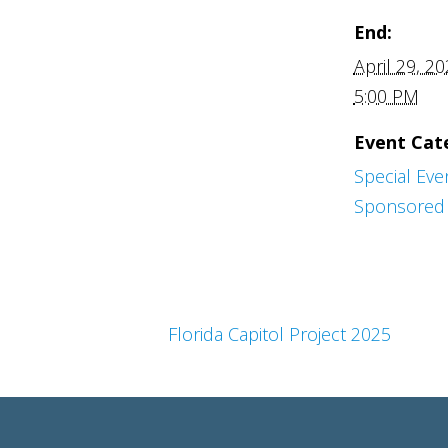
End:
April 29, 2
5:00 PM
Event Cat
Special Eve
Sponsored 
Florida Capitol Project 2025