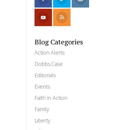
Blog Categories
Action Alerts
Dobbs.Case
Editorials
Events
Faith in Action
Family
Liberty