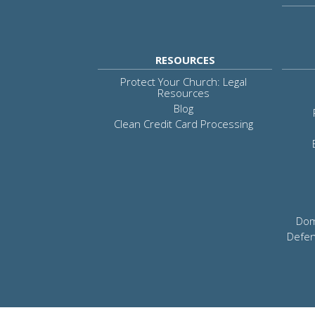
RESOURCES
Protect Your Church: Legal
Resources
Blog
Clean Credit Card Processing
Dom
Defen