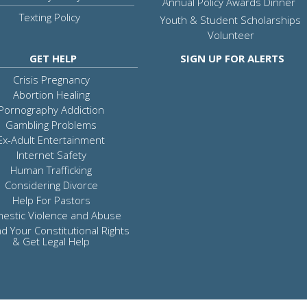
Annual Policy Awards Dinner
Texting Policy
Youth & Student Scholarships
Volunteer
GET HELP
SIGN UP FOR ALERTS
Crisis Pregnancy
Abortion Healing
Pornography Addiction
Gambling Problems
Ex-Adult Entertainment
Internet Safety
Human Trafficking
Considering Divorce
Help For Pastors
estic Violence and Abuse
d Your Constitutional Rights
& Get Legal Help