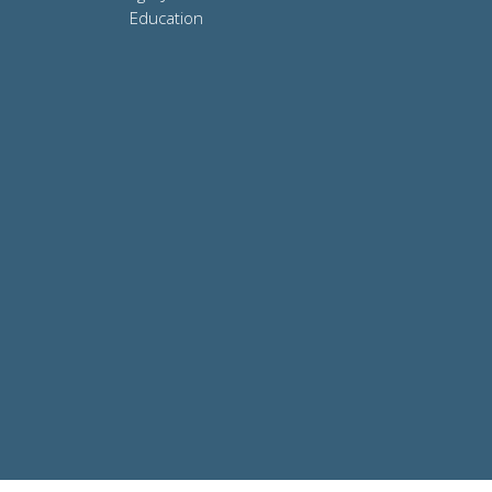
Education