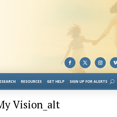
RESEARCH
RESOURCES
GET HELP
SIGN UP FOR ALERTS
y Vision_alt