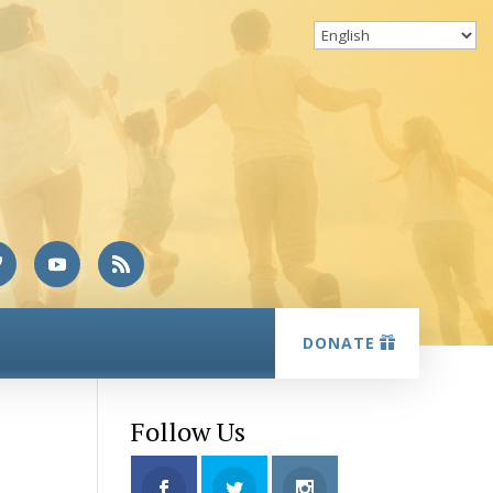
DONATE
Follow Us