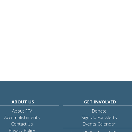
ABOUT US
GET INVOLVED
About FFV
Donate
Accomplishments
Sign Up For Alerts
Contact Us
Events Calendar
Privacy Policy