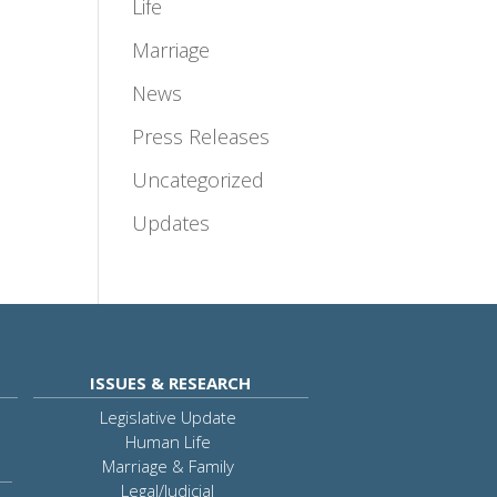
Life
Marriage
News
Press Releases
Uncategorized
Updates
ISSUES & RESEARCH
Legislative Update
Human Life
Marriage & Family
Legal/Judicial