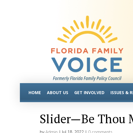
HOME
ABOUT US
GET INVOLVED
ISSUES & 
Slider—Be Thou M
by
Admin
|
Jul 18, 2022
|
0 comments