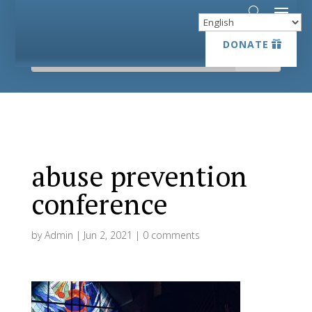
DONATE
DONATE
abuse prevention
conference
by
Admin
|
Jun 2, 2021
|
0 comments