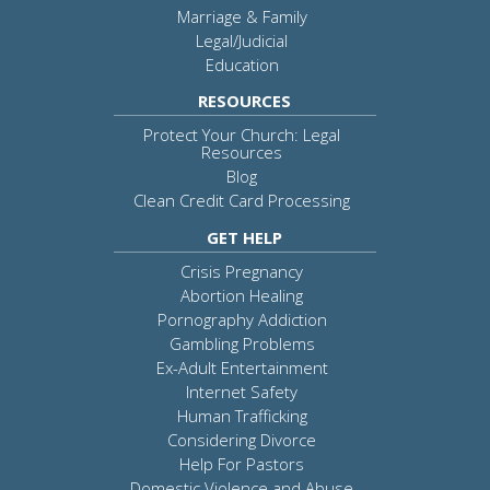
Marriage & Family
Legal/Judicial
Education
RESOURCES
Protect Your Church: Legal
Resources
Blog
Clean Credit Card Processing
GET HELP
Crisis Pregnancy
Abortion Healing
Pornography Addiction
Gambling Problems
Ex-Adult Entertainment
Internet Safety
Human Trafficking
Considering Divorce
Help For Pastors
Domestic Violence and Abuse