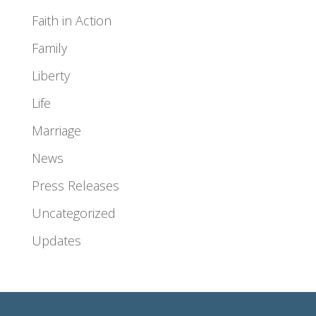
Faith in Action
Family
Liberty
Life
Marriage
News
Press Releases
Uncategorized
Updates