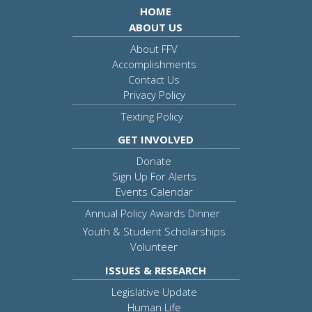
HOME
ABOUT US
About FFV
Accomplishments
Contact Us
Privacy Policy
Texting Policy
GET INVOLVED
Donate
Sign Up For Alerts
Events Calendar
Annual Policy Awards Dinner
Youth & Student Scholarships
Volunteer
ISSUES & RESEARCH
Legislative Update
Human Life