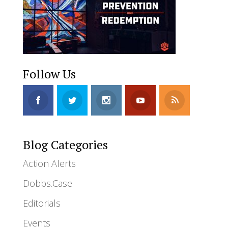
Follow Us
Blog Categories
Action Alerts
Dobbs.Case
Editorials
Events