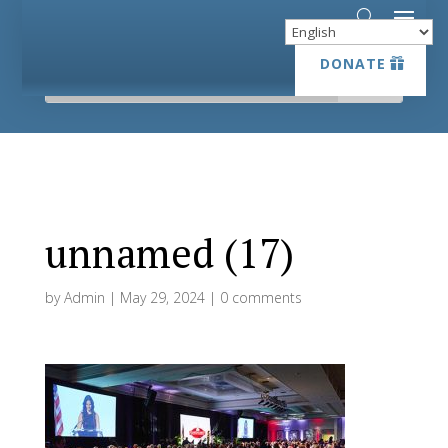
DONATE
DONATE
unnamed (17)
by
Admin
|
May 29, 2024
|
0 comments