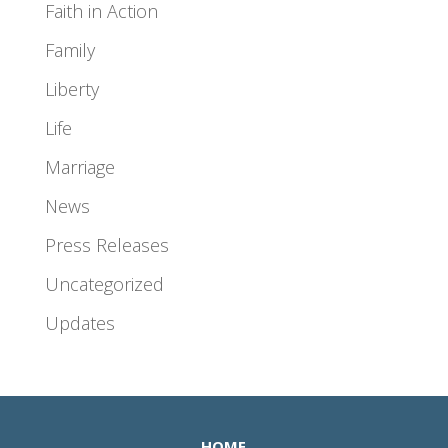
Faith in Action
Family
Liberty
Life
Marriage
News
Press Releases
Uncategorized
Updates
HOME