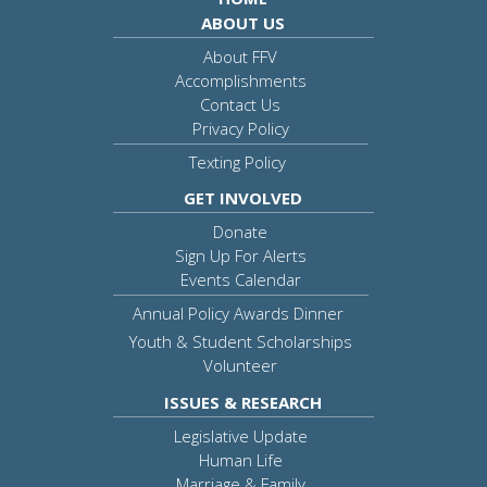
ABOUT US
About FFV
Accomplishments
Contact Us
Privacy Policy
Texting Policy
GET INVOLVED
Donate
Sign Up For Alerts
Events Calendar
Annual Policy Awards Dinner
Youth & Student Scholarships
Volunteer
ISSUES & RESEARCH
Legislative Update
Human Life
Marriage & Family