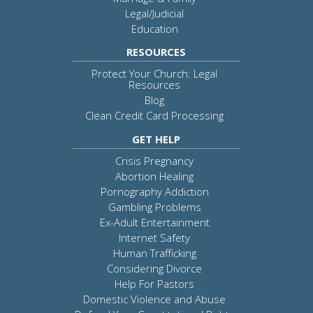
Legal/Judicial
Education
RESOURCES
Protect Your Church: Legal
Resources
Blog
Clean Credit Card Processing
GET HELP
Crisis Pregnancy
Abortion Healing
Pornography Addiction
Gambling Problems
Ex-Adult Entertainment
Internet Safety
Human Trafficking
Considering Divorce
Help For Pastors
Domestic Violence and Abuse