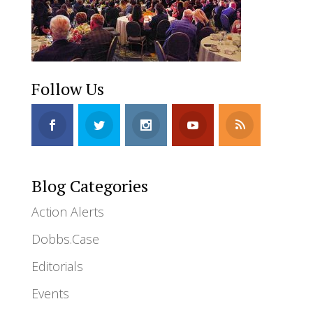
Follow Us
Blog Categories
Action Alerts
Dobbs.Case
Editorials
Events