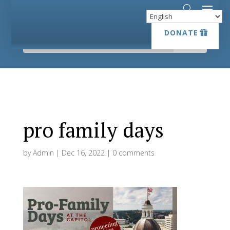
DONATE
DONATE
pro family days
by
Admin
|
Dec 16, 2022
|
0 comments