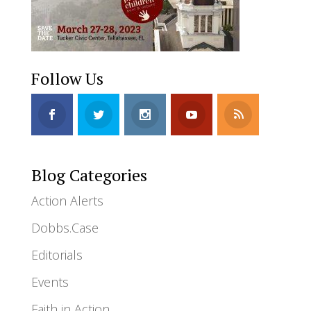
Follow Us
Blog Categories
Action Alerts
Dobbs.Case
Editorials
Events
Faith in Action