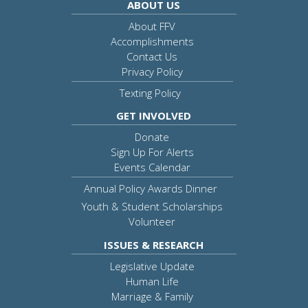
ABOUT US
About FFV
Accomplishments
Contact Us
Privacy Policy
Texting Policy
GET INVOLVED
Donate
Sign Up For Alerts
Events Calendar
Annual Policy Awards Dinner
Youth & Student Scholarships
Volunteer
ISSUES & RESEARCH
Legislative Update
Human Life
Marriage & Family