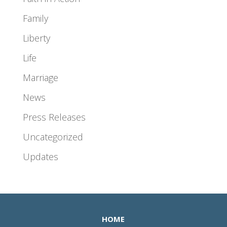
Family
Liberty
Life
Marriage
News
Press Releases
Uncategorized
Updates
HOME