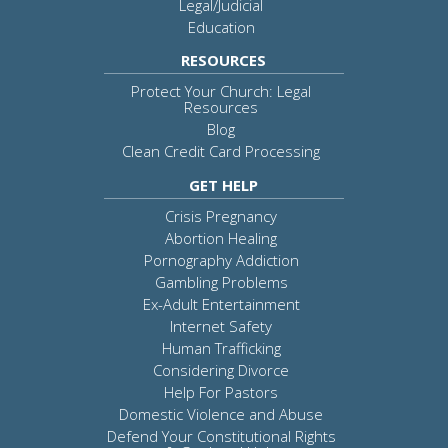
Legal/Judicial
Education
RESOURCES
Protect Your Church: Legal
Resources
Blog
Clean Credit Card Processing
GET HELP
Crisis Pregnancy
Abortion Healing
Pornography Addiction
Gambling Problems
Ex-Adult Entertainment
Internet Safety
Human Trafficking
Considering Divorce
Help For Pastors
Domestic Violence and Abuse
Defend Your Constitutional Rights