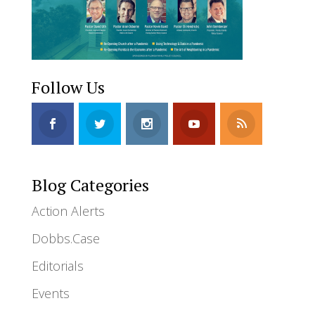
Follow Us
Blog Categories
Action Alerts
Dobbs.Case
Editorials
Events