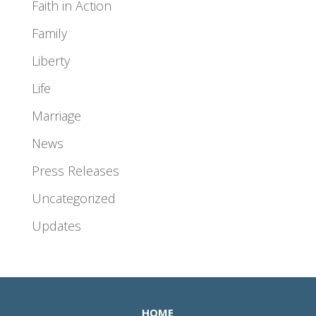
Faith in Action
Family
Liberty
Life
Marriage
News
Press Releases
Uncategorized
Updates
HOME