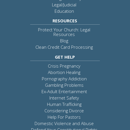
Legal/Judicial
Education
RESOURCES
Protect Your Church: Legal
Resources
Blog
Clean Credit Card Processing
GET HELP
Crisis Pregnancy
Abortion Healing
Pornography Addiction
Gambling Problems
Ex-Adult Entertainment
Internet Safety
Human Trafficking
Considering Divorce
Help For Pastors
Domestic Violence and Abuse
Defend Your Constitutional Rights