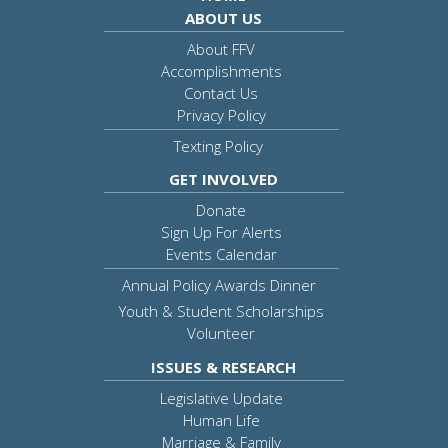
ABOUT US
About FFV
Accomplishments
Contact Us
Privacy Policy
Texting Policy
GET INVOLVED
Donate
Sign Up For Alerts
Events Calendar
Annual Policy Awards Dinner
Youth & Student Scholarships
Volunteer
ISSUES & RESEARCH
Legislative Update
Human Life
Marriage & Family