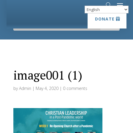
DONATE
DONATE
image001 (1)
by
Admin
|
May 4, 2020
|
0 comments