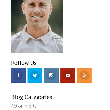
Follow Us
Blog Categories
Action Alerts