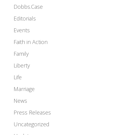
Dobbs.Case
Editorials
Events
Faith in Action
Family
Liberty
Life
Marriage
News
Press Releases
Uncategorized