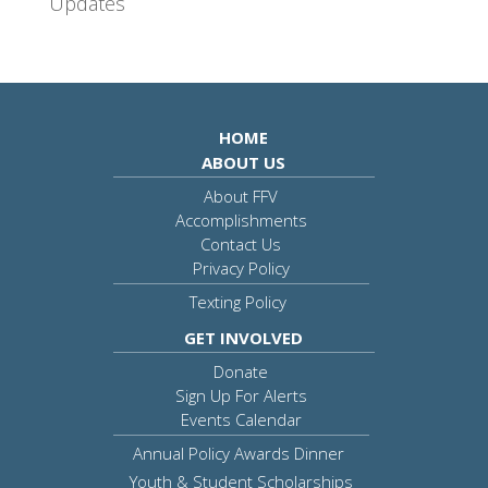
Updates
HOME
ABOUT US
About FFV
Accomplishments
Contact Us
Privacy Policy
Texting Policy
GET INVOLVED
Donate
Sign Up For Alerts
Events Calendar
Annual Policy Awards Dinner
Youth & Student Scholarships