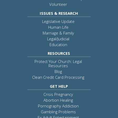
Volunteer
ISSUES & RESEARCH
Legislative Update
Human Life
Marriage & Family
Legal/Judicial
Education
RESOURCES
Protect Your Church: Legal
Resources
Blog
Clean Credit Card Processing
GET HELP
Crisis Pregnancy
Abortion Healing
Pornography Addiction
Gambling Problems
Ex-Adult Entertainment