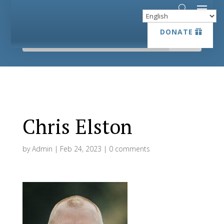
DONATE
DONATE
Chris Elston
by
Admin
|
Feb 24, 2023
|
0 comments