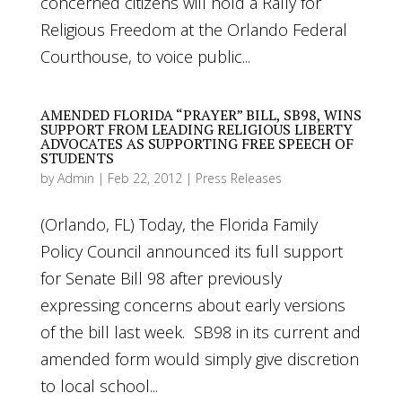
concerned citizens will hold a Rally for
Religious Freedom at the Orlando Federal
Courthouse, to voice public...
AMENDED FLORIDA “PRAYER” BILL, SB98, WINS
SUPPORT FROM LEADING RELIGIOUS LIBERTY
ADVOCATES AS SUPPORTING FREE SPEECH OF
STUDENTS
by
Admin
|
Feb 22, 2012
|
Press Releases
(Orlando, FL) Today, the Florida Family
Policy Council announced its full support
for Senate Bill 98 after previously
expressing concerns about early versions
of the bill last week. SB98 in its current and
amended form would simply give discretion
to local school...