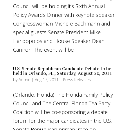
Council will be holding it’s Sixth Annual
Policy Awards Dinner with keynote speaker
Congresswoman Michele Bachmann and
special guests Senate President Mike
Haridopolos and House Speaker Dean
Cannon. The event will be...
U.S. Senate Republican Candidate Debate to be
held in Orlando, FL., Saturday, August 20, 2011
by
Admin
|
Aug 17, 2011
|
Press Releases
(Orlando, Florida) The Florida Family Policy
Council and The Central Florida Tea Party
Coalition will be co-sponsoring a debate
forum for the major candidates in the U.S.
Senate Republican primary race on