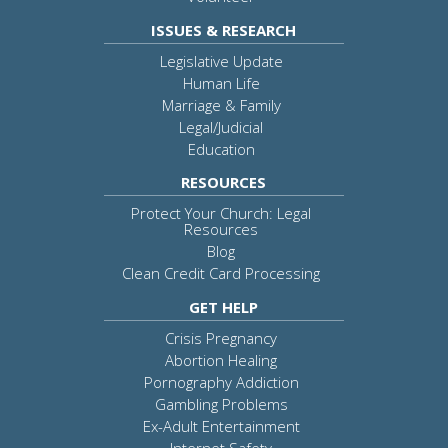
ISSUES & RESEARCH
Legislative Update
Human Life
Marriage & Family
Legal/Judicial
Education
RESOURCES
Protect Your Church: Legal
Resources
Blog
Clean Credit Card Processing
GET HELP
Crisis Pregnancy
Abortion Healing
Pornography Addiction
Gambling Problems
Ex-Adult Entertainment
Internet Safety