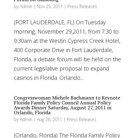
by
Admin
|
Nov 25, 2011
|
Press Releases
(FORT LAUDERDALE, FL) On Tuesday
morning, November 29,2011, from 7:30 to
9:30am at the Westin Cypress Creek Hotel,
400 Corporate Drive in Fort Lauderdale,
Florida, a debate forum will be held on the
current legislative proposal to expand
casinos in Florida. Orlando...
Congresswoman Michele Bachmann to Keynote
Florida Family Policy Council Annual Policy
Awards Dinner Saturday, August 27, 2011 in
Orlando, Florida
by
Admin
|
Aug 26, 2011
|
Press Releases
(Orlando, Florida) The Florida Family Policy