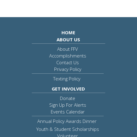
HOME
ABOUT US
About FFV
Accomplishments
Contact Us
Privacy Policy
Texting Policy
GET INVOLVED
Donate
Sign Up For Alerts
Events Calendar
Annual Policy Awards Dinner
Youth & Student Scholarships
Volunteer