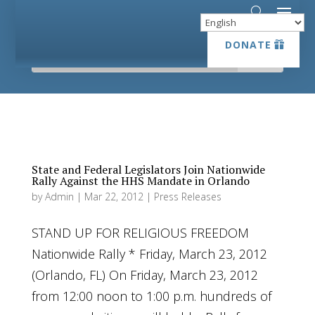
DONATE
DONATE
State and Federal Legislators Join Nationwide
Rally Against the HHS Mandate in Orlando
by
Admin
|
Mar 22, 2012
|
Press Releases
STAND UP FOR RELIGIOUS FREEDOM
Nationwide Rally * Friday, March 23, 2012
(Orlando, FL) On Friday, March 23, 2012
from 12:00 noon to 1:00 p.m. hundreds of