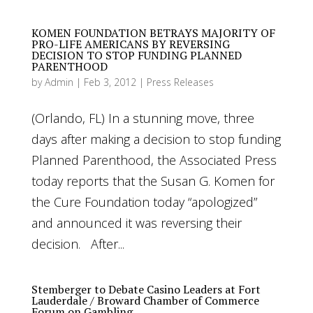
KOMEN FOUNDATION BETRAYS MAJORITY OF
PRO-LIFE AMERICANS BY REVERSING
DECISION TO STOP FUNDING PLANNED
PARENTHOOD
by
Admin
|
Feb 3, 2012
|
Press Releases
(Orlando, FL) In a stunning move, three
days after making a decision to stop funding
Planned Parenthood, the Associated Press
today reports that the Susan G. Komen for
the Cure Foundation today “apologized”
and announced it was reversing their
decision. After...
Stemberger to Debate Casino Leaders at Fort
Lauderdale / Broward Chamber of Commerce
Forum on Gambling