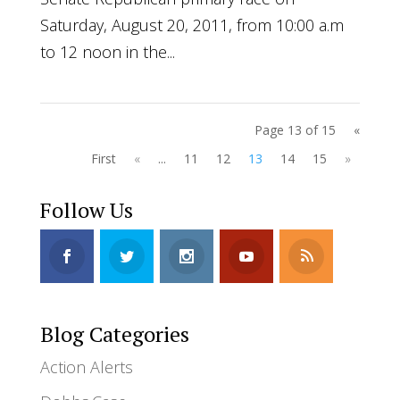
Saturday, August 20, 2011, from 10:00 a.m
to 12 noon in the...
Page 13 of 15
«
First
«
...
11
12
13
14
15
»
Follow Us
Blog Categories
Action Alerts