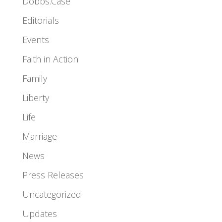
Dobbs.Case
Editorials
Events
Faith in Action
Family
Liberty
Life
Marriage
News
Press Releases
Uncategorized
Updates