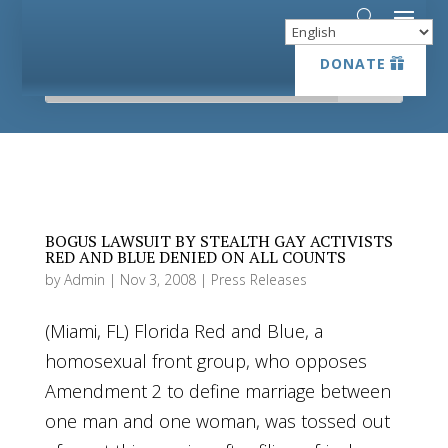
DONATE
DONATE
BOGUS LAWSUIT BY STEALTH GAY ACTIVISTS
RED AND BLUE DENIED ON ALL COUNTS
by
Admin
|
Nov 3, 2008
|
Press Releases
(Miami, FL) Florida Red and Blue, a
homosexual front group, who opposes
Amendment 2 to define marriage between
one man and one woman, was tossed out