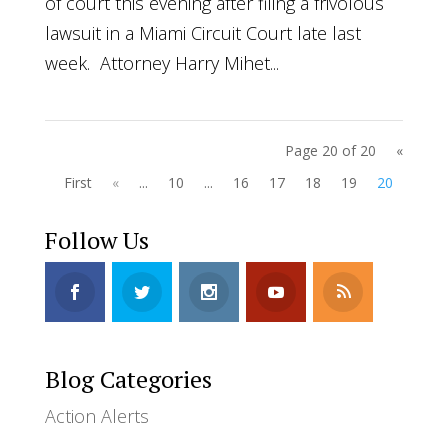
of court this evening after filing a frivolous
lawsuit in a Miami Circuit Court late last
week. Attorney Harry Mihet...
Page 20 of 20
«
First
«
...
10
...
16
17
18
19
20
Follow Us
Blog Categories
Action Alerts