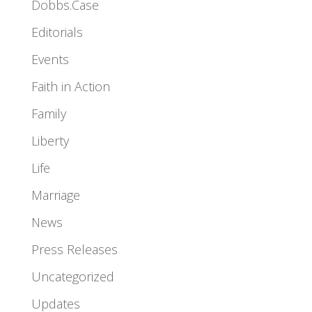
Dobbs.Case
Editorials
Events
Faith in Action
Family
Liberty
Life
Marriage
News
Press Releases
Uncategorized
Updates