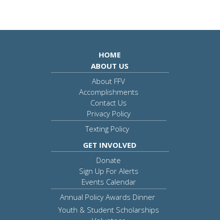
HOME
ABOUT US
About FFV
Accomplishments
Contact Us
Privacy Policy
Texting Policy
GET INVOLVED
Donate
Sign Up For Alerts
Events Calendar
Annual Policy Awards Dinner
Youth & Student Scholarships