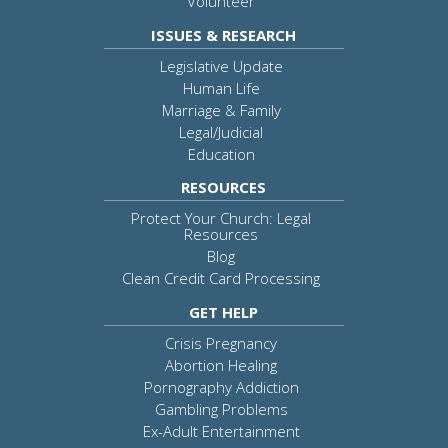
Volunteer
ISSUES & RESEARCH
Legislative Update
Human Life
Marriage & Family
Legal/Judicial
Education
RESOURCES
Protect Your Church: Legal
Resources
Blog
Clean Credit Card Processing
GET HELP
Crisis Pregnancy
Abortion Healing
Pornography Addiction
Gambling Problems
Ex-Adult Entertainment