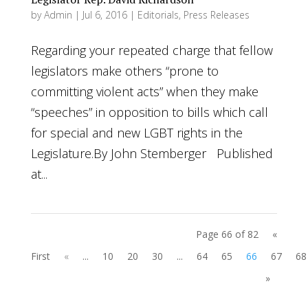
by
Admin
|
Jul 6, 2016
|
Editorials
,
Press Releases
Regarding your repeated charge that fellow
legislators make others “prone to
committing violent acts” when they make
“speeches” in opposition to bills which call
for special and new LGBT rights in the
Legislature.By John Stemberger Published
at...
Page 66 of 82
«
First
«
...
10
20
30
...
64
65
66
67
68
»