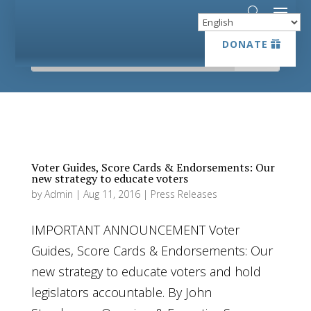
DONATE
DONATE
Voter Guides, Score Cards & Endorsements: Our
new strategy to educate voters
by
Admin
|
Aug 11, 2016
|
Press Releases
IMPORTANT ANNOUNCEMENT Voter
Guides, Score Cards & Endorsements: Our
new strategy to educate voters and hold
legislators accountable. By John