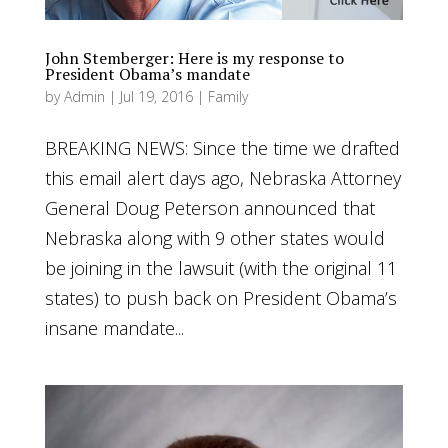
John Stemberger: Here is my response to
President Obama’s mandate
by
Admin
|
Jul 19, 2016
|
Family
BREAKING NEWS: Since the time we drafted
this email alert days ago, Nebraska Attorney
General Doug Peterson announced that
Nebraska along with 9 other states would
be joining in the lawsuit (with the original 11
states) to push back on President Obama’s
insane mandate...