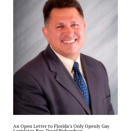
An Open Letter to Florida’s Only Openly Gay
Legislator Rep. David Richardson