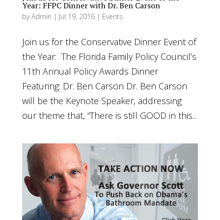
Year: FFPC Dinner with Dr. Ben Carson
by
Admin
|
Jul 19, 2016
|
Events
Join us for the Conservative Dinner Event of
the Year: The Florida Family Policy Council’s
11th Annual Policy Awards Dinner
Featuring: Dr. Ben Carson Dr. Ben Carson
will be the Keynote Speaker, addressing
our theme that, “There is still GOOD in this...