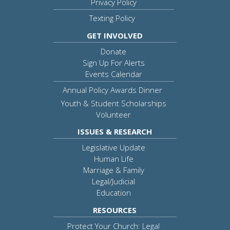
Privacy Policy
Texting Policy
GET INVOLVED
Donate
Sign Up For Alerts
Events Calendar
Annual Policy Awards Dinner
Youth & Student Scholarships
Volunteer
ISSUES & RESEARCH
Legislative Update
Human Life
Marriage & Family
Legal/Judicial
Education
RESOURCES
Protect Your Church: Legal