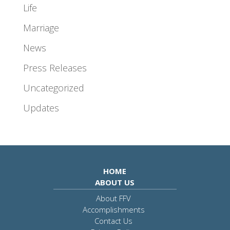
Life
Marriage
News
Press Releases
Uncategorized
Updates
HOME
ABOUT US
About FFV
Accomplishments
Contact Us