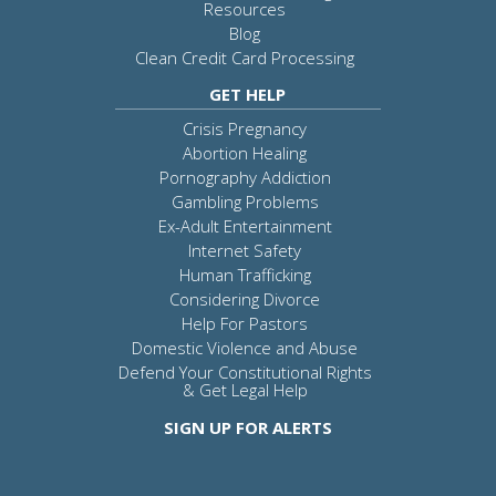
Resources
Blog
Clean Credit Card Processing
GET HELP
Crisis Pregnancy
Abortion Healing
Pornography Addiction
Gambling Problems
Ex-Adult Entertainment
Internet Safety
Human Trafficking
Considering Divorce
Help For Pastors
Domestic Violence and Abuse
Defend Your Constitutional Rights
& Get Legal Help
SIGN UP FOR ALERTS