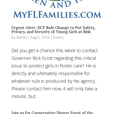
Urgent Alert: DCF Rule Change to Put Safety,
Privacy, and Security of Young Girls at Risk
by
Admin
|
Aug 5, 2016
|
Events
Did you get a chance this week to contact
Governor Rick Scott regarding this critical
issue to protect girls in foster care? He is
directly and ultimately responsible for
whatever rule is produced by his agency.
Please contact him now, it will only take a
minute, but...
Join us for Conservative Dinner Event of the