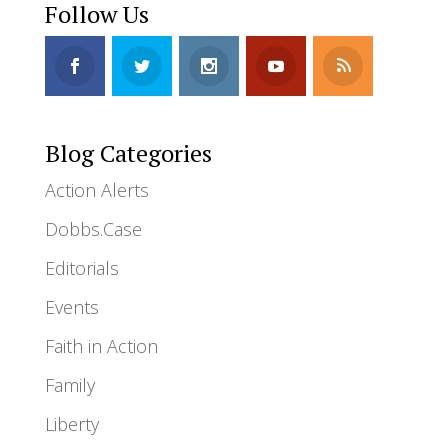
Follow Us
Blog Categories
Action Alerts
Dobbs.Case
Editorials
Events
Faith in Action
Family
Liberty