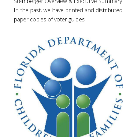
Stemberger Overview & Executive Summary
In the past, we have printed and distributed
paper copies of voter guides...