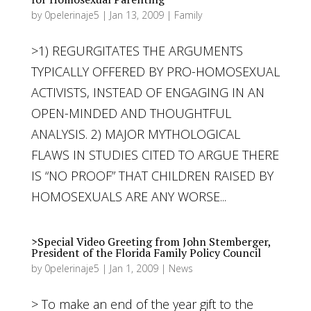
by
0pelerinaje5
|
Jan 13, 2009
|
Family
>1) REGURGITATES THE ARGUMENTS
TYPICALLY OFFERED BY PRO-HOMOSEXUAL
ACTIVISTS, INSTEAD OF ENGAGING IN AN
OPEN-MINDED AND THOUGHTFUL
ANALYSIS. 2) MAJOR MYTHOLOGICAL
FLAWS IN STUDIES CITED TO ARGUE THERE
IS “NO PROOF” THAT CHILDREN RAISED BY
HOMOSEXUALS ARE ANY WORSE...
>Special Video Greeting from John Stemberger,
President of the Florida Family Policy Council
by
0pelerinaje5
|
Jan 1, 2009
|
News
> To make an end of the year gift to the