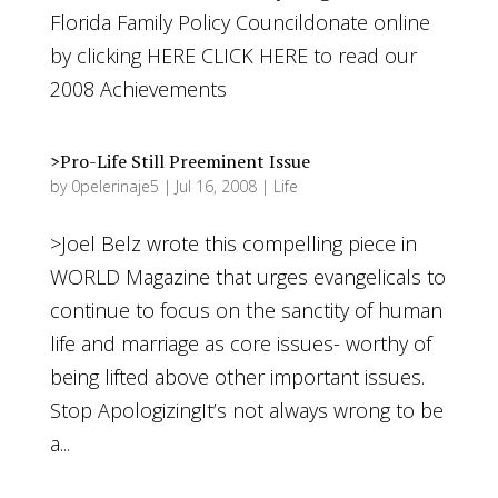
Florida Family Policy Councildonate online
by clicking HERE CLICK HERE to read our
2008 Achievements
>Pro-Life Still Preeminent Issue
by
0pelerinaje5
|
Jul 16, 2008
|
Life
>Joel Belz wrote this compelling piece in
WORLD Magazine that urges evangelicals to
continue to focus on the sanctity of human
life and marriage as core issues- worthy of
being lifted above other important issues.
Stop ApologizingIt’s not always wrong to be
a...