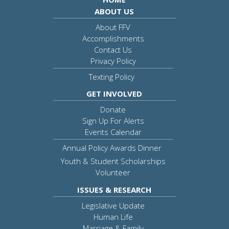
ABOUT US
About FFV
Accomplishments
Contact Us
Privacy Policy
Texting Policy
GET INVOLVED
Donate
Sign Up For Alerts
Events Calendar
Annual Policy Awards Dinner
Youth & Student Scholarships
Volunteer
ISSUES & RESEARCH
Legislative Update
Human Life
Marriage & Family