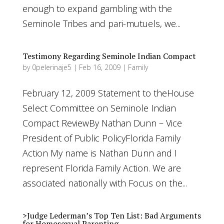
enough to expand gambling with the
Seminole Tribes and pari-mutuels, we...
Testimony Regarding Seminole Indian Compact
by
0pelerinaje5
|
Feb 16, 2009
|
Family
February 12, 2009 Statement to theHouse
Select Committee on Seminole Indian
Compact ReviewBy Nathan Dunn – Vice
President of Public PolicyFlorida Family
Action My name is Nathan Dunn and I
represent Florida Family Action. We are
associated nationally with Focus on the...
>Judge Lederman’s Top Ten List: Bad Arguments
for Homosexual Parenting