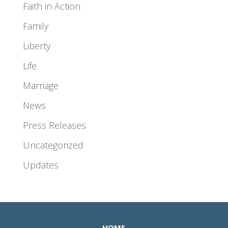
Faith in Action
Family
Liberty
Life
Marriage
News
Press Releases
Uncategorized
Updates
HOME