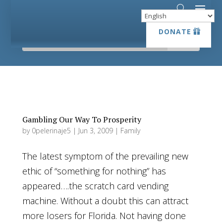
DONATE
DONATE
Gambling Our Way To Prosperity
by
0pelerinaje5
|
Jun 3, 2009
|
Family
The latest symptom of the prevailing new
ethic of “something for nothing” has
appeared….the scratch card vending
machine. Without a doubt this can attract
more losers for Florida. Not having done