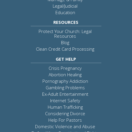
Legal/Judicial
Education
RESOURCES
Protect Your Church: Legal
Resources
Blog
Clean Credit Card Processing
GET HELP
Crisis Pregnancy
Abortion Healing
Pornography Addiction
Gambling Problems
Ex-Adult Entertainment
Internet Safety
Human Trafficking
Considering Divorce
Help For Pastors
Domestic Violence and Abuse