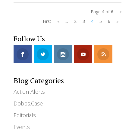
Page 4 of 6
«
First
«
...
2
3
4
5
6
»
Follow Us
Blog Categories
Action Alerts
Dobbs.Case
Editorials
Events