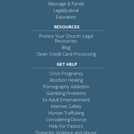
Marriage & Family
Legal/Judicial
Education
RESOURCES
Protect Your Church: Legal
Resources
Blog
Clean Credit Card Processing
GET HELP
Crisis Pregnancy
Abortion Healing
Pornography Addiction
Gambling Problems
Ex-Adult Entertainment
Internet Safety
Human Trafficking
Considering Divorce
Help For Pastors
Domestic Violence and Abuse