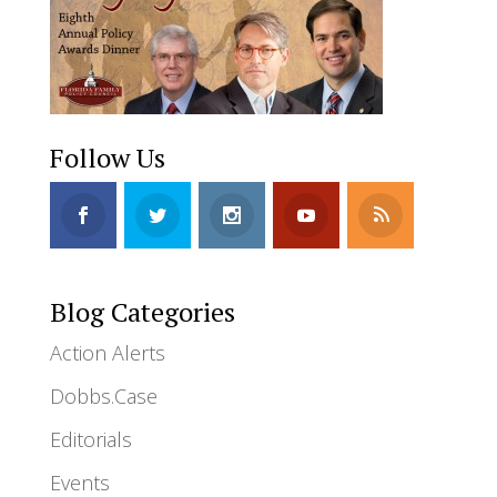
Follow Us
Blog Categories
Action Alerts
Dobbs.Case
Editorials
Events