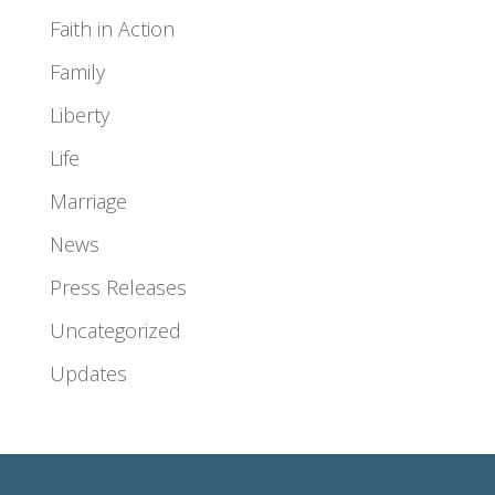
Faith in Action
Family
Liberty
Life
Marriage
News
Press Releases
Uncategorized
Updates