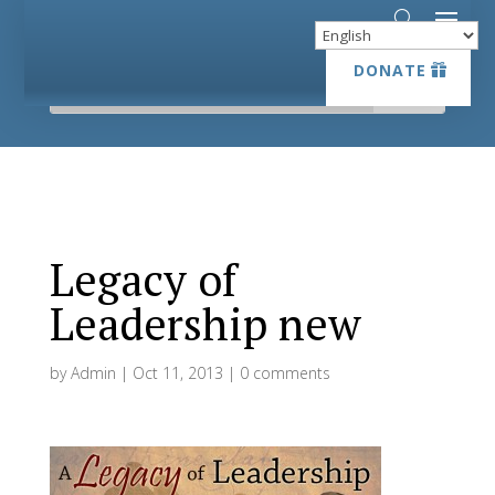
DONATE
DONATE
Legacy of
Leadership new
by
Admin
|
Oct 11, 2013
|
0 comments