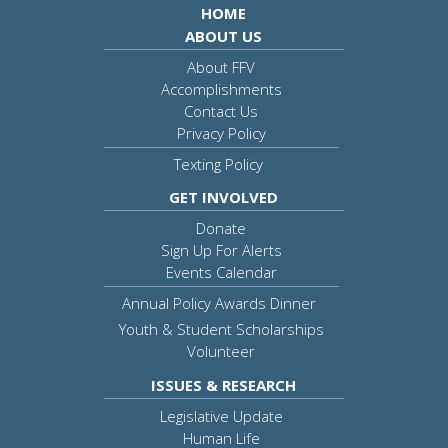
HOME
ABOUT US
About FFV
Accomplishments
Contact Us
Privacy Policy
Texting Policy
GET INVOLVED
Donate
Sign Up For Alerts
Events Calendar
Annual Policy Awards Dinner
Youth & Student Scholarships
Volunteer
ISSUES & RESEARCH
Legislative Update
Human Life